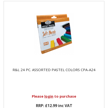
R&L 24 PC. ASSORTED PASTEL COLORS CPA-A24
Please
login
to purchase
RRP: £12.99 inc VAT