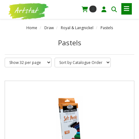
0
Home
Draw
Royal & Langnickel
Pastels
Pastels