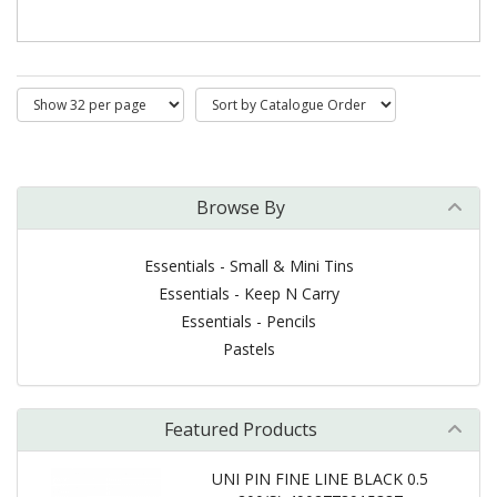
Browse By
Essentials - Small & Mini Tins
Essentials - Keep N Carry
Essentials - Pencils
Pastels
Featured Products
UNI PIN FINE LINE BLACK 0.5