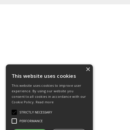
×
This website uses cookies
This website uses cookies to improve user
experience. By using our website you
consent to all cookies in accordance with our
Cookie Policy.
Read more
STRICTLY NECESSARY
PERFORMANCE