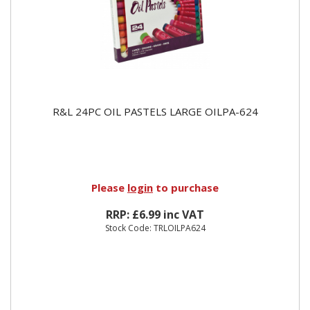
R&L 24PC OIL PASTELS LARGE OILPA-624
Please
login
to purchase
RRP: £6.99 inc VAT
Stock Code: TRLOILPA624