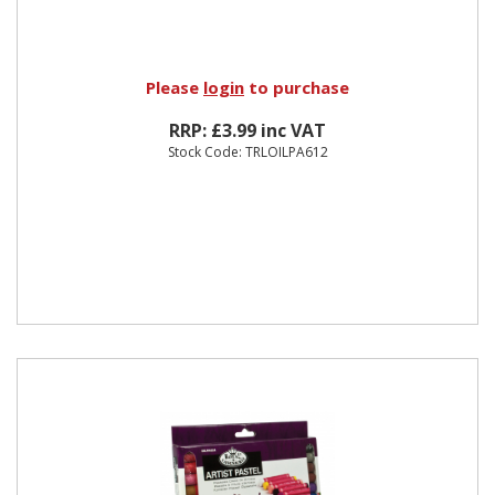
Please
login
to purchase
RRP: £3.99 inc VAT
Stock Code: TRLOILPA612