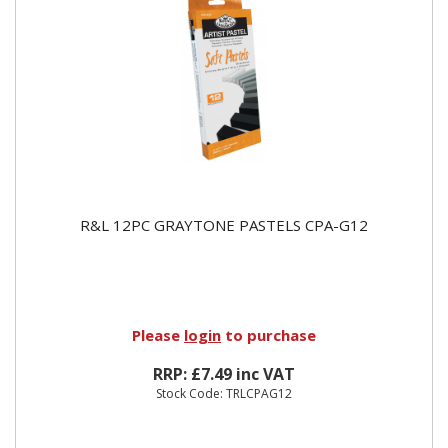
R&L 12PC GRAYTONE PASTELS CPA-G12
Please
login
to purchase
RRP: £7.49 inc VAT
Stock Code: TRLCPAG12