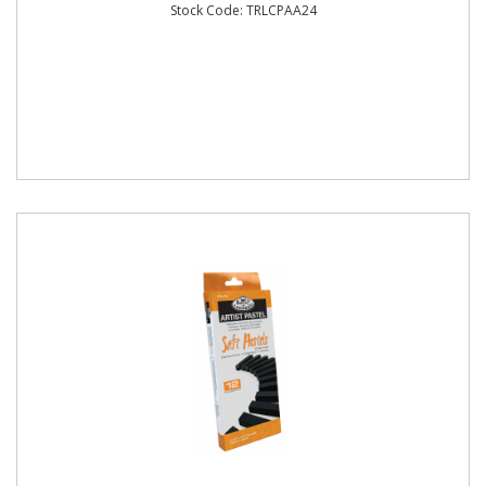
Stock Code: TRLCPAA24