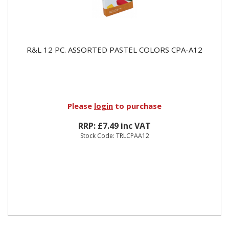
R&L 12 PC. ASSORTED PASTEL COLORS CPA-A12
Please
login
to purchase
RRP: £7.49 inc VAT
Stock Code: TRLCPAA12