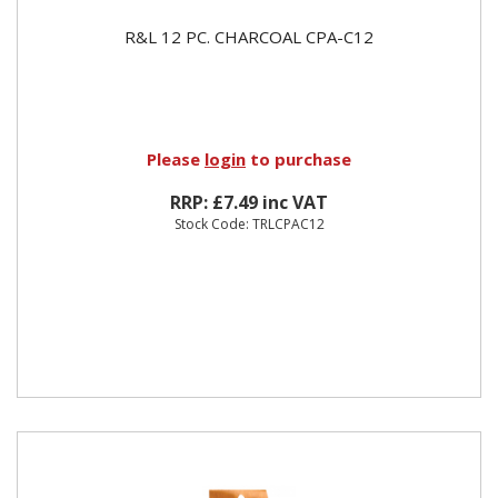
R&L 12 PC. CHARCOAL CPA-C12
Please
login
to purchase
RRP: £7.49 inc VAT
Stock Code: TRLCPAC12