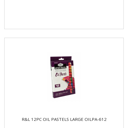
R&L 12PC OIL PASTELS LARGE OILPA-612