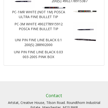
200(S) 4902778915387
PC-1MR WHITE (NOT 1M) POSCA
ULTRA FINE BULLET TIP
PC-3M WHITE 4902778915912
POSCA FINE BULLET TIP
UNI PIN FINE LINE BLACK 0.1
200(S) 288902000
UNI PIN FINE LINE BLACK 0.03
003-200S PINK BOX
Contact
Artstat, Creative House, Tilson Road. Roundthorn Industrial
Estate, Manchester, M23 9WR