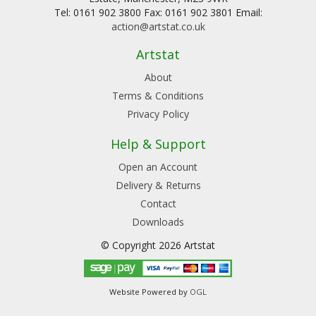
Tel: 0161 902 3800 Fax: 0161 902 3801 Email:
action@artstat.co.uk
Artstat
About
Terms & Conditions
Privacy Policy
Help & Support
Open an Account
Delivery & Returns
Contact
Downloads
© Copyright 2026 Artstat
Website Powered by
OGL