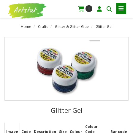
0
Home
Crafts
Glitter & Glitter Glue
Glitter Gel
Glitter Gel
Colour
Image
Code
Description
Size
Colour
Code
Bar code