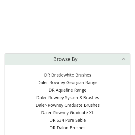
Browse By
DR Bristlewhite Brushes
Daler-Rowney Georgian Range
DR Aquafine Range
Daler-Rowney System3 Brushes
Daler-Rowney Graduate Brushes
Daler-Rowney Graduate XL
DR S34 Pure Sable
DR Dalon Brushes