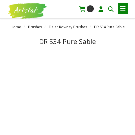
0
Home
Brushes
Daler Rowney Brushes
DR S34 Pure Sable
DR S34 Pure Sable