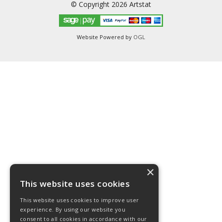
© Copyright 2026 Artstat
Website Powered by
OGL
×
This website uses cookies
This website uses cookies to improve user
experience. By using our website you
consent to all cookies in accordance with our