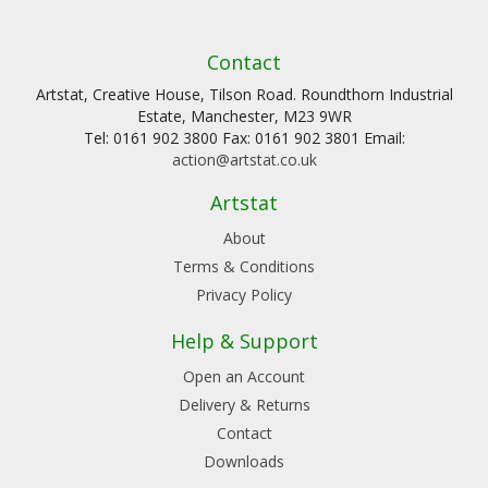
Contact
Artstat, Creative House, Tilson Road. Roundthorn Industrial
Estate, Manchester, M23 9WR
Tel: 0161 902 3800 Fax: 0161 902 3801 Email:
action@artstat.co.uk
Artstat
About
Terms & Conditions
Privacy Policy
Help & Support
Open an Account
Delivery & Returns
Contact
Downloads