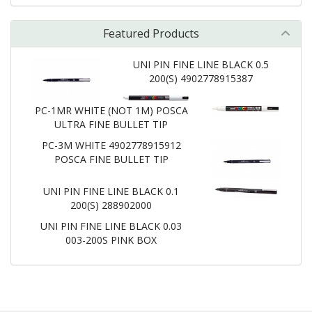
Featured Products
UNI PIN FINE LINE BLACK 0.5
200(S) 4902778915387
PC-1MR WHITE (NOT 1M) POSCA
ULTRA FINE BULLET TIP
PC-3M WHITE 4902778915912
POSCA FINE BULLET TIP
UNI PIN FINE LINE BLACK 0.1
200(S) 288902000
UNI PIN FINE LINE BLACK 0.03
003-200S PINK BOX