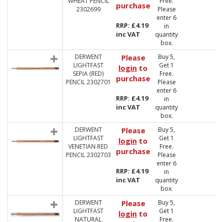
WHEAT PENCIL
Free.
purchase
2302699
Please
enter 6
RRP: £4.19
in
inc VAT
quantity
box.
DERWENT
Please
Buy 5,
LIGHTFAST
Get 1
login
to
SEPIA (RED)
Free.
purchase
PENCIL 2302701
Please
enter 6
RRP: £4.19
in
inc VAT
quantity
box.
DERWENT
Please
Buy 5,
LIGHTFAST
Get 1
login
to
VENETIAN RED
Free.
purchase
PENCIL 2302703
Please
enter 6
RRP: £4.19
in
inc VAT
quantity
box.
DERWENT
Please
Buy 5,
LIGHTFAST
Get 1
login
to
NATURAL
Free.