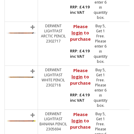
enter 6
RRP: £4.19
in
inc VAT
quantity
box.
DERWENT
Please
Buy 5,
LIGHTFAST
Get 1
login
to
ARCTIC PENCIL
Free.
purchase
2302717
Please
enter 6
RRP: £4.19
in
inc VAT
quantity
box.
DERWENT
Please
Buy 5,
LIGHTFAST
Get 1
login
to
WHITE PENCIL
Free.
purchase
2302718
Please
enter 6
RRP: £4.19
in
inc VAT
quantity
box.
DERWENT
Please
Buy 5,
LIGHTFAST
Get 1
login
to
BANANA PENCIL
Free.
purchase
2305694
Please