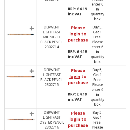
enter 6
RRP: £4.19
in
inc VAT
quantity
box.
DERWENT
Please
Buy 5,
LIGHTFAST
Get 1
login
to
MIDNIGHT
Free.
purchase
BLACK PENCIL
Please
2302714
enter 6
RRP: £4.19
in
inc VAT
quantity
box.
DERWENT
Please
Buy 5,
LIGHTFAST
Get 1
login
to
BLACK PENCIL
Free.
purchase
2302715
Please
enter 6
RRP: £4.19
in
inc VAT
quantity
box.
DERWENT
Please
Buy 5,
LIGHTFAST
Get 1
login
to
OYSTER PENCIL
Free.
purchase
2302716
Please