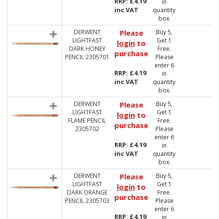
RRP: £4.19
in
inc VAT
quantity
box.
DERWENT
Please
Buy 5,
LIGHTFAST
Get 1
login
to
DARK HONEY
Free.
purchase
PENCIL 2305701
Please
enter 6
RRP: £4.19
in
inc VAT
quantity
box.
DERWENT
Please
Buy 5,
LIGHTFAST
Get 1
login
to
FLAME PENCIL
Free.
purchase
2305702
Please
enter 6
RRP: £4.19
in
inc VAT
quantity
box.
DERWENT
Please
Buy 5,
LIGHTFAST
Get 1
login
to
DARK ORANGE
Free.
purchase
PENCIL 2305703
Please
enter 6
RRP: £4.19
in