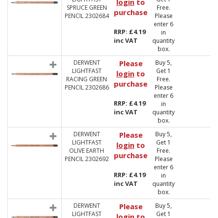
login
to
SPRUCE GREEN
Free.
purchase
PENCIL 2302684
Please
enter 6
RRP: £4.19
in
inc VAT
quantity
box.
DERWENT
Please
Buy 5,
LIGHTFAST
Get 1
login
to
RACING GREEN
Free.
purchase
PENCIL 2302686
Please
enter 6
RRP: £4.19
in
inc VAT
quantity
box.
DERWENT
Please
Buy 5,
LIGHTFAST
Get 1
login
to
OLIVE EARTH
Free.
purchase
PENCIL 2302692
Please
enter 6
RRP: £4.19
in
inc VAT
quantity
box.
DERWENT
Please
Buy 5,
LIGHTFAST
Get 1
login
to