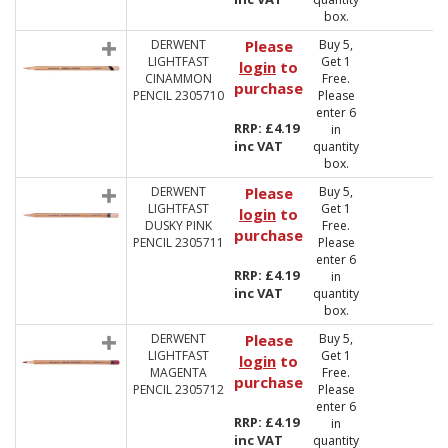
box.
DERWENT
Please
Buy 5,
LIGHTFAST
Get 1
login
to
CINAMMON
Free.
purchase
PENCIL 2305710
Please
enter 6
RRP: £4.19
in
inc VAT
quantity
box.
DERWENT
Please
Buy 5,
LIGHTFAST
Get 1
login
to
DUSKY PINK
Free.
purchase
PENCIL 2305711
Please
enter 6
RRP: £4.19
in
inc VAT
quantity
box.
DERWENT
Please
Buy 5,
LIGHTFAST
Get 1
login
to
MAGENTA
Free.
purchase
PENCIL 2305712
Please
enter 6
RRP: £4.19
in
inc VAT
quantity