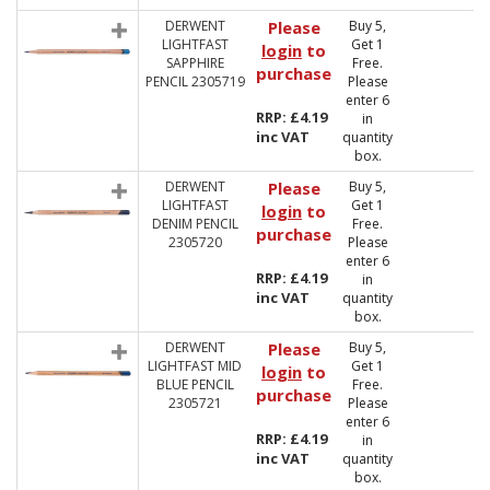
DERWENT
Please
Buy 5,
LIGHTFAST
Get 1
login
to
SAPPHIRE
Free.
purchase
PENCIL 2305719
Please
enter 6
RRP: £4.19
in
inc VAT
quantity
box.
DERWENT
Please
Buy 5,
LIGHTFAST
Get 1
login
to
DENIM PENCIL
Free.
purchase
2305720
Please
enter 6
RRP: £4.19
in
inc VAT
quantity
box.
DERWENT
Please
Buy 5,
LIGHTFAST MID
Get 1
login
to
BLUE PENCIL
Free.
purchase
2305721
Please
enter 6
RRP: £4.19
in
inc VAT
quantity
box.