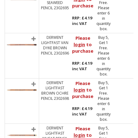
SEAWEED
Free.
purchase
PENCIL 2302695
Please
enter 6
RRP: £4.19
in
inc VAT
quantity
box.
DERWENT
Please
Buy 5,
LIGHTFAST VAN
Get 1
login
to
DYKE BROWN
Free.
purchase
PENCIL 2302696
Please
enter 6
RRP: £4.19
in
inc VAT
quantity
box.
DERWENT
Please
Buy 5,
LIGHTFAST
Get 1
login
to
BROWN OCHRE
Free.
purchase
PENCIL 2302698
Please
enter 6
RRP: £4.19
in
inc VAT
quantity
box.
DERWENT
Please
Buy 5,
LIGHTFAST
Get 1
login
to