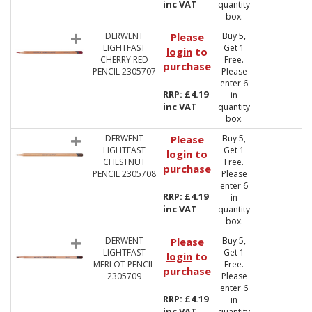
inc VAT
quantity
box.
DERWENT
Please
Buy 5,
LIGHTFAST
Get 1
login
to
CHERRY RED
Free.
purchase
PENCIL 2305707
Please
enter 6
RRP: £4.19
in
inc VAT
quantity
box.
DERWENT
Please
Buy 5,
LIGHTFAST
Get 1
login
to
CHESTNUT
Free.
purchase
PENCIL 2305708
Please
enter 6
RRP: £4.19
in
inc VAT
quantity
box.
DERWENT
Please
Buy 5,
LIGHTFAST
Get 1
login
to
MERLOT PENCIL
Free.
purchase
2305709
Please
enter 6
RRP: £4.19
in
inc VAT
quantity