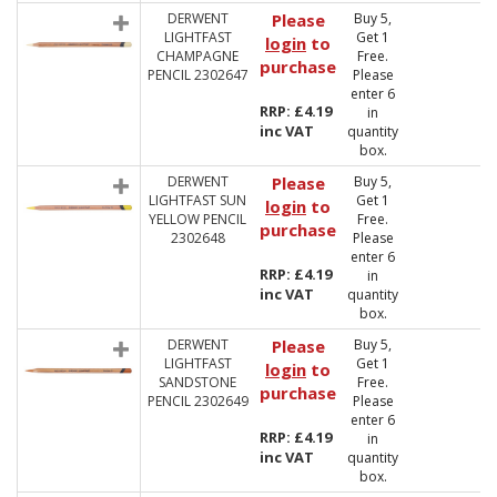
DERWENT
Please
Buy 5,
LIGHTFAST
Get 1
login
to
CHAMPAGNE
Free.
purchase
PENCIL 2302647
Please
enter 6
RRP: £4.19
in
inc VAT
quantity
box.
DERWENT
Please
Buy 5,
LIGHTFAST SUN
Get 1
login
to
YELLOW PENCIL
Free.
purchase
2302648
Please
enter 6
RRP: £4.19
in
inc VAT
quantity
box.
DERWENT
Please
Buy 5,
LIGHTFAST
Get 1
login
to
SANDSTONE
Free.
purchase
PENCIL 2302649
Please
enter 6
RRP: £4.19
in
inc VAT
quantity
box.