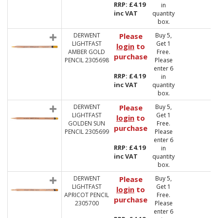
RRP: £4.19
in
inc VAT
quantity
box.
DERWENT
Please
Buy 5,
LIGHTFAST
Get 1
login
to
AMBER GOLD
Free.
purchase
PENCIL 2305698
Please
enter 6
RRP: £4.19
in
inc VAT
quantity
box.
DERWENT
Please
Buy 5,
LIGHTFAST
Get 1
login
to
GOLDEN SUN
Free.
purchase
PENCIL 2305699
Please
enter 6
RRP: £4.19
in
inc VAT
quantity
box.
DERWENT
Please
Buy 5,
LIGHTFAST
Get 1
login
to
APRICOT PENCIL
Free.
purchase
2305700
Please
enter 6