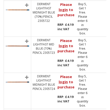
DERWENT
Please
Buy 5,
LIGHTFAST
Get 1
login
to
MIDNIGHT BLUE
Free.
purchase
(70%) PENCIL
Please
2305722
enter 6
RRP: £4.19
in
inc VAT
quantity
box.
DERWENT
Please
Buy 5,
LIGHTFAST MID
Get 1
login
to
BLUE (70%)
Free.
purchase
PENCIL 2305723
Please
enter 6
RRP: £4.19
in
inc VAT
quantity
box.
DERWENT
Please
Buy 5,
LIGHTFAST
Get 1
login
to
MIDNIGHT BLUE
Free.
purchase
PENCIL 2305724
Please
enter 6
RRP: £4.19
in
inc VAT
quantity
box.