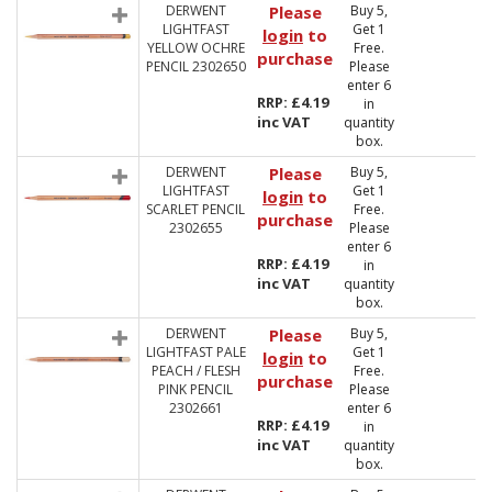
DERWENT
Please
Buy 5,
LIGHTFAST
Get 1
login
to
YELLOW OCHRE
Free.
purchase
PENCIL 2302650
Please
enter 6
RRP: £4.19
in
inc VAT
quantity
box.
DERWENT
Please
Buy 5,
LIGHTFAST
Get 1
login
to
SCARLET PENCIL
Free.
purchase
2302655
Please
enter 6
RRP: £4.19
in
inc VAT
quantity
box.
DERWENT
Please
Buy 5,
LIGHTFAST PALE
Get 1
login
to
PEACH / FLESH
Free.
purchase
PINK PENCIL
Please
2302661
enter 6
RRP: £4.19
in
inc VAT
quantity
box.