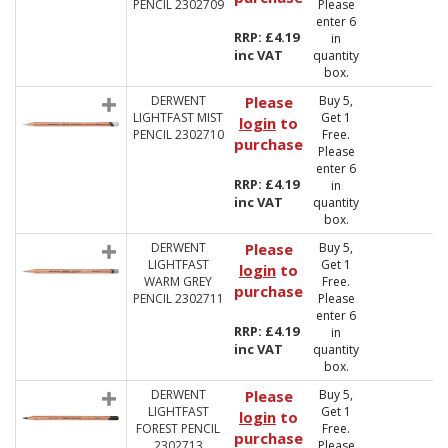
PENCIL 2302709
Please
enter 6
RRP: £4.19
in
inc VAT
quantity
box.
DERWENT
Please
Buy 5,
LIGHTFAST MIST
Get 1
login
to
PENCIL 2302710
Free.
purchase
Please
enter 6
RRP: £4.19
in
inc VAT
quantity
box.
DERWENT
Please
Buy 5,
LIGHTFAST
Get 1
login
to
WARM GREY
Free.
purchase
PENCIL 2302711
Please
enter 6
RRP: £4.19
in
inc VAT
quantity
box.
DERWENT
Please
Buy 5,
LIGHTFAST
Get 1
login
to
FOREST PENCIL
Free.
purchase
2302713
Please