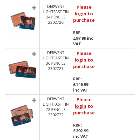
DERWENT
Please
LIGHTFAST TIN
login
to
24 PENCILS
purchase
2302720
RRP:
£97.99 inc
VAT
DERWENT
Please
LIGHTFAST TIN
login
to
36 PENCILS
purchase
2302721
RRP:
£146.99
inc VAT
DERWENT
Please
LIGHTFAST TIN
login
to
72 PENCILS
purchase
2302722
RRP:
£292.99
inc VAT