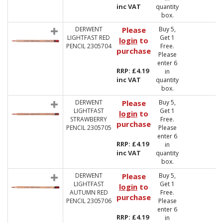
inc VAT
quantity
box.
DERWENT
Please
Buy 5,
LIGHTFAST RED
Get 1
login
to
PENCIL 2305704
Free.
purchase
Please
enter 6
RRP: £4.19
in
inc VAT
quantity
box.
DERWENT
Please
Buy 5,
LIGHTFAST
Get 1
login
to
STRAWBERRY
Free.
purchase
PENCIL 2305705
Please
enter 6
RRP: £4.19
in
inc VAT
quantity
box.
DERWENT
Please
Buy 5,
LIGHTFAST
Get 1
login
to
AUTUMN RED
Free.
purchase
PENCIL 2305706
Please
enter 6
RRP: £4.19
in