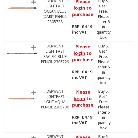
DERWENT
Please
Buy 5,
LIGHTFAST
Get 1
login
to
OCEAN BLUE
Free.
purchase
(DARK) PENCIL
Please
2305728
enter 6
RRP: £4.19
in
inc VAT
quantity
box.
DERWENT
Please
Buy 5,
LIGHTFAST
Get 1
login
to
PACIFIC BLUE
Free.
purchase
PENCIL 2305729
Please
enter 6
RRP: £4.19
in
inc VAT
quantity
box.
DERWENT
Please
Buy 5,
LIGHTFAST
Get 1
login
to
LGHT AQUA
Free.
purchase
PENCIL 2305730
Please
enter 6
RRP: £4.19
in
inc VAT
quantity
box.
DERWENT
Please
Buy 5,