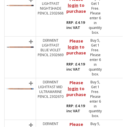
LIGHTFAST
Get 1
login
to
NIGHTSHADE
Free.
purchase
PENCIL 2302668
Please
enter 6
RRP: £4.19
in
inc VAT
quantity
box.
DERWENT
Please
Buy 5,
LIGHTFAST
Get 1
login
to
BLUE VIOLET
Free.
purchase
PENCIL 2302669
Please
enter 6
RRP: £4.19
in
inc VAT
quantity
box.
DERWENT
Please
Buy 5,
LIGHTFAST MID
Get 1
login
to
ULTRAMARINE
Free.
purchase
PENCIL 2302670
Please
enter 6
RRP: £4.19
in
inc VAT
quantity
box.
DERWENT
Please
Buy 5,