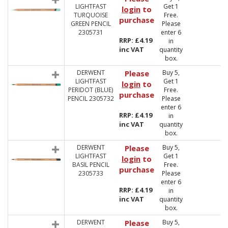
LIGHTFAST
Get 1
login
to
TURQUOISE
Free.
purchase
GREEN PENCIL
Please
2305731
enter 6
RRP: £4.19
in
inc VAT
quantity
box.
DERWENT
Please
Buy 5,
LIGHTFAST
Get 1
login
to
PERIDOT (BLUE)
Free.
purchase
PENCIL 2305732
Please
enter 6
RRP: £4.19
in
inc VAT
quantity
box.
DERWENT
Please
Buy 5,
LIGHTFAST
Get 1
login
to
BASIL PENCIL
Free.
purchase
2305733
Please
enter 6
RRP: £4.19
in
inc VAT
quantity
box.
DERWENT
Please
Buy 5,