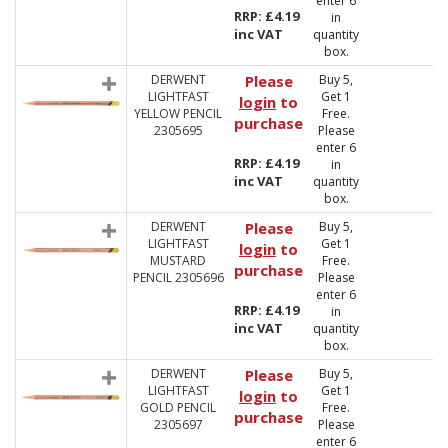
enter 6
RRP: £4.19
in
inc VAT
quantity
box.
DERWENT
Please
Buy 5,
LIGHTFAST
Get 1
login
to
YELLOW PENCIL
Free.
purchase
2305695
Please
enter 6
RRP: £4.19
in
inc VAT
quantity
box.
DERWENT
Please
Buy 5,
LIGHTFAST
Get 1
login
to
MUSTARD
Free.
purchase
PENCIL 2305696
Please
enter 6
RRP: £4.19
in
inc VAT
quantity
box.
DERWENT
Please
Buy 5,
LIGHTFAST
Get 1
login
to
GOLD PENCIL
Free.
purchase
2305697
Please
enter 6