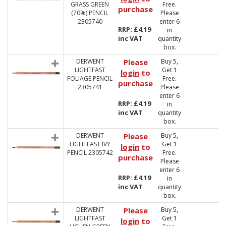
GRASS GREEN
Free.
purchase
(70%) PENCIL
Please
2305740
enter 6
RRP: £4.19
in
inc VAT
quantity
box.
DERWENT
Please
Buy 5,
LIGHTFAST
Get 1
login
to
FOLIAGE PENCIL
Free.
purchase
2305741
Please
enter 6
RRP: £4.19
in
inc VAT
quantity
box.
DERWENT
Please
Buy 5,
LIGHTFAST IVY
Get 1
login
to
PENCIL 2305742
Free.
purchase
Please
enter 6
RRP: £4.19
in
inc VAT
quantity
box.
DERWENT
Please
Buy 5,
LIGHTFAST
Get 1
login
to