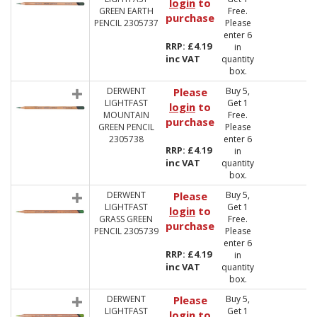
login
to
GREEN EARTH
Free.
purchase
PENCIL 2305737
Please
enter 6
RRP: £4.19
in
inc VAT
quantity
box.
DERWENT
Please
Buy 5,
LIGHTFAST
Get 1
login
to
MOUNTAIN
Free.
purchase
GREEN PENCIL
Please
2305738
enter 6
RRP: £4.19
in
inc VAT
quantity
box.
DERWENT
Please
Buy 5,
LIGHTFAST
Get 1
login
to
GRASS GREEN
Free.
purchase
PENCIL 2305739
Please
enter 6
RRP: £4.19
in
inc VAT
quantity
box.
DERWENT
Please
Buy 5,
LIGHTFAST
Get 1
login
to