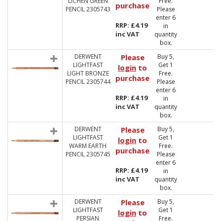
LICHEN GREEN
Free.
purchase
PENCIL 2305743
Please
enter 6
RRP: £4.19
in
inc VAT
quantity
box.
DERWENT
Please
Buy 5,
LIGHTFAST
Get 1
login
to
LIGHT BRONZE
Free.
purchase
PENCIL 2305744
Please
enter 6
RRP: £4.19
in
inc VAT
quantity
box.
DERWENT
Please
Buy 5,
LIGHTFAST
Get 1
login
to
WARM EARTH
Free.
purchase
PENCIL 2305745
Please
enter 6
RRP: £4.19
in
inc VAT
quantity
box.
DERWENT
Please
Buy 5,
LIGHTFAST
Get 1
login
to
PERSIAN
Free.