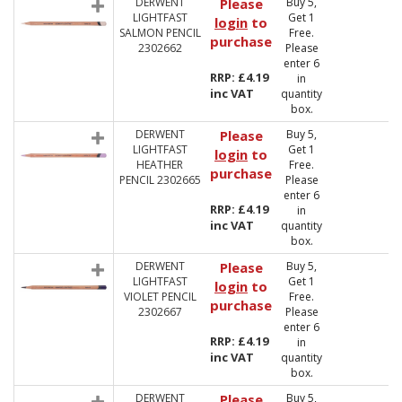
DERWENT
Please
Buy 5,
LIGHTFAST
Get 1
login
to
SALMON PENCIL
Free.
purchase
2302662
Please
enter 6
RRP: £4.19
in
inc VAT
quantity
box.
DERWENT
Please
Buy 5,
LIGHTFAST
Get 1
login
to
HEATHER
Free.
purchase
PENCIL 2302665
Please
enter 6
RRP: £4.19
in
inc VAT
quantity
box.
DERWENT
Please
Buy 5,
LIGHTFAST
Get 1
login
to
VIOLET PENCIL
Free.
purchase
2302667
Please
enter 6
RRP: £4.19
in
inc VAT
quantity
box.
DERWENT
Please
Buy 5,