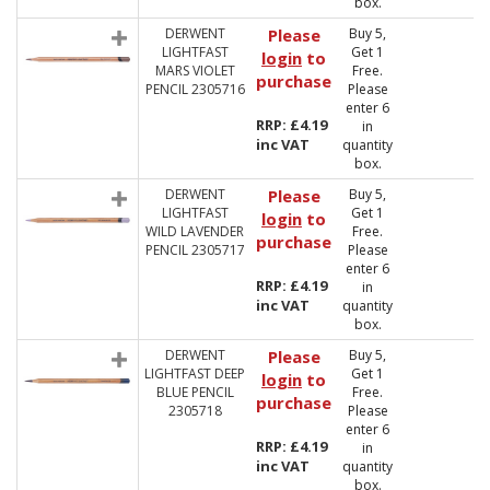
box.
DERWENT
Please
Buy 5,
LIGHTFAST
Get 1
login
to
MARS VIOLET
Free.
purchase
PENCIL 2305716
Please
enter 6
RRP: £4.19
in
inc VAT
quantity
box.
DERWENT
Please
Buy 5,
LIGHTFAST
Get 1
login
to
WILD LAVENDER
Free.
purchase
PENCIL 2305717
Please
enter 6
RRP: £4.19
in
inc VAT
quantity
box.
DERWENT
Please
Buy 5,
LIGHTFAST DEEP
Get 1
login
to
BLUE PENCIL
Free.
purchase
2305718
Please
enter 6
RRP: £4.19
in
inc VAT
quantity
box.