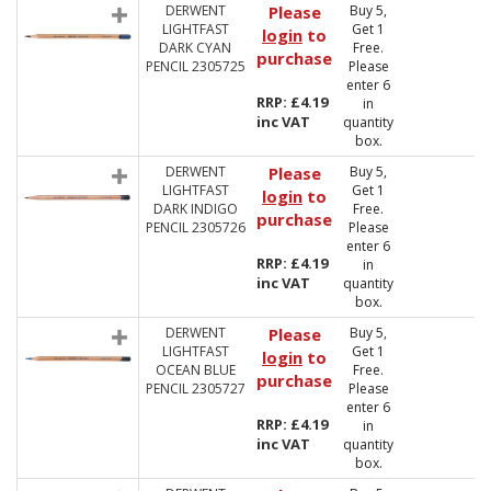
DERWENT
Please
Buy 5,
LIGHTFAST
Get 1
login
to
DARK CYAN
Free.
purchase
PENCIL 2305725
Please
enter 6
RRP: £4.19
in
inc VAT
quantity
box.
DERWENT
Please
Buy 5,
LIGHTFAST
Get 1
login
to
DARK INDIGO
Free.
purchase
PENCIL 2305726
Please
enter 6
RRP: £4.19
in
inc VAT
quantity
box.
DERWENT
Please
Buy 5,
LIGHTFAST
Get 1
login
to
OCEAN BLUE
Free.
purchase
PENCIL 2305727
Please
enter 6
RRP: £4.19
in
inc VAT
quantity
box.