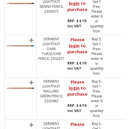
LIGHTFAST
Get 1
login
to
SIENNA PENCIL
Free.
purchase
2302675
Please
enter 6
RRP: £4.19
in
inc VAT
quantity
box.
DERWENT
Please
Buy 5,
LIGHTFAST
Get 1
login
to
DARK
Free.
purchase
TURQUOISE
Please
PENCIL 2302677
enter 6
RRP: £4.19
in
inc VAT
quantity
box.
DERWENT
Please
Buy 5,
LIGHTFAST
Get 1
login
to
MALLARD
Free.
purchase
GREEN PENCIL
Please
2302682
enter 6
RRP: £4.19
in
inc VAT
quantity
box.
DERWENT
Please
Buy 5,
LIGHTFAST
Get 1