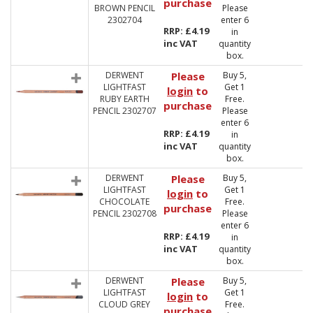
purchase
BROWN PENCIL
Please
2302704
enter 6
RRP: £4.19
in
inc VAT
quantity
box.
DERWENT
Please
Buy 5,
LIGHTFAST
Get 1
login
to
RUBY EARTH
Free.
purchase
PENCIL 2302707
Please
enter 6
RRP: £4.19
in
inc VAT
quantity
box.
DERWENT
Please
Buy 5,
LIGHTFAST
Get 1
login
to
CHOCOLATE
Free.
purchase
PENCIL 2302708
Please
enter 6
RRP: £4.19
in
inc VAT
quantity
box.
DERWENT
Please
Buy 5,
LIGHTFAST
Get 1
login
to
CLOUD GREY
Free.
purchase