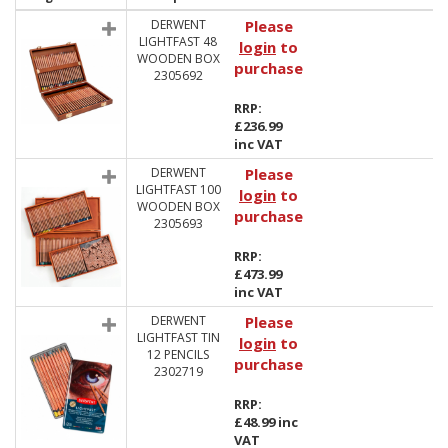
DERWENT
Please
LIGHTFAST 48
login
to
WOODEN BOX
purchase
2305692
RRP:
£236.99
inc VAT
DERWENT
Please
LIGHTFAST 100
login
to
WOODEN BOX
purchase
2305693
RRP:
£473.99
inc VAT
DERWENT
Please
LIGHTFAST TIN
login
to
12 PENCILS
purchase
2302719
RRP:
£48.99 inc
VAT