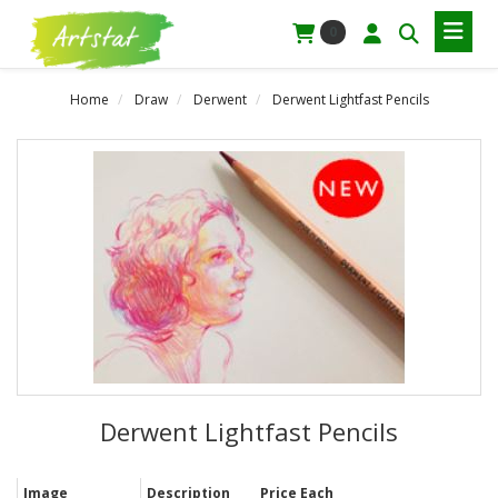
0
Home
Draw
Derwent
Derwent Lightfast Pencils
Derwent Lightfast Pencils
Image
Description
Price Each