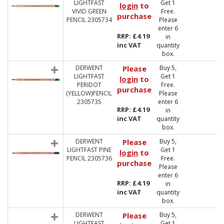
LIGHTFAST
Get 1
login
to
VIVID GREEN
Free.
purchase
PENCIL 2305734
Please
enter 6
RRP: £4.19
in
inc VAT
quantity
box.
DERWENT
Please
Buy 5,
LIGHTFAST
Get 1
login
to
PERIDOT
Free.
purchase
(YELLOW)PENCIL
Please
2305735
enter 6
RRP: £4.19
in
inc VAT
quantity
box.
DERWENT
Please
Buy 5,
LIGHTFAST PINE
Get 1
login
to
PENCIL 2305736
Free.
purchase
Please
enter 6
RRP: £4.19
in
inc VAT
quantity
box.
DERWENT
Please
Buy 5,
LIGHTFAST
Get 1