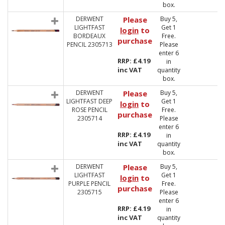
box.
DERWENT
Please
Buy 5,
LIGHTFAST
Get 1
login
to
BORDEAUX
Free.
purchase
PENCIL 2305713
Please
enter 6
RRP: £4.19
in
inc VAT
quantity
box.
DERWENT
Please
Buy 5,
LIGHTFAST DEEP
Get 1
login
to
ROSE PENCIL
Free.
purchase
2305714
Please
enter 6
RRP: £4.19
in
inc VAT
quantity
box.
DERWENT
Please
Buy 5,
LIGHTFAST
Get 1
login
to
PURPLE PENCIL
Free.
purchase
2305715
Please
enter 6
RRP: £4.19
in
inc VAT
quantity