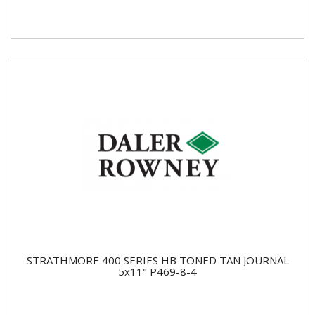
STRATHMORE 400 SERIES HB TONED TAN JOURNAL
5x11" P469-8-4