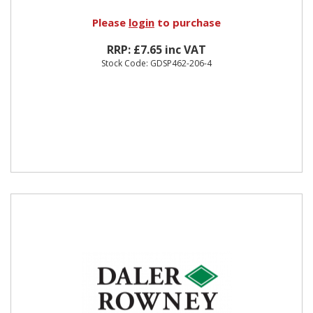
Please
login
to purchase
RRP: £7.65 inc VAT
Stock Code: GDSP462-206-4