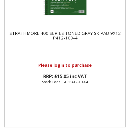
STRATHMORE 400 SERIES TONED GRAY SK PAD 9X12
P412-109-4
Please
login
to purchase
RRP: £15.05 inc VAT
Stock Code: GDSP412-109-4