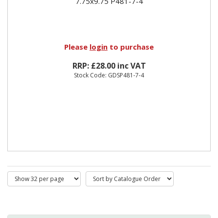
7.75x9.75 P481-7-4
Please
login
to purchase
RRP: £28.00 inc VAT
Stock Code: GDSP481-7-4