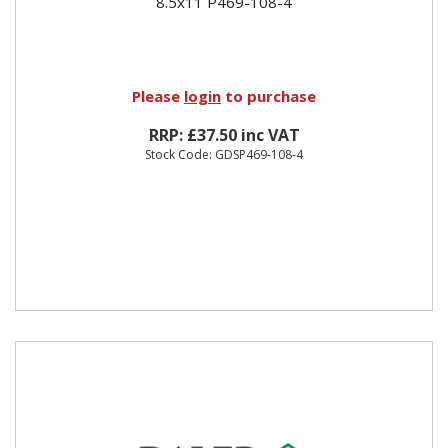
8.5x11 P469-108-4
Please
login
to purchase
RRP: £37.50 inc VAT
Stock Code: GDSP469-108-4