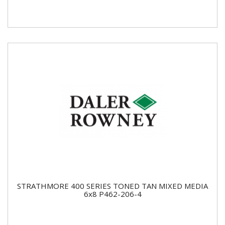
STRATHMORE 400 SERIES TONED TAN MIXED MEDIA
6x8 P462-206-4