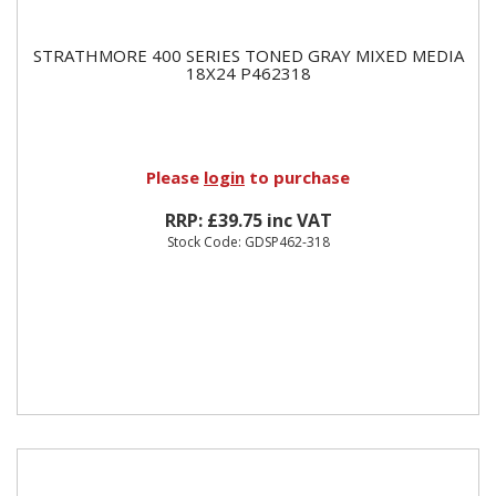
STRATHMORE 400 SERIES TONED GRAY MIXED MEDIA
18X24 P462318
Please
login
to purchase
RRP: £39.75 inc VAT
Stock Code: GDSP462-318