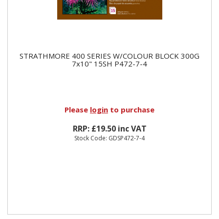
STRATHMORE 400 SERIES W/COLOUR BLOCK 300G
7x10" 15SH P472-7-4
Please
login
to purchase
RRP: £19.50 inc VAT
Stock Code: GDSP472-7-4