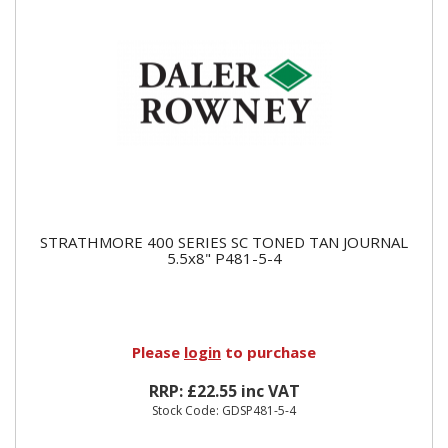
STRATHMORE 400 SERIES SC TONED TAN JOURNAL
5.5x8" P481-5-4
Please
login
to purchase
RRP: £22.55 inc VAT
Stock Code: GDSP481-5-4