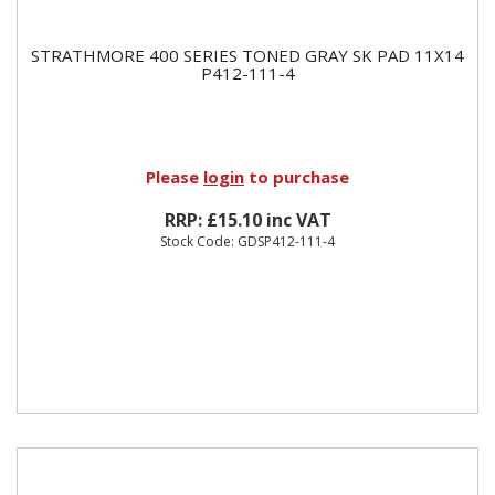
STRATHMORE 400 SERIES TONED GRAY SK PAD 11X14
P412-111-4
Please
login
to purchase
RRP: £15.10 inc VAT
Stock Code: GDSP412-111-4