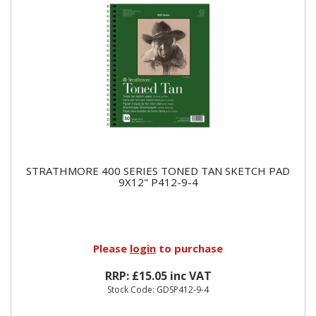
STRATHMORE 400 SERIES TONED TAN SKETCH PAD
9X12" P412-9-4
Please
login
to purchase
RRP: £15.05 inc VAT
Stock Code: GDSP412-9-4