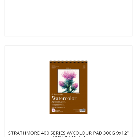
STRATHMORE 400 SERIES W/COLOUR PAD 300G 9x12"