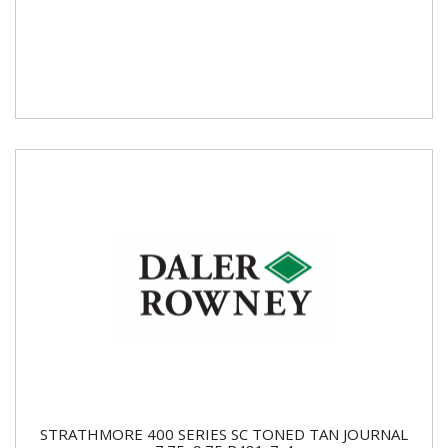
STRATHMORE 400 SERIES SC TONED TAN JOURNAL