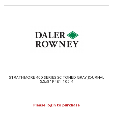
STRATHMORE 400 SERIES SC TONED GRAY JOURNAL
5.5x8" P481-105-4
Please
login
to purchase