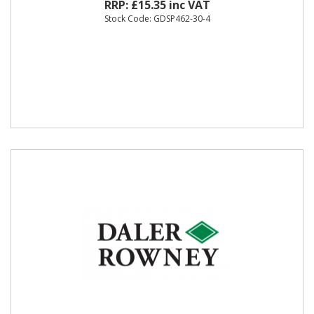
RRP: £15.35 inc VAT
Stock Code: GDSP462-30-4