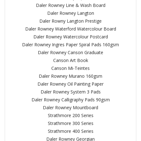
Daler Rowney Line & Wash Board
Daler Rowney Langton
Daler Rowny Langton Prestige
Daler Rowney Waterford Watercolour Board
Daler Rowney Watercolour Postcard
Daler Rowney Ingres Paper Spiral Pads 160gsm
Daler Rowney Canson Graduate
Canson Art Book
Canson Mi-Teintes
Daler Rowney Murano 160gsm
Daler Rowney Oil Painting Paper
Daler Rowney System 3 Pads
Daler Rowney Calligraphy Pads 90gsm
Daler Rowney Mountboard
Strathmore 200 Series
Strathmore 300 Series
Strathmore 400 Series
Daler Rowney Georgian