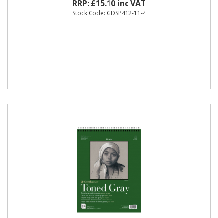
RRP: £15.10 inc VAT
Stock Code: GDSP412-11-4