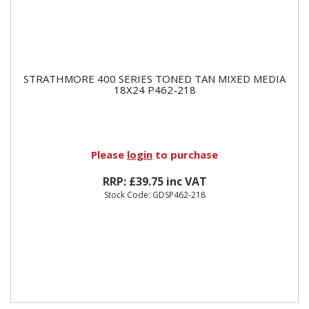
STRATHMORE 400 SERIES TONED TAN MIXED MEDIA
18X24 P462-218
Please
login
to purchase
RRP: £39.75 inc VAT
Stock Code: GDSP462-218