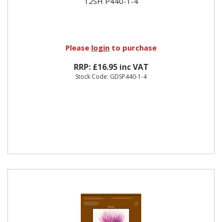
12SH P440-1-4
Please
login
to purchase
RRP: £16.95 inc VAT
Stock Code: GDSP440-1-4