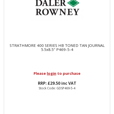
STRATHMORE 400 SERIES HB TONED TAN JOURNAL
5.5x8.5" P469-5-4
Please
login
to purchase
RRP: £29.50 inc VAT
Stock Code: GDSP469-5-4