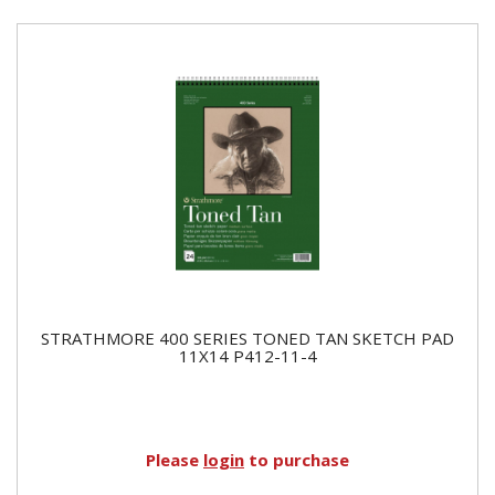
STRATHMORE 400 SERIES TONED TAN SKETCH PAD
11X14 P412-11-4
Please
login
to purchase