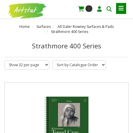
0
Home
Surfaces
All Daler Rowney Surfaces & Pads
Strathmore 400 Series
Strathmore 400 Series