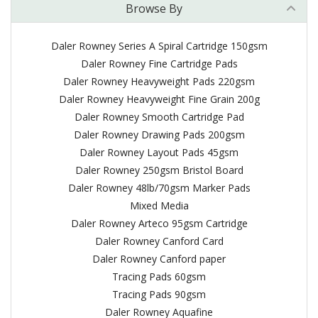
Browse By
Daler Rowney Series A Spiral Cartridge 150gsm
Daler Rowney Fine Cartridge Pads
Daler Rowney Heavyweight Pads 220gsm
Daler Rowney Heavyweight Fine Grain 200g
Daler Rowney Smooth Cartridge Pad
Daler Rowney Drawing Pads 200gsm
Daler Rowney Layout Pads 45gsm
Daler Rowney 250gsm Bristol Board
Daler Rowney 48lb/70gsm Marker Pads
Mixed Media
Daler Rowney Arteco 95gsm Cartridge
Daler Rowney Canford Card
Daler Rowney Canford paper
Tracing Pads 60gsm
Tracing Pads 90gsm
Daler Rowney Aquafine