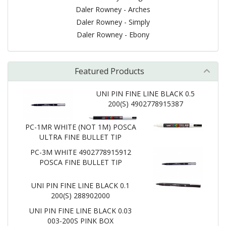
Daler Rowney - Arches
Daler Rowney - Simply
Daler Rowney - Ebony
Featured Products
UNI PIN FINE LINE BLACK 0.5
200(S) 4902778915387
PC-1MR WHITE (NOT 1M) POSCA
ULTRA FINE BULLET TIP
PC-3M WHITE 4902778915912
POSCA FINE BULLET TIP
UNI PIN FINE LINE BLACK 0.1
200(S) 288902000
UNI PIN FINE LINE BLACK 0.03
003-200S PINK BOX