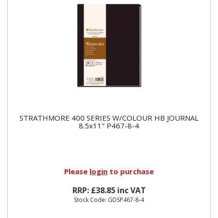
STRATHMORE 400 SERIES W/COLOUR HB JOURNAL
8.5x11" P467-8-4
Please
login
to purchase
RRP: £38.85 inc VAT
Stock Code: GDSP467-8-4