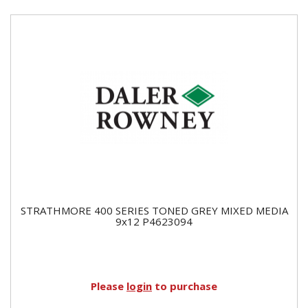
STRATHMORE 400 SERIES TONED GREY MIXED MEDIA
9x12 P4623094
Please
login
to purchase