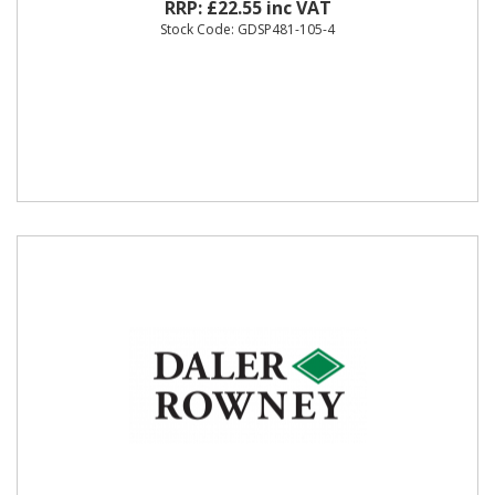
RRP: £22.55 inc VAT
Stock Code: GDSP481-105-4