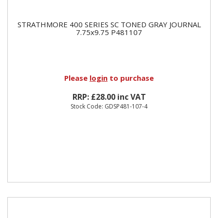
STRATHMORE 400 SERIES SC TONED GRAY JOURNAL
7.75x9.75 P481107
Please
login
to purchase
RRP: £28.00 inc VAT
Stock Code: GDSP481-107-4