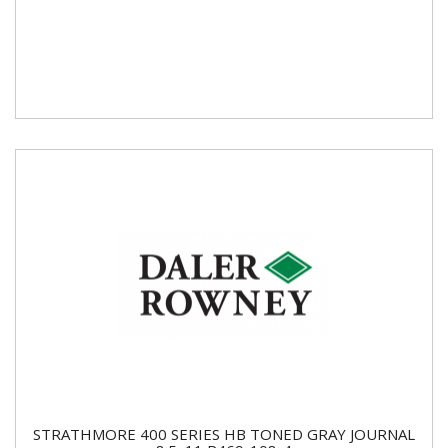
STRATHMORE 400 SERIES HB TONED GRAY JOURNAL