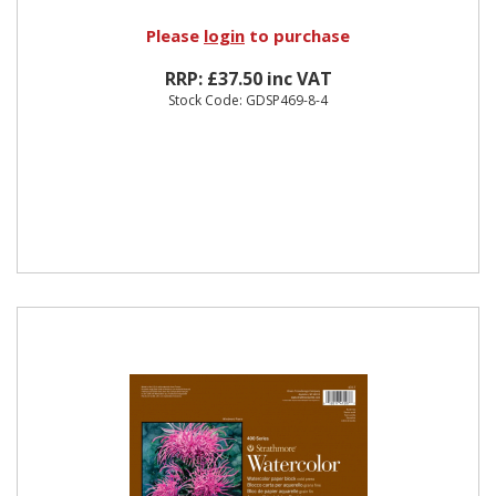
Please
login
to purchase
RRP: £37.50 inc VAT
Stock Code: GDSP469-8-4