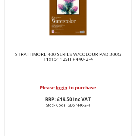
STRATHMORE 400 SERIES W/COLOUR PAD 300G
11x15" 12SH P440-2-4
Please
login
to purchase
RRP: £19.50 inc VAT
Stock Code: GDSP440-2-4