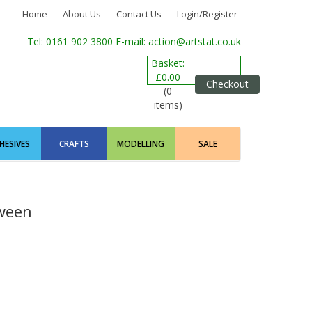
Home
About Us
Contact Us
Login/Register
Tel: 0161 902 3800
E-mail: action@artstat.co.uk
Basket:
£0.00
Checkout
(0
items)
HESIVES
CRAFTS
MODELLING
SALE
ween