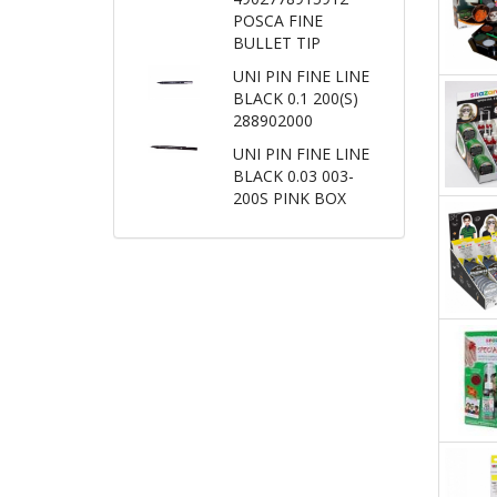
POSCA FINE
BULLET TIP
UNI PIN FINE LINE
BLACK 0.1 200(S)
288902000
UNI PIN FINE LINE
BLACK 0.03 003-
200S PINK BOX