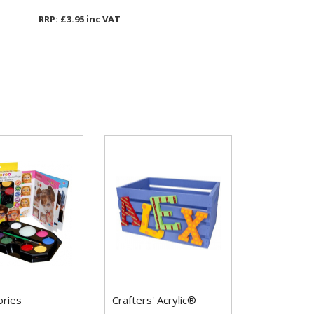
RRP: £3.95 inc VAT
ories
Crafters' Acrylic®