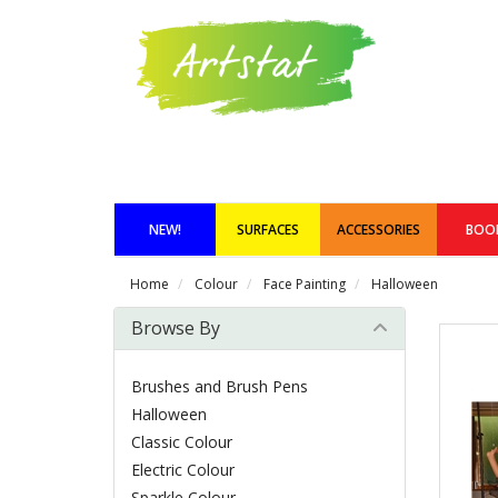
NEW!
SURFACES
ACCESSORIES
BOO
Home
Colour
Face Painting
Halloween
Browse By
Brushes and Brush Pens
Halloween
Classic Colour
Electric Colour
Sparkle Colour