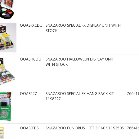
OOASFXCDU
SNAZAROO SPECIAL FX DISPLAY UNIT WITH
STOCK
OOASHCDU
SNAZAROO HALLOWEEN DISPLAY UNIT
WITH STOCK
OOAS227
SNAZAROO SPECIAL FX HANG PACK KIT
76641
1198227
OOASSFBS
SNAZAROO FUN BRUSH SET 3 PACK 1192505
76641