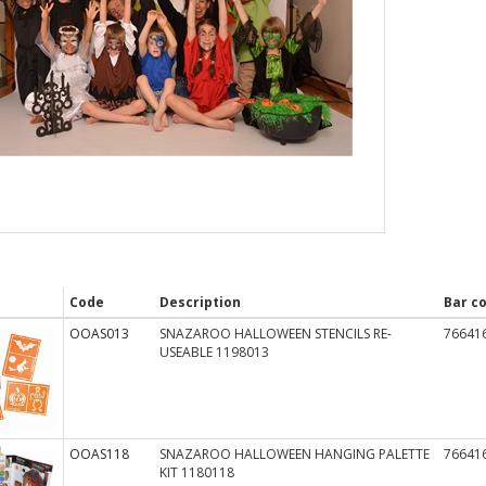
Code
Description
Bar c
OOAS013
SNAZAROO HALLOWEEN STENCILS RE-
76641
USEABLE 1198013
OOAS118
SNAZAROO HALLOWEEN HANGING PALETTE
76641
KIT 1180118