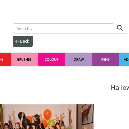
KS
BRUSHES
COLOUR
DRAW
PENS
AD
Hallo