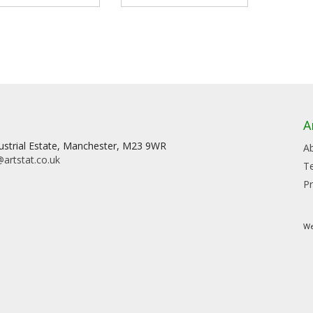
A
dustrial Estate, Manchester, M23 9WR
A
artstat.co.uk
T
Pr
We