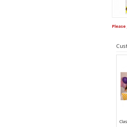
Please
Cus
Clas