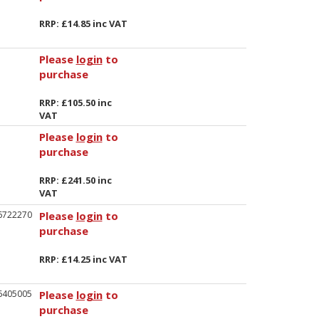
RRP: £14.85 inc VAT
Please
login
to
purchase
RRP: £105.50 inc
VAT
Please
login
to
purchase
RRP: £241.50 inc
VAT
6722270
Please
login
to
purchase
RRP: £14.25 inc VAT
6405005
Please
login
to
purchase