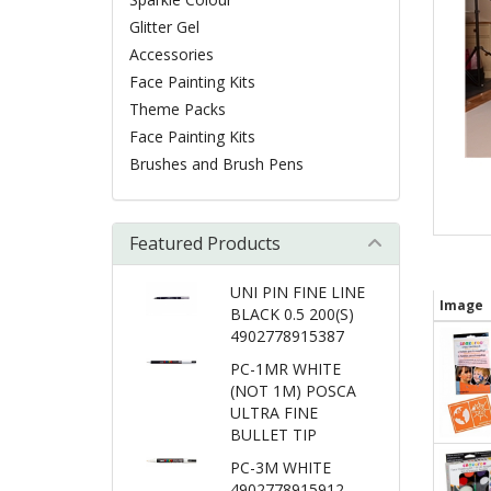
Glitter Gel
Accessories
Face Painting Kits
Theme Packs
Face Painting Kits
Brushes and Brush Pens
Featured Products
UNI PIN FINE LINE
Image
BLACK 0.5 200(S)
4902778915387
PC-1MR WHITE
(NOT 1M) POSCA
ULTRA FINE
BULLET TIP
PC-3M WHITE
4902778915912