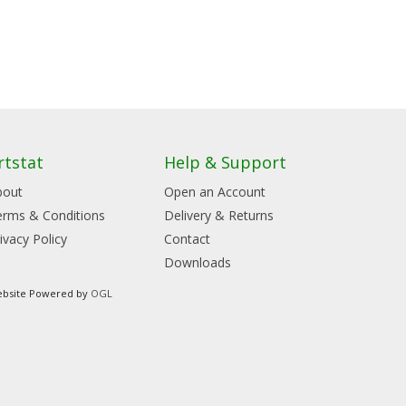
rtstat
Help & Support
bout
Open an Account
erms & Conditions
Delivery & Returns
ivacy Policy
Contact
Downloads
bsite Powered by
OGL