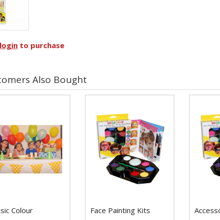
login
to purchase
tomers Also Bought
sic Colour
Face Painting Kits
Access