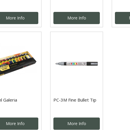
More Info
More Info
l Galeria
PC-3M Fine Bullet Tip
More Info
More Info