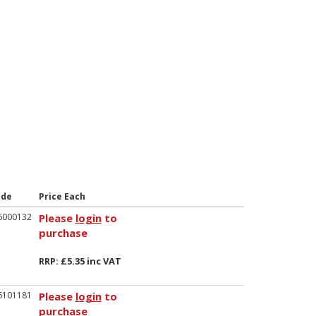
ode
Price Each
6000132
Please
login
to
purchase
RRP: £5.35 inc VAT
6101181
Please
login
to
purchase