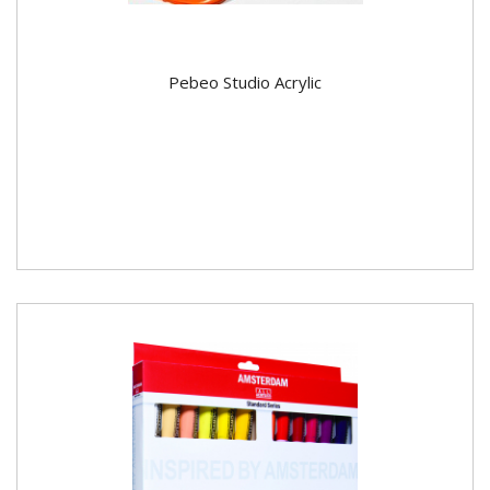
Pebeo Studio Acrylic