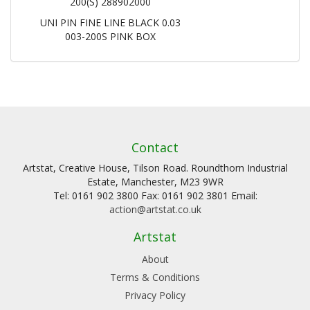
200(S) 288902000
UNI PIN FINE LINE BLACK 0.03
003-200S PINK BOX
Contact
Artstat, Creative House, Tilson Road. Roundthorn Industrial
Estate, Manchester, M23 9WR
Tel: 0161 902 3800 Fax: 0161 902 3801 Email:
action@artstat.co.uk
Artstat
About
Terms & Conditions
Privacy Policy