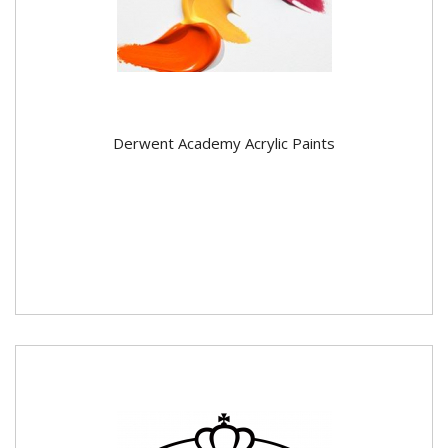
Derwent Academy Acrylic Paints