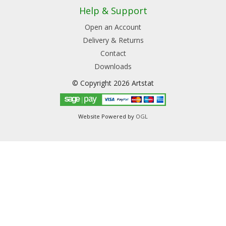
Help & Support
Open an Account
Delivery & Returns
Contact
Downloads
© Copyright 2026 Artstat
Website Powered by
OGL