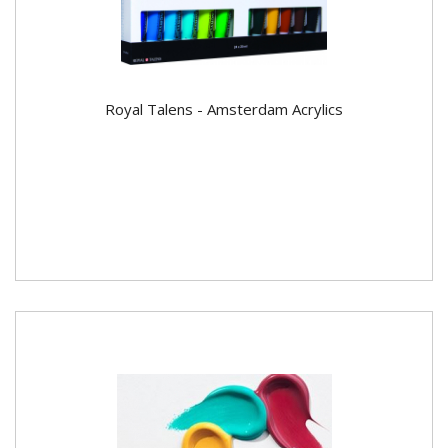
Royal Talens - Amsterdam Acrylics