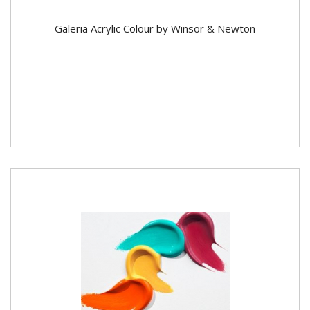
Galeria Acrylic Colour by Winsor & Newton