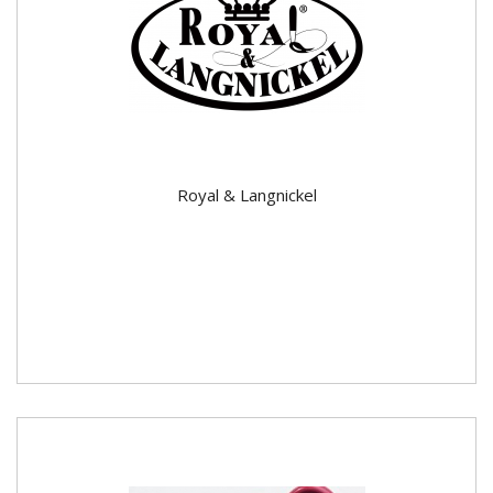
Royal & Langnickel