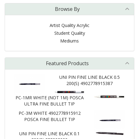
Browse By
Artist Quality Acrylic
Student Quality
Mediums
Featured Products
UNI PIN FINE LINE BLACK 0.5
200(S) 4902778915387
PC-1MR WHITE (NOT 1M) POSCA
ULTRA FINE BULLET TIP
PC-3M WHITE 4902778915912
POSCA FINE BULLET TIP
UNI PIN FINE LINE BLACK 0.1