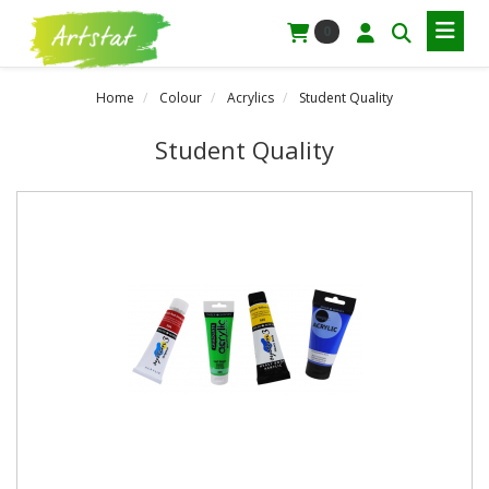
0
Home
Colour
Acrylics
Student Quality
Student Quality