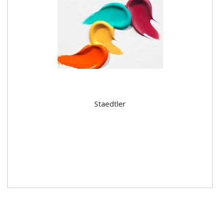
Staedtler