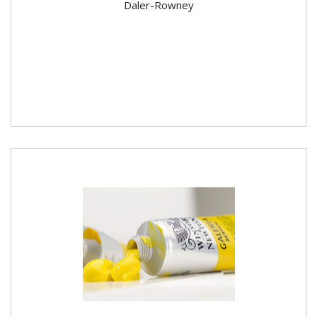
Daler-Rowney