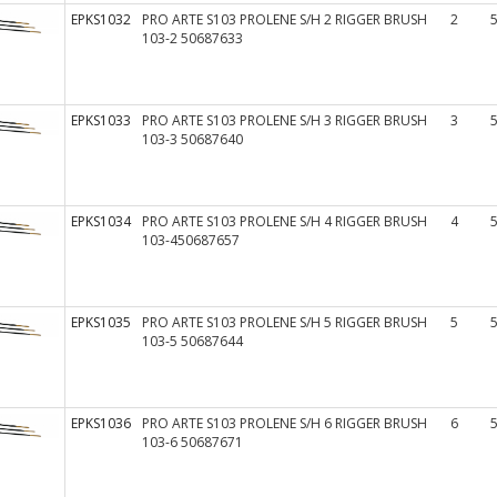
EPKS1032
PRO ARTE S103 PROLENE S/H 2 RIGGER BRUSH
2
103-2 50687633
EPKS1033
PRO ARTE S103 PROLENE S/H 3 RIGGER BRUSH
3
103-3 50687640
EPKS1034
PRO ARTE S103 PROLENE S/H 4 RIGGER BRUSH
4
103-450687657
EPKS1035
PRO ARTE S103 PROLENE S/H 5 RIGGER BRUSH
5
103-5 50687644
EPKS1036
PRO ARTE S103 PROLENE S/H 6 RIGGER BRUSH
6
103-6 50687671