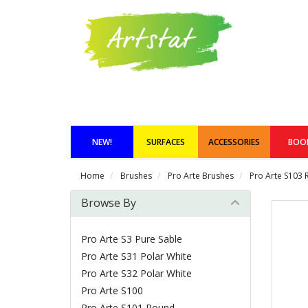
NEW!
SURFACES
ACCESSORIES
BOO
Home
Brushes
Pro Arte Brushes
Pro Arte S103 
Browse By
Pro Arte S3 Pure Sable
Pro Arte S31 Polar White
Pro Arte S32 Polar White
Pro Arte S100
Pro Arte S101 Round