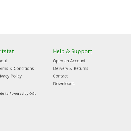
rtstat
Help & Support
bout
Open an Account
erms & Conditions
Delivery & Returns
ivacy Policy
Contact
Downloads
bsite Powered by
OGL