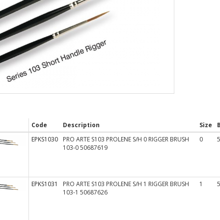
Code
Description
Size
EPKS1030
PRO ARTE S103 PROLENE S/H 0 RIGGER BRUSH
0
103-0 50687619
EPKS1031
PRO ARTE S103 PROLENE S/H 1 RIGGER BRUSH
1
103-1 50687626