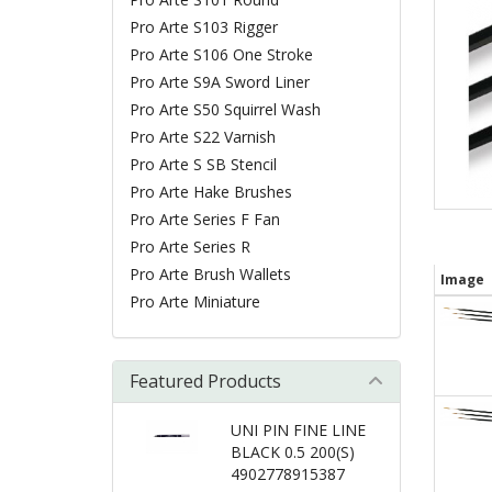
Pro Arte S103 Rigger
Pro Arte S106 One Stroke
Pro Arte S9A Sword Liner
Pro Arte S50 Squirrel Wash
Pro Arte S22 Varnish
Pro Arte S SB Stencil
Pro Arte Hake Brushes
Pro Arte Series F Fan
Pro Arte Series R
Pro Arte Brush Wallets
Image
Pro Arte Miniature
Featured Products
UNI PIN FINE LINE
BLACK 0.5 200(S)
4902778915387