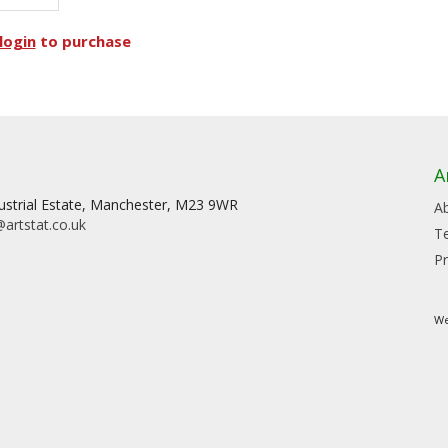
login
to purchase
A
dustrial Estate, Manchester, M23 9WR
A
artstat.co.uk
T
Pr
We