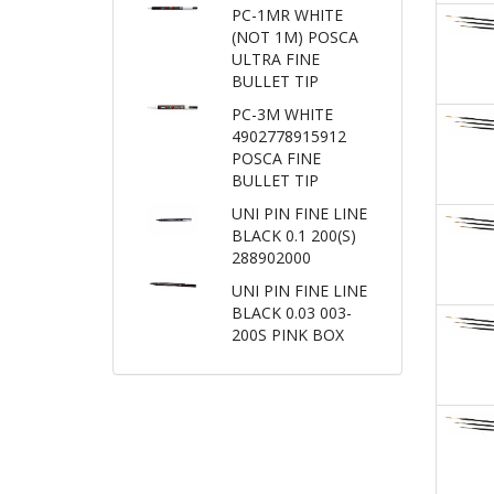
PC-1MR WHITE
(NOT 1M) POSCA
ULTRA FINE
BULLET TIP
PC-3M WHITE
4902778915912
POSCA FINE
BULLET TIP
UNI PIN FINE LINE
BLACK 0.1 200(S)
288902000
UNI PIN FINE LINE
BLACK 0.03 003-
200S PINK BOX