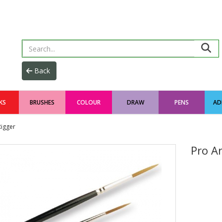
KS
BRUSHES
COLOUR
DRAW
PENS
AD
Rigger
Pro A