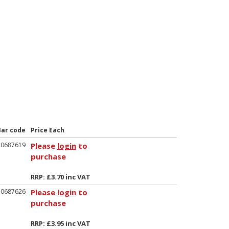
Bar code
Price Each
50687619
Please
login
to
purchase
RRP: £3.70 inc VAT
50687626
Please
login
to
purchase
RRP: £3.95 inc VAT