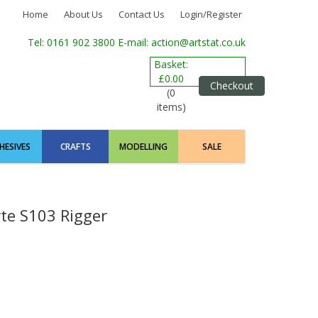
Home
About Us
Contact Us
Login/Register
Tel: 0161 902 3800
E-mail: action@artstat.co.uk
Basket:
£0.00
Checkout
(0
items)
HESIVES
CRAFTS
MODELLING
SALE
rte S103 Rigger