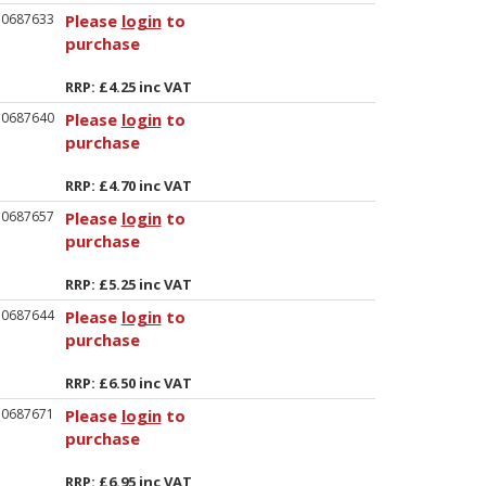
50687633
Please
login
to
purchase
RRP: £4.25 inc VAT
50687640
Please
login
to
purchase
RRP: £4.70 inc VAT
50687657
Please
login
to
purchase
RRP: £5.25 inc VAT
50687644
Please
login
to
purchase
RRP: £6.50 inc VAT
50687671
Please
login
to
purchase
RRP: £6.95 inc VAT