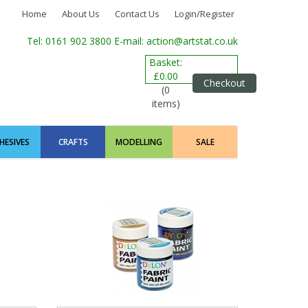
Home
About Us
Contact Us
Login/Register
Tel: 0161 902 3800
E-mail: action@artstat.co.uk
Basket:
£0.00
Checkout
(0
items)
HESIVES
CRAFTS
MODELLING
SALE