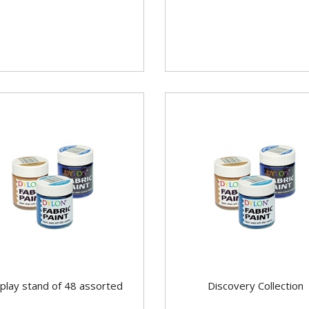
play stand of 48 assorted
Discovery Collection