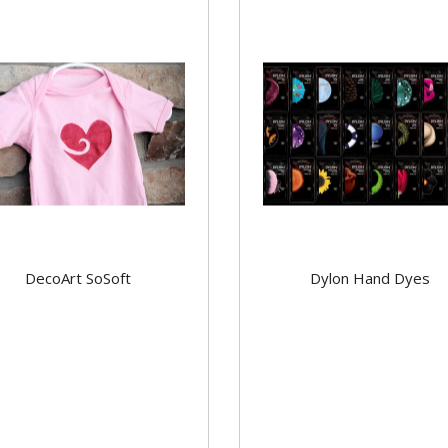
DecoArt SoSoft
Dylon Hand Dyes