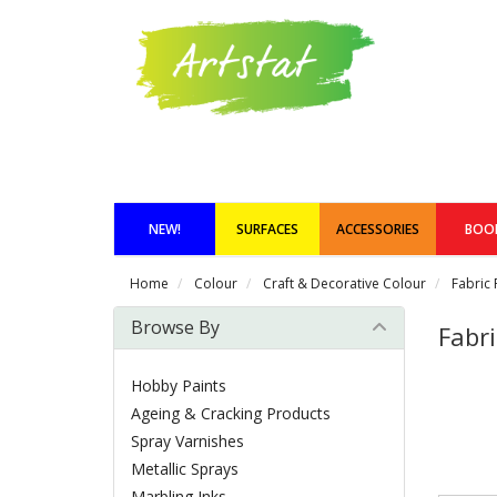
NEW!
SURFACES
ACCESSORIES
BOO
Home
Colour
Craft & Decorative Colour
Fabric 
Browse By
Fabri
Hobby Paints
Ageing & Cracking Products
Spray Varnishes
Metallic Sprays
Marbling Inks