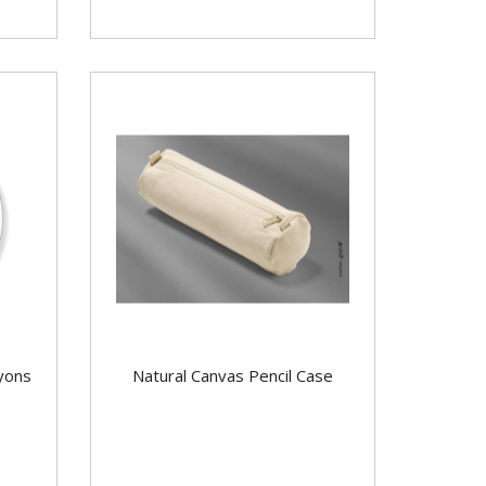
yons
Natural Canvas Pencil Case