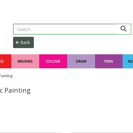
KS
BRUSHES
COLOUR
DRAW
PENS
AD
Painting
c Painting