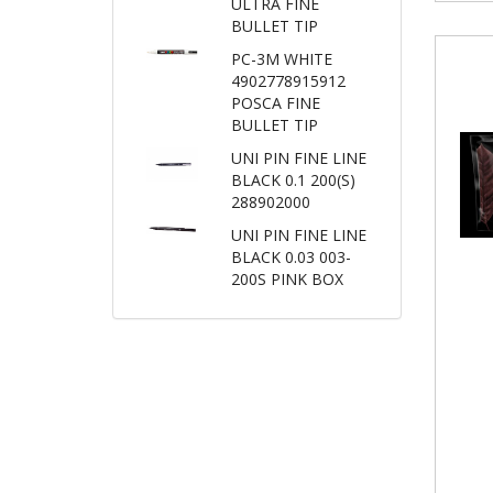
ULTRA FINE
BULLET TIP
PC-3M WHITE
4902778915912
POSCA FINE
BULLET TIP
UNI PIN FINE LINE
BLACK 0.1 200(S)
288902000
UNI PIN FINE LINE
BLACK 0.03 003-
200S PINK BOX