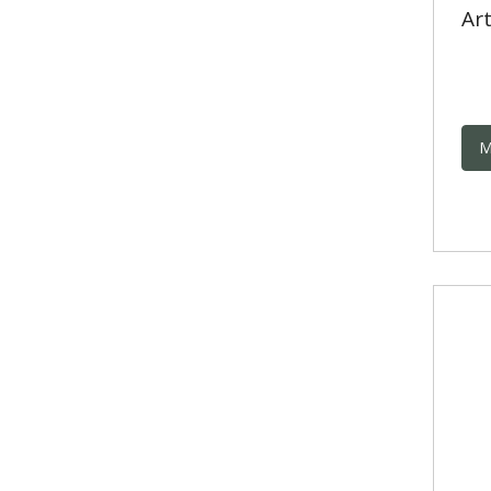
Art
M