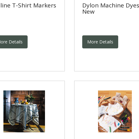
line T-Shirt Markers
Dylon Machine Dyes
New
ore Details
More Details