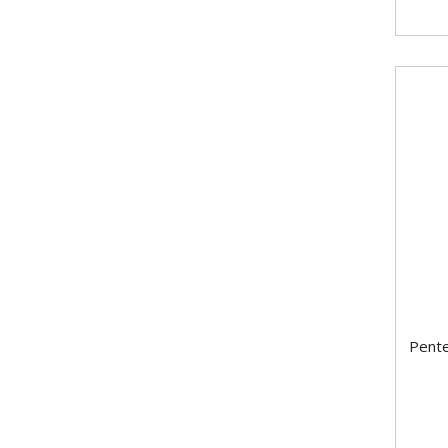
Pente