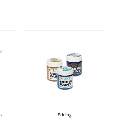
s
Edding