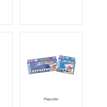
Playcolor