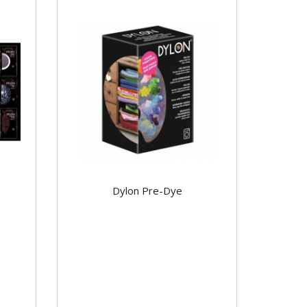
Dylon Pre-Dye