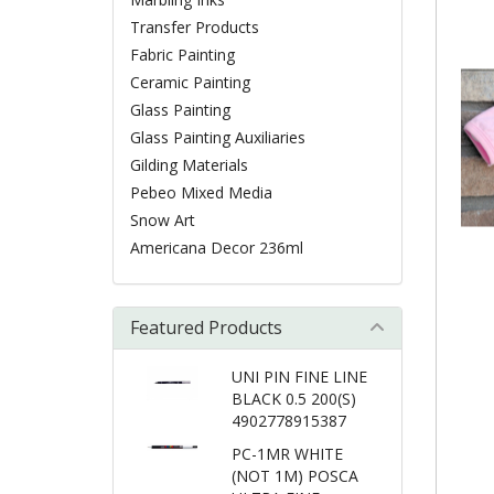
Transfer Products
Fabric Painting
Ceramic Painting
Glass Painting
Glass Painting Auxiliaries
Gilding Materials
Pebeo Mixed Media
Snow Art
Americana Decor 236ml
Featured Products
UNI PIN FINE LINE
BLACK 0.5 200(S)
4902778915387
PC-1MR WHITE
(NOT 1M) POSCA