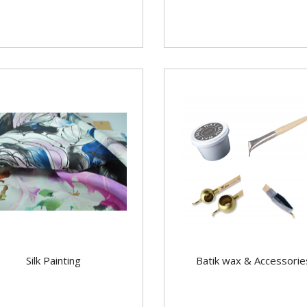
Silk Painting
Batik wax & Accessorie