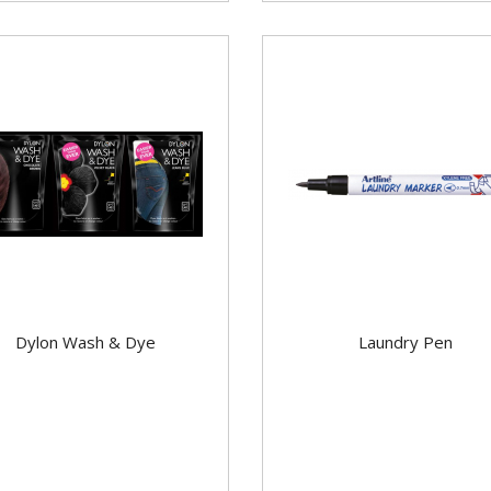
Dylon Wash & Dye
Laundry Pen