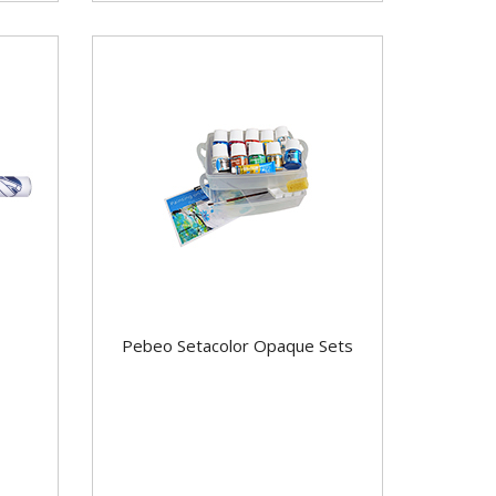
Pebeo Setacolor Opaque Sets