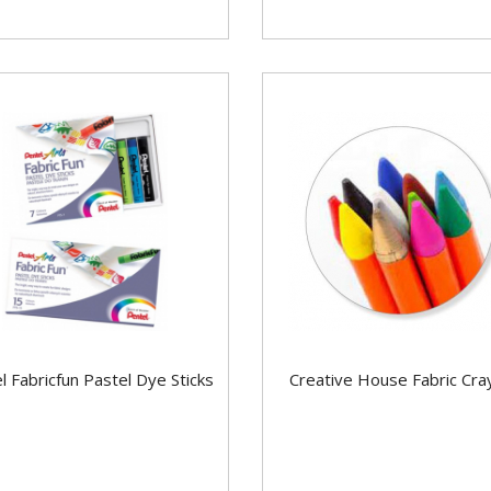
l Fabricfun Pastel Dye Sticks
Creative House Fabric Cra