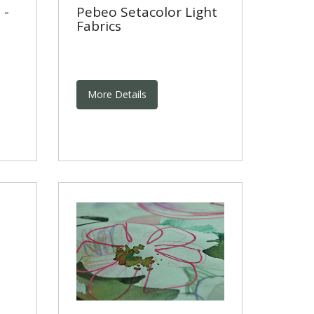
 -
Pebeo Setacolor Light
Fabrics
More Details