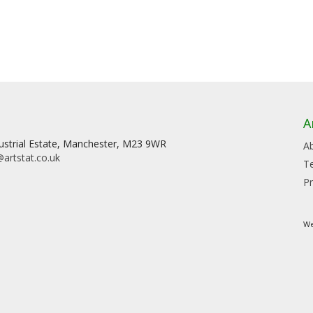
A
dustrial Estate, Manchester, M23 9WR
A
artstat.co.uk
T
Pr
We