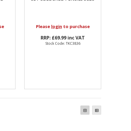
se
Please
login
to purchase
RRP: £69.99 inc VAT
Stock Code: TKC3836