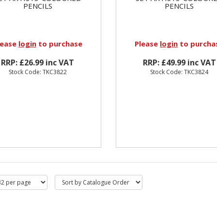
PENCILS
PENCILS
lease
login
to purchase
Please
login
to purcha
RRP: £26.99 inc VAT
RRP: £49.99 inc VAT
Stock Code: TKC3822
Stock Code: TKC3824