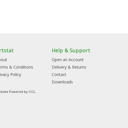
rtstat
Help & Support
bout
Open an Account
erms & Conditions
Delivery & Returns
ivacy Policy
Contact
Downloads
bsite Powered by
OGL