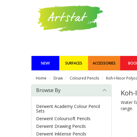
NEW!
SURFACES
ACCESSORIES
BOO
Home
Draw
Coloured Pencils
Koh-I-Noor Polycol
Browse By
Koh-I
Water fa
Derwent Academy Colour Pencil
range.
Sets
Derwent Coloursoft Pencils
Derwent Drawing Pencils
Derwent Inktense Pencils