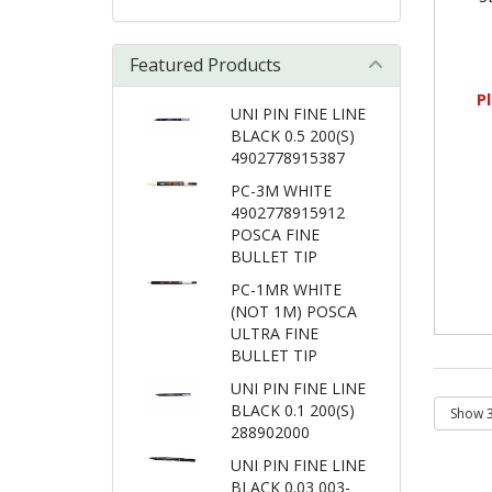
Featured Products
P
UNI PIN FINE LINE
BLACK 0.5 200(S)
4902778915387
PC-3M WHITE
4902778915912
POSCA FINE
BULLET TIP
PC-1MR WHITE
(NOT 1M) POSCA
ULTRA FINE
BULLET TIP
UNI PIN FINE LINE
BLACK 0.1 200(S)
288902000
UNI PIN FINE LINE
BLACK 0.03 003-