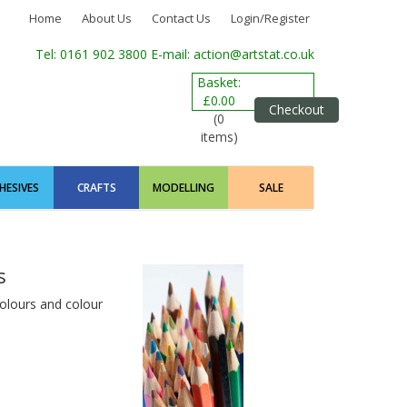
Home
About Us
Contact Us
Login/Register
Tel: 0161 902 3800
E-mail: action@artstat.co.uk
Basket:
£0.00
Checkout
(0
items)
HESIVES
CRAFTS
MODELLING
SALE
s
 colours and colour