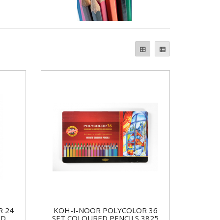
R 24
KOH-I-NOOR POLYCOLOR 36
ED
SET COLOURED PENCILS 3825