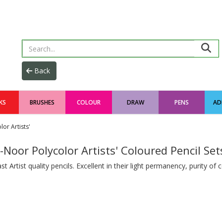
KS
BRUSHES
COLOUR
DRAW
PENS
AD
or Artists'
-Noor Polycolor Artists' Coloured Pencil Set
st Artist quality pencils. Excellent in their light permanency, purity of