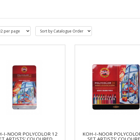
-I-NOOR POLYCOLOR 12
KOH-I-NOOR POLYCOLO
ET ARTISTS' COLOURED
SET ARTISTS' COLOUR