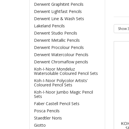
Derwent Graphitint Pencils
Derwent Lightfast Pencils
Derwent Line & Wash Sets
Lakeland Pencils
Derwent Studio Pencils
Derwent Metallic Pencils
Derwent Procolour Pencils
Derwent Watercolour Pencils
Derwent Chromaflow pencils
Koh-I-Noor Mondeluz
Watersoluble Coloured Pencil Sets
Koh-I-Noor Polycolor Artists'
Coloured Pencil Sets
Koh-I-Noor Jumbo Magic Pencil
Sets
Faber Castell Pencil Sets
Posca Pencils
Staedtler Noris
KOH
Giotto
S