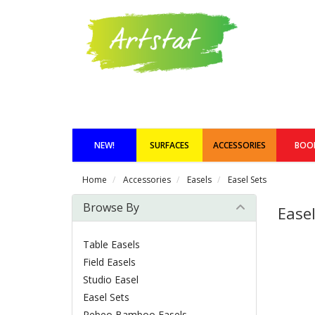
NEW!
SURFACES
ACCESSORIES
BOO
Home
Accessories
Easels
Easel Sets
Browse By
Easel
Table Easels
Field Easels
Studio Easel
Easel Sets
Pebeo Bamboo Easels