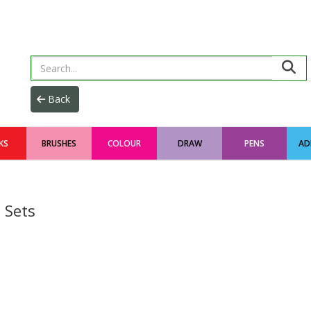
KS
BRUSHES
COLOUR
DRAW
PENS
AD
 Sets