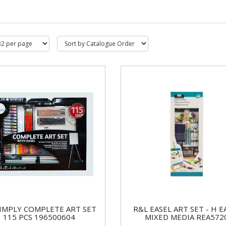
IMPLY COMPLETE ART SET
R&L EASEL ART SET - H E
115 PCS 196500604
MIXED MEDIA REA572