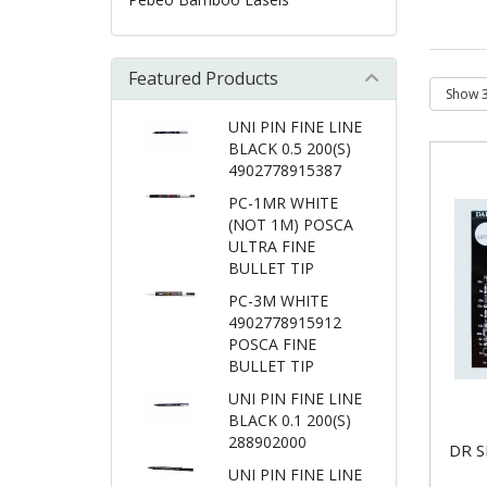
Featured Products
UNI PIN FINE LINE
BLACK 0.5 200(S)
4902778915387
PC-1MR WHITE
(NOT 1M) POSCA
ULTRA FINE
BULLET TIP
PC-3M WHITE
4902778915912
POSCA FINE
BULLET TIP
UNI PIN FINE LINE
BLACK 0.1 200(S)
288902000
DR S
UNI PIN FINE LINE