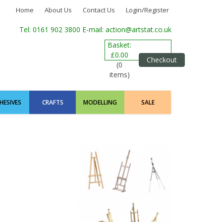
Home
About Us
Contact Us
Login/Register
Tel: 0161 902 3800
E-mail: action@artstat.co.uk
Basket:
£0.00
Checkout
(0
items)
HESIVES
CRAFTS
MODELLING
SALE