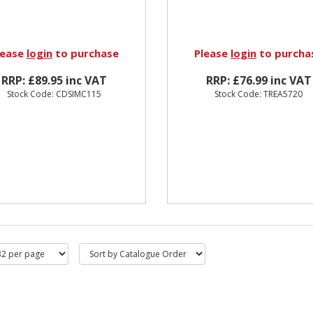
lease
login
to purchase
Please
login
to purcha
RRP: £89.95 inc VAT
RRP: £76.99 inc VAT
Stock Code: CDSIMC115
Stock Code: TREA5720