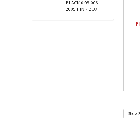
BLACK 0.03 003-
200S PINK BOX
P