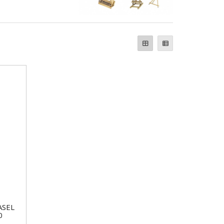
ASEL
0