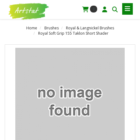
0
Home
Brushes
Royal & Langnickel Brushes
Royal Soft Grip 155 Taklon Short Shader