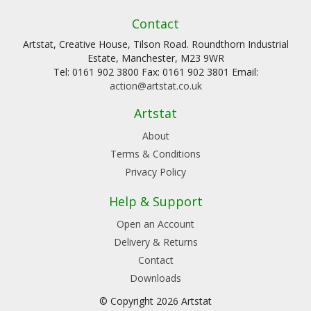
Contact
Artstat, Creative House, Tilson Road. Roundthorn Industrial
Estate, Manchester, M23 9WR
Tel: 0161 902 3800 Fax: 0161 902 3801 Email:
action@artstat.co.uk
Artstat
About
Terms & Conditions
Privacy Policy
Help & Support
Open an Account
Delivery & Returns
Contact
Downloads
© Copyright 2026 Artstat