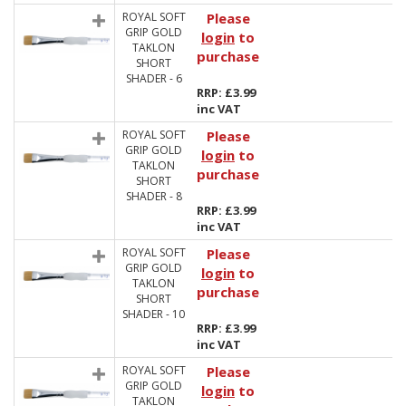
ROYAL SOFT
Please
GRIP GOLD
login
to
TAKLON
purchase
SHORT
SHADER - 6
RRP: £3.99
inc VAT
ROYAL SOFT
Please
GRIP GOLD
login
to
TAKLON
purchase
SHORT
SHADER - 8
RRP: £3.99
inc VAT
ROYAL SOFT
Please
GRIP GOLD
login
to
TAKLON
purchase
SHORT
SHADER - 10
RRP: £3.99
inc VAT
ROYAL SOFT
Please
GRIP GOLD
login
to
TAKLON