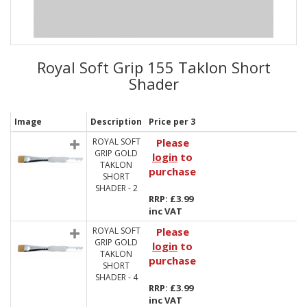
Royal Soft Grip 155 Taklon Short
Shader
Image
Description
Price per 3
ROYAL SOFT
Please
GRIP GOLD
login
to
TAKLON
purchase
SHORT
SHADER - 2
RRP: £3.99
inc VAT
ROYAL SOFT
Please
GRIP GOLD
login
to
TAKLON
purchase
SHORT
SHADER - 4
RRP: £3.99
inc VAT