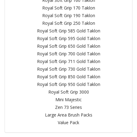
Royal Soft Grip 160 Taklon
Royal Soft Grip 170 Taklon
Royal Soft Grip 190 Taklon
Royal Soft Grip 250 Taklon
Royal Soft Grip 585 Gold Taklon
Royal Soft Grip 595 Gold Taklon
Royal Soft Grip 650 Gold Taklon
Royal Soft Grip 700 Gold Taklon
Royal Soft Grip 711 Gold Taklon
Royal Soft Grip 730 Gold Taklon
Royal Soft Grip 850 Gold Taklon
Royal Soft Grip 950 Gold Taklon
Royal Soft Grip 3000
Mini Majestic
Zen 73 Series
Large Area Brush Packs
Value Pack