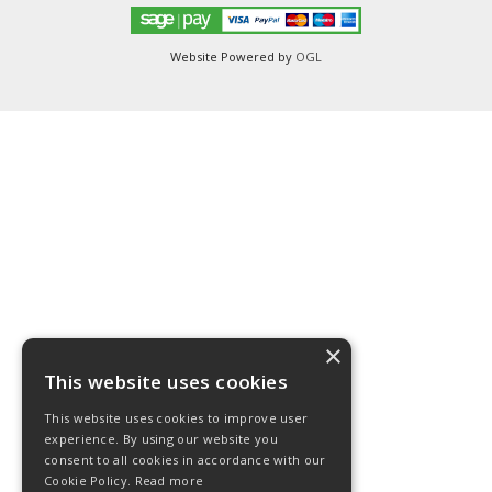
Website Powered by
OGL
×
This website uses cookies
This website uses cookies to improve user
experience. By using our website you
consent to all cookies in accordance with our
Cookie Policy.
Read more