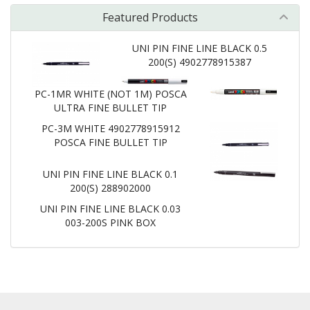
Featured Products
UNI PIN FINE LINE BLACK 0.5
200(S) 4902778915387
PC-1MR WHITE (NOT 1M) POSCA
ULTRA FINE BULLET TIP
PC-3M WHITE 4902778915912
POSCA FINE BULLET TIP
UNI PIN FINE LINE BLACK 0.1
200(S) 288902000
UNI PIN FINE LINE BLACK 0.03
003-200S PINK BOX