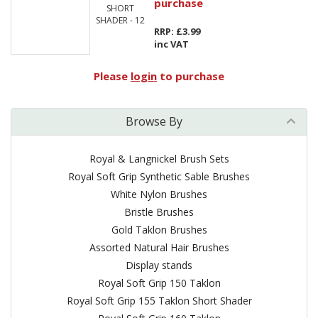
purchase
SHORT
SHADER - 12
RRP: £3.99
inc VAT
Please
login
to purchase
Browse By
Royal & Langnickel Brush Sets
Royal Soft Grip Synthetic Sable Brushes
White Nylon Brushes
Bristle Brushes
Gold Taklon Brushes
Assorted Natural Hair Brushes
Display stands
Royal Soft Grip 150 Taklon
Royal Soft Grip 155 Taklon Short Shader