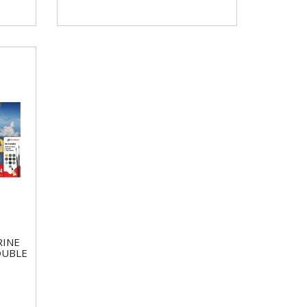
RINE
OUBLE