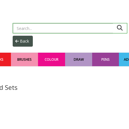
KS
BRUSHES
COLOUR
DRAW
PENS
AD
d Sets