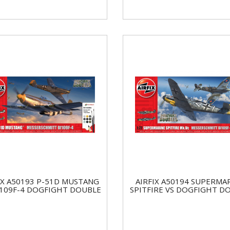
IX A50193 P-51D MUSTANG
AIRFIX A50194 SUPERMA
F109F-4 DOGFIGHT DOUBLE
SPITFIRE VS DOGFIGHT D