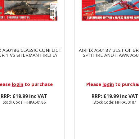
X A50186 CLASSIC CONFLICT
AIRFIX A50187 BEST OF BR
ER 1 VS SHERMAN FIREFLY
SPITFIRE AND HAWK A50
lease
login
to purchase
Please
login
to purcha
RRP: £19.99 inc VAT
RRP: £19.99 inc VAT
Stock Code: HHKA50186
Stock Code: HHKA50187