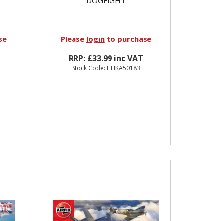
DOGFIGHT
se
Please
login
to purchase
RRP: £33.99 inc VAT
Stock Code: HHKA50183