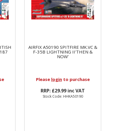
ITISH
AIRFIX A50190 SPITFIRE MK.VC &
187
F-35B LIGHTNING II'THEN &
NOW'
se
Please
login
to purchase
RRP: £29.99 inc VAT
Stock Code: HHKA50190