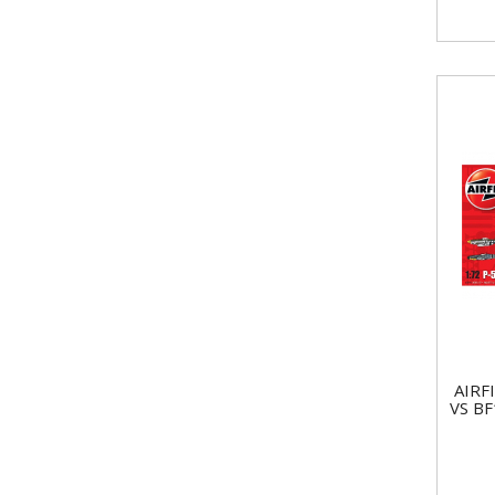
AIRF
VS B