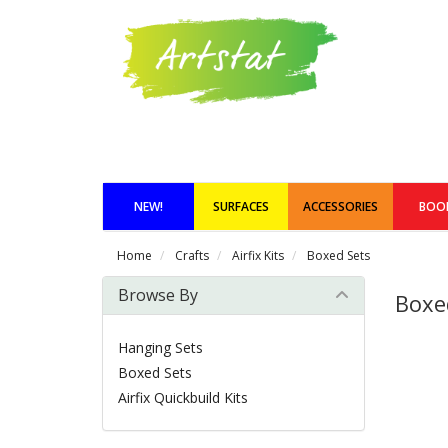
NEW!
SURFACES
ACCESSORIES
BOO
Home
Crafts
Airfix Kits
Boxed Sets
Browse By
Boxe
Hanging Sets
Boxed Sets
Airfix Quickbuild Kits