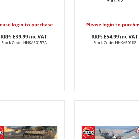
A50182
lease
login
to purchase
Please
login
to purcha
RRP: £39.99 inc VAT
RRP: £54.99 inc VAT
Stock Code: HHKA50157A
Stock Code: HHKA50182