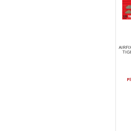
AIRFI
TIG
P