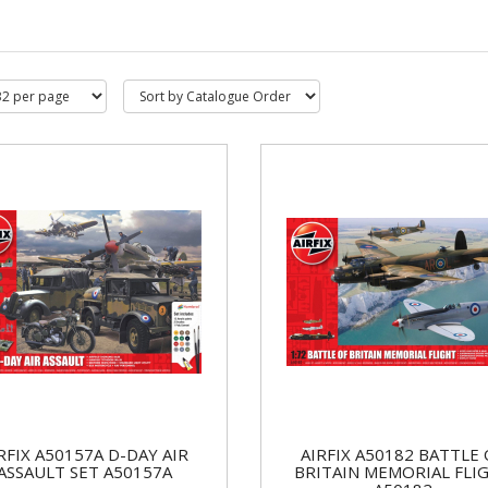
RFIX A50157A D-DAY AIR
AIRFIX A50182 BATTLE 
ASSAULT SET A50157A
BRITAIN MEMORIAL FLI