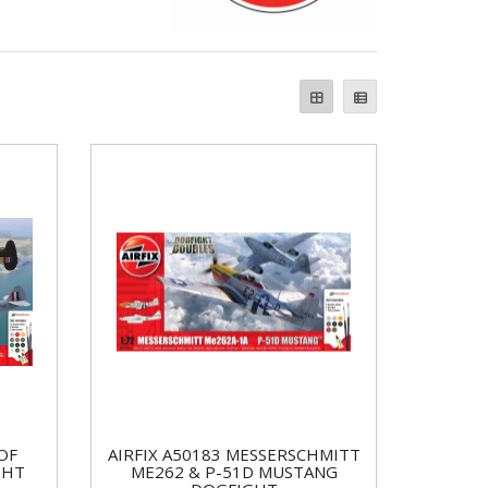
OF
AIRFIX A50183 MESSERSCHMITT
GHT
ME262 & P-51D MUSTANG