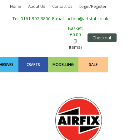
Home
About Us
Contact Us
Login/Register
Tel: 0161 902 3800
E-mail: action@artstat.co.uk
Basket:
£0.00
Checkout
(0
items)
HESIVES
CRAFTS
MODELLING
SALE