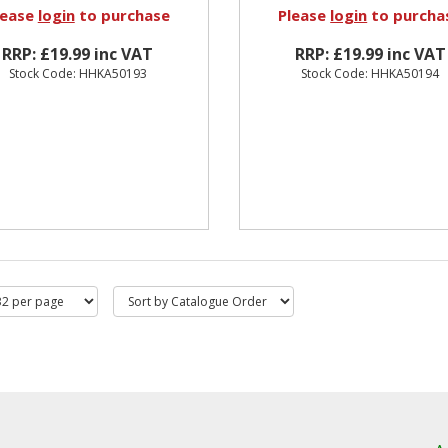
lease
login
to purchase
Please
login
to purcha
RRP: £19.99 inc VAT
RRP: £19.99 inc VAT
Stock Code: HHKA50193
Stock Code: HHKA50194