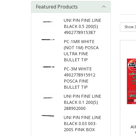
Featured Products
UNI PIN FINE LINE
BLACK 0.5 200(S)
4902778915387
PC-1MR WHITE
(NOT 1M) POSCA
ULTRA FINE
BULLET TIP
PC-3M WHITE
4902778915912
POSCA FINE
BULLET TIP
UNI PIN FINE LINE
BLACK 0.1 200(S)
288902000
UNI PIN FINE LINE
BLACK 0.03 003-
AI
200S PINK BOX