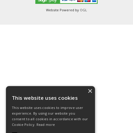
Website Powered by
OGL
×
This website uses cookies
This website uses cookies to improve user
experience. By using our website you
consent to all cookies in accordance with our
Cookie Policy.
Read more