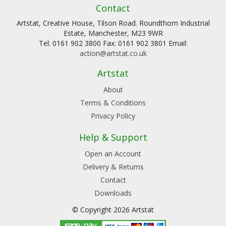
Contact
Artstat, Creative House, Tilson Road. Roundthorn Industrial
Estate, Manchester, M23 9WR
Tel: 0161 902 3800 Fax: 0161 902 3801 Email:
action@artstat.co.uk
Artstat
About
Terms & Conditions
Privacy Policy
Help & Support
Open an Account
Delivery & Returns
Contact
Downloads
© Copyright 2026 Artstat