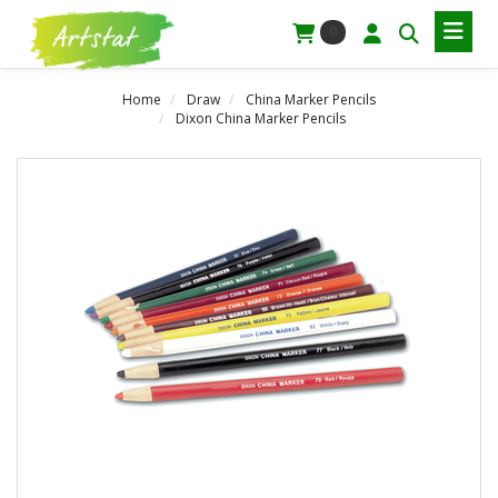
0
Home
Draw
China Marker Pencils
Dixon China Marker Pencils