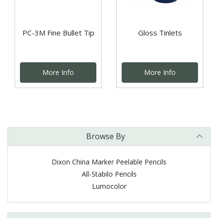
PC-3M Fine Bullet Tip
Gloss Tinlets
More Info
More Info
Browse By
Dixon China Marker Peelable Pencils
All-Stabilo Pencils
Lumocolor