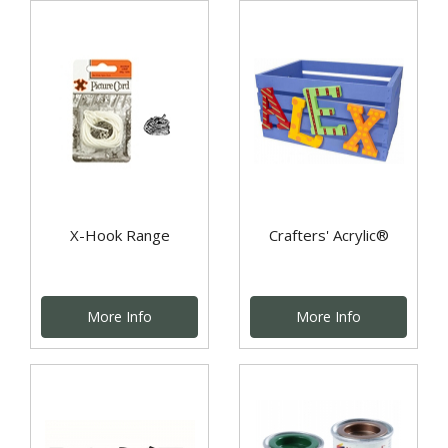
X-Hook Range
Crafters' Acrylic®
More Info
More Info