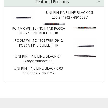
Featured Products
UNI PIN FINE LINE BLACK 0.5
200(S) 4902778915387
PC-1MR WHITE (NOT 1M) POSCA
ULTRA FINE BULLET TIP
PC-3M WHITE 4902778915912
POSCA FINE BULLET TIP
UNI PIN FINE LINE BLACK 0.1
200(S) 288902000
UNI PIN FINE LINE BLACK 0.03
003-200S PINK BOX