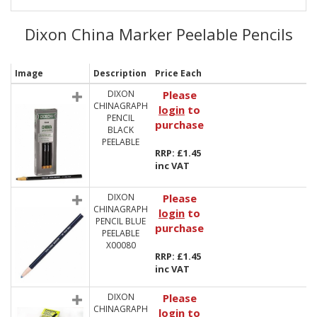
Dixon China Marker Peelable Pencils
Image
Description
Price Each
DIXON
Please
CHINAGRAPH
login
to
PENCIL
purchase
BLACK
PEELABLE
RRP: £1.45
inc VAT
DIXON
Please
CHINAGRAPH
login
to
PENCIL BLUE
purchase
PEELABLE
X00080
RRP: £1.45
inc VAT
DIXON
Please
CHINAGRAPH
login
to