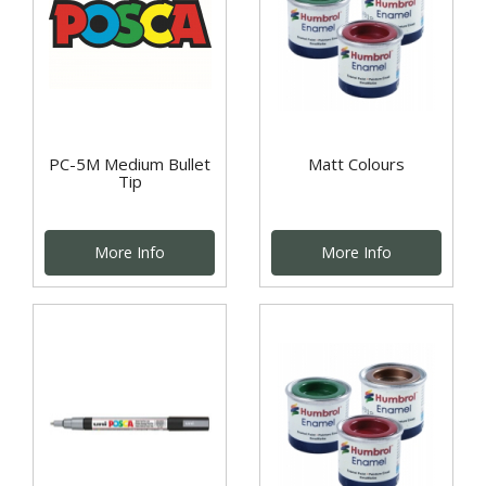
PC-5M Medium Bullet
Matt Colours
Tip
More Info
More Info