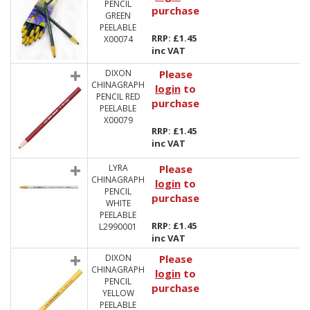
PENCIL
purchase
GREEN
PEELABLE
RRP: £1.45
X00074
inc VAT
DIXON
Please
CHINAGRAPH
login
to
PENCIL RED
purchase
PEELABLE
X00079
RRP: £1.45
inc VAT
LYRA
Please
CHINAGRAPH
login
to
PENCIL
purchase
WHITE
PEELABLE
RRP: £1.45
L2990001
inc VAT
DIXON
Please
CHINAGRAPH
login
to
PENCIL
purchase
YELLOW
PEELABLE