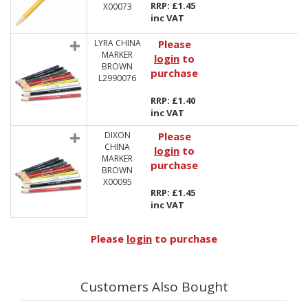
RRP: £1.45
X00073
inc VAT
LYRA CHINA
Please
MARKER
login
to
BROWN
purchase
L2990076
RRP: £1.40
inc VAT
DIXON
Please
CHINA
login
to
MARKER
purchase
BROWN
X00095
RRP: £1.45
inc VAT
Please
login
to purchase
Customers Also Bought