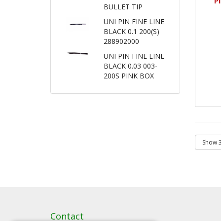
P
BULLET TIP
UNI PIN FINE LINE
BLACK 0.1 200(S)
288902000
UNI PIN FINE LINE
BLACK 0.03 003-
200S PINK BOX
Contact