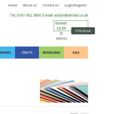
Home
About Us
Contact Us
Login/Register
Tel: 0161 902 3800
E-mail: action@artstat.co.uk
Basket:
£0.00
Checkout
(0
items)
HESIVES
CRAFTS
MODELLING
SALE