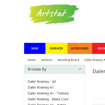
NEW!
SURFACES
ACCESSORIES
BOO
Home
Surfaces
Mounting Board
Daler Rowney A
Browse By
Dale
Daler Rowney - A0
Daler Rowney A1
Daler Rowney A1 - Texture
Daler Rowney - Black Core
Daler Rowney A1 - Ingres