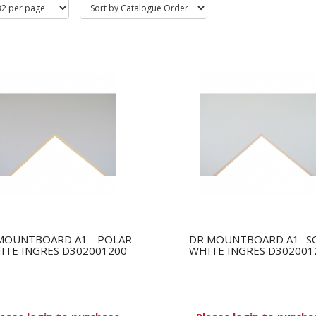
MOUNTBOARD A1 - POLAR
DR MOUNTBOARD A1 -S
ITE INGRES D302001200
WHITE INGRES D302001