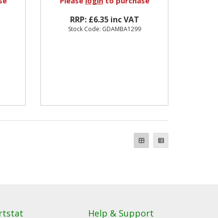
se
Please
login
to purchase
RRP: £6.35 inc VAT
Stock Code: GDAMBA1299
rtstat
Help & Support