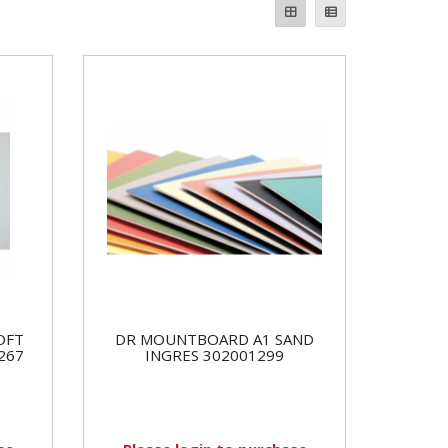
OFT
DR MOUNTBOARD A1 SAND
267
INGRES 302001299