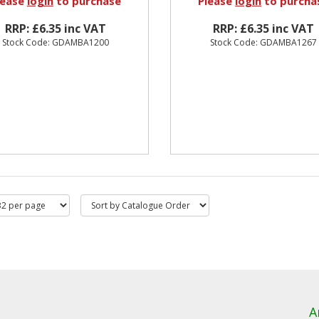
lease
login
to purchase
Please
login
to purcha
RRP: £6.35 inc VAT
RRP: £6.35 inc VAT
Stock Code: GDAMBA1200
Stock Code: GDAMBA1267
A