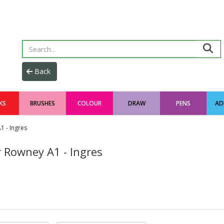
KS
BRUSHES
COLOUR
DRAW
PENS
AD
1 - Ingres
r Rowney A1 - Ingres