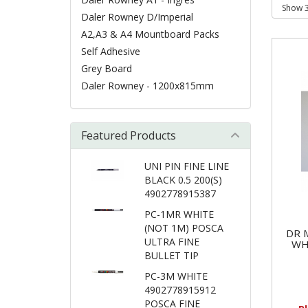
Daler Rowney D/Imperial
A2,A3 & A4 Mountboard Packs
Self Adhesive
Grey Board
Daler Rowney - 1200x815mm
Featured Products
UNI PIN FINE LINE
BLACK 0.5 200(S)
4902778915387
PC-1MR WHITE
(NOT 1M) POSCA
DR 
ULTRA FINE
WH
BULLET TIP
PC-3M WHITE
4902778915912
POSCA FINE