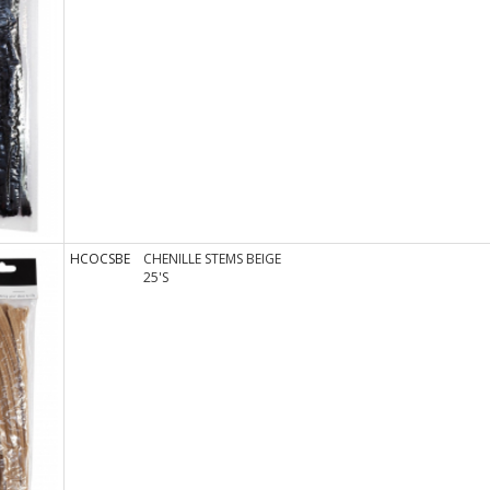
HCOCSBE
CHENILLE STEMS BEIGE
25'S