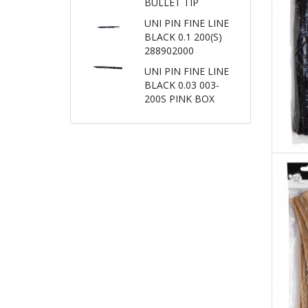
BULLET TIP
UNI PIN FINE LINE
BLACK 0.1 200(S)
288902000
UNI PIN FINE LINE
BLACK 0.03 003-
200S PINK BOX