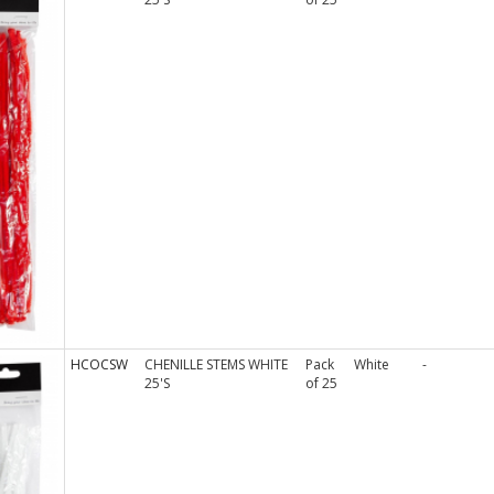
HCOCSW
CHENILLE STEMS WHITE
Pack
White
-
25'S
of 25