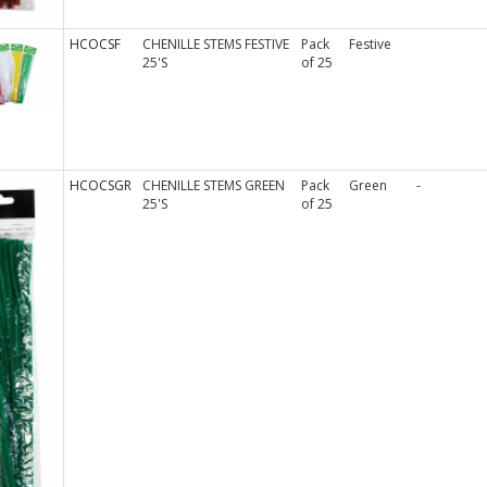
HCOCSF
CHENILLE STEMS FESTIVE
Pack
Festive
25'S
of 25
HCOCSGR
CHENILLE STEMS GREEN
Pack
Green
-
25'S
of 25