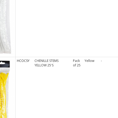
HCOCSY
CHENILLE STEMS
Pack
Yellow
-
YELLOW 25'S
of 25