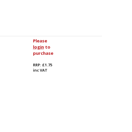
Please
login
to
purchase
RRP: £1.75
inc VAT