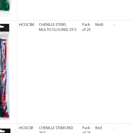
HCOCSM
CHENILLE STEMS
Pack
Multi
-
MULTICOLOURED 25'S
of 25
HCOCSR
CHENILLE STEMS RED
Pack
Red
-
25'S
of 25