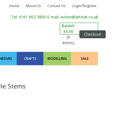
Home
About Us
Contact Us
Login/Register
Tel: 0161 902 3800
E-mail: action@artstat.co.uk
Basket:
£0.00
Checkout
(0
items)
HESIVES
CRAFTS
MODELLING
SALE
lle Stems