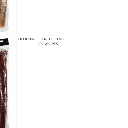
HCOCSBR
CHENILLE STEMS
BROWN 25'S