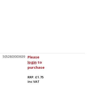
5052803003639
Please
login
to
purchase
RRP: £1.75
inc VAT