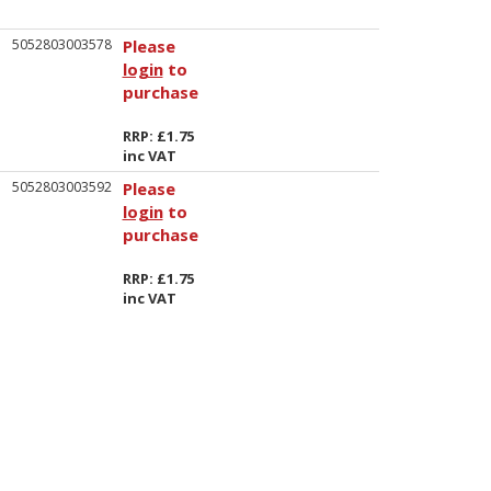
5052803003578
Please
login
to
purchase
RRP: £1.75
inc VAT
5052803003592
Please
login
to
purchase
RRP: £1.75
inc VAT