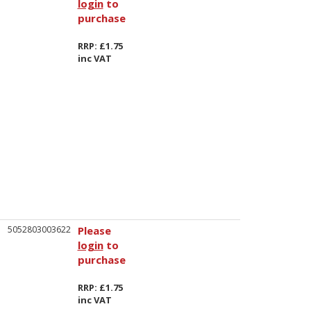
login
to
purchase
RRP: £1.75
inc VAT
5052803003622
Please
login
to
purchase
RRP: £1.75
inc VAT