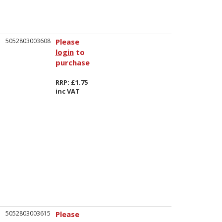
5052803003608
Please
login
to
purchase
RRP: £1.75
inc VAT
5052803003615
Please