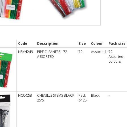
Code
Description
Size
Colour
Pack size
HSKN249
PIPE CLEANERS - 72
72
Assorted
72.
ASSORTED
Assorted
colours
HCOCSB
CHENILLE STEMS BLACK
Pack
Black
-
25'S
of 25