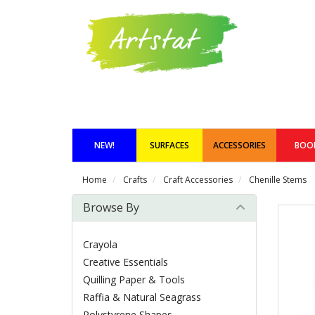
NEW!
SURFACES
ACCESSORIES
BOO
Home
Crafts
Craft Accessories
Chenille Stems
Browse By
Crayola
Creative Essentials
Quilling Paper & Tools
Raffia & Natural Seagrass
Polystyrene Shapes