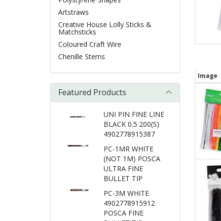
Artstraws
Creative House Lolly Sticks &
Matchsticks
Coloured Craft Wire
Chenille Stems
Image
Featured Products
UNI PIN FINE LINE
BLACK 0.5 200(S)
4902778915387
PC-1MR WHITE
(NOT 1M) POSCA
ULTRA FINE
BULLET TIP
PC-3M WHITE
4902778915912
POSCA FINE