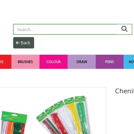
KS
BRUSHES
COLOUR
DRAW
PENS
AD
Cheni