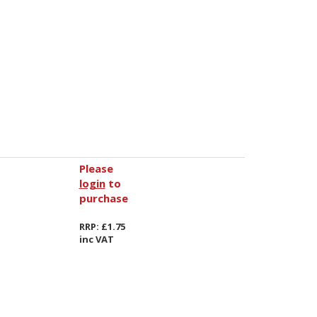
Please
login
to
purchase
RRP: £1.75
inc VAT