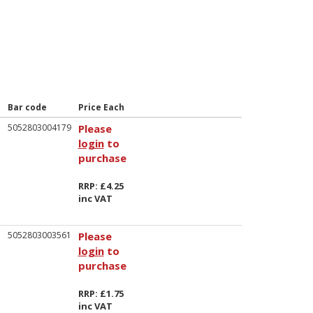
Bar code
Price Each
5052803004179
Please
login
to
purchase
RRP: £4.25
inc VAT
5052803003561
Please
login
to
purchase
RRP: £1.75
inc VAT