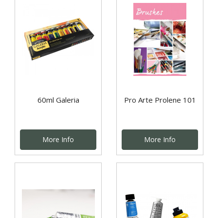
60ml Galeria
Pro Arte Prolene 101
More Info
More Info