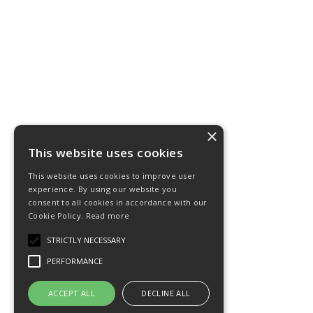
×
This website uses cookies
This website uses cookies to improve user
experience. By using our website you
consent to all cookies in accordance with our
Cookie Policy.
Read more
STRICTLY NECESSARY
PERFORMANCE
ACCEPT ALL
DECLINE ALL