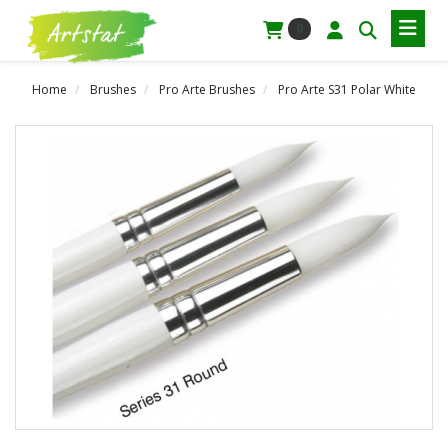
0
Home
Brushes
Pro Arte Brushes
Pro Arte S31 Polar White