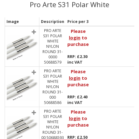
Pro Arte S31 Polar White
Image
Description
Price per 3
PRO ARTE
Please
S31 POLAR
login
to
WHITE
purchase
NYLON
ROUND 31-
RRP: £2.30
0000
inc VAT
50688579
PRO ARTE
Please
S31 POLAR
login
to
WHITE
purchase
NYLON
ROUND 31-
RRP: £2.40
000
inc VAT
50688586
PRO ARTE
Please
S31 POLAR
login
to
WHITE
purchase
NYLON
ROUND 31-
RRP: £2.50
00 50688593