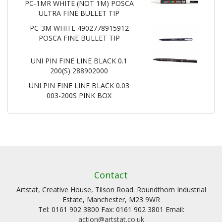
PC-1MR WHITE (NOT 1M) POSCA
ULTRA FINE BULLET TIP
PC-3M WHITE 4902778915912
POSCA FINE BULLET TIP
UNI PIN FINE LINE BLACK 0.1
200(S) 288902000
UNI PIN FINE LINE BLACK 0.03
003-200S PINK BOX
Contact
Artstat, Creative House, Tilson Road. Roundthorn Industrial
Estate, Manchester, M23 9WR
Tel: 0161 902 3800 Fax: 0161 902 3801 Email:
action@artstat.co.uk