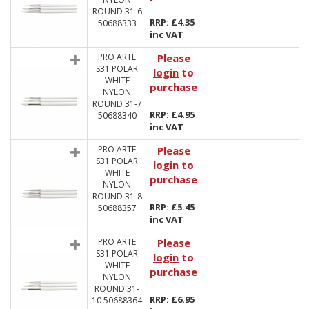
ROUND 31-6
RRP: £4.35
50688333
inc VAT
PRO ARTE
Please
S31 POLAR
login
to
WHITE
purchase
NYLON
ROUND 31-7
RRP: £4.95
50688340
inc VAT
PRO ARTE
Please
S31 POLAR
login
to
WHITE
purchase
NYLON
ROUND 31-8
RRP: £5.45
50688357
inc VAT
PRO ARTE
Please
S31 POLAR
login
to
WHITE
purchase
NYLON
ROUND 31-
RRP: £6.95
10 50688364