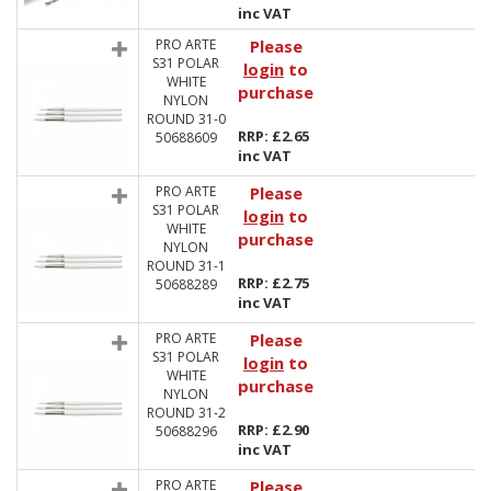
inc VAT
PRO ARTE
Please
S31 POLAR
login
to
WHITE
purchase
NYLON
ROUND 31-0
RRP: £2.65
50688609
inc VAT
PRO ARTE
Please
S31 POLAR
login
to
WHITE
purchase
NYLON
ROUND 31-1
RRP: £2.75
50688289
inc VAT
PRO ARTE
Please
S31 POLAR
login
to
WHITE
purchase
NYLON
ROUND 31-2
RRP: £2.90
50688296
inc VAT
PRO ARTE
Please