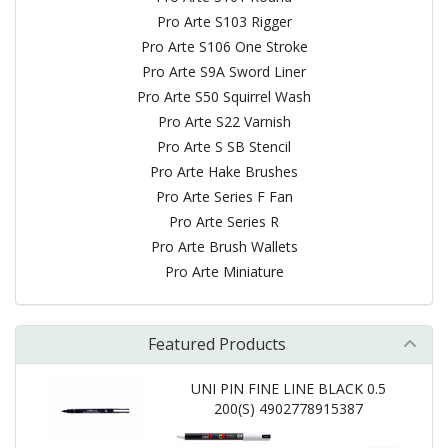
Pro Arte S103 Rigger
Pro Arte S106 One Stroke
Pro Arte S9A Sword Liner
Pro Arte S50 Squirrel Wash
Pro Arte S22 Varnish
Pro Arte S SB Stencil
Pro Arte Hake Brushes
Pro Arte Series F Fan
Pro Arte Series R
Pro Arte Brush Wallets
Pro Arte Miniature
Featured Products
UNI PIN FINE LINE BLACK 0.5
200(S) 4902778915387