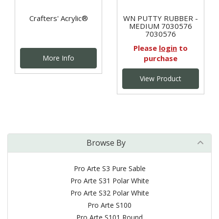
Crafters' Acrylic®
WN PUTTY RUBBER -
MEDIUM 7030576
7030576
Please
login
to
More Info
purchase
View Product
Browse By
Pro Arte S3 Pure Sable
Pro Arte S31 Polar White
Pro Arte S32 Polar White
Pro Arte S100
Pro Arte S101 Round