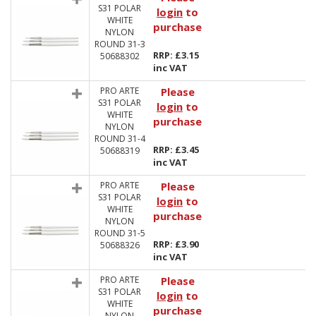
S31 POLAR
login
to
WHITE
purchase
NYLON
ROUND 31-3
RRP: £3.15
50688302
inc VAT
PRO ARTE
Please
S31 POLAR
login
to
WHITE
purchase
NYLON
ROUND 31-4
RRP: £3.45
50688319
inc VAT
PRO ARTE
Please
S31 POLAR
login
to
WHITE
purchase
NYLON
ROUND 31-5
RRP: £3.90
50688326
inc VAT
PRO ARTE
Please
S31 POLAR
login
to
WHITE
purchase
NYLON