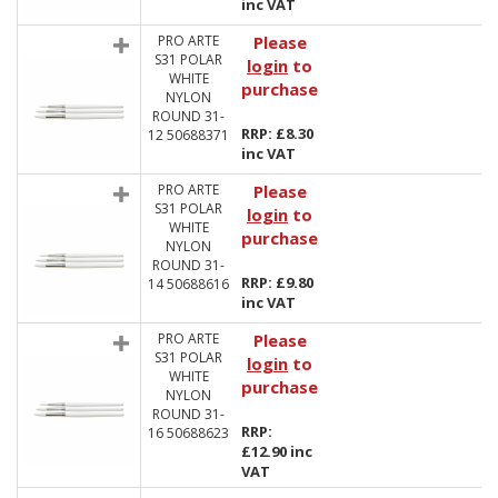
inc VAT
PRO ARTE
Please
S31 POLAR
login
to
WHITE
purchase
NYLON
ROUND 31-
RRP: £8.30
12 50688371
inc VAT
PRO ARTE
Please
S31 POLAR
login
to
WHITE
purchase
NYLON
ROUND 31-
RRP: £9.80
14 50688616
inc VAT
PRO ARTE
Please
S31 POLAR
login
to
WHITE
purchase
NYLON
ROUND 31-
RRP:
16 50688623
£12.90 inc
VAT