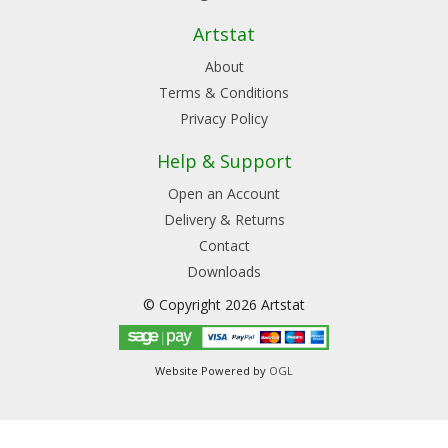
Artstat
About
Terms & Conditions
Privacy Policy
Help & Support
Open an Account
Delivery & Returns
Contact
Downloads
© Copyright 2026 Artstat
Website Powered by
OGL