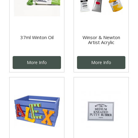
37ml Winton Oil
Winsor & Newton
Artist Acrylic
More Info
More Info