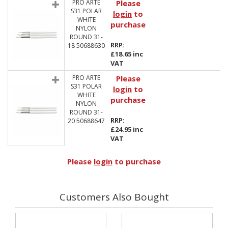
PRO ARTE
Please
S31 POLAR
login
to
WHITE
purchase
NYLON
ROUND 31-
RRP:
18 50688630
£18.65 inc
VAT
PRO ARTE
Please
S31 POLAR
login
to
WHITE
purchase
NYLON
ROUND 31-
RRP:
20 50688647
£24.95 inc
VAT
Please
login
to purchase
Customers Also Bought