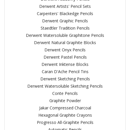
Derwent Artists' Pencil Sets
Carpenters' Blackedge Pencils
Derwent Graphic Pencils
Staedtler Tradition Pencils
Derwent Watersoluble Graphitone Pencils
Derwent Natural Graphite Blocks
Derwent Onyx Pencils
Derwent Pastel Pencils
Derwent Inktense Blocks
Caran D'Ache Pencil Tins
Derwent Sketching Pencils
Derwent Watersoluble Sketching Pencils
Conte Pencils
Graphite Powder
Jakar Compressed Charcoal
Hexagonal Graphite Crayons
Progresso All-Graphite Pencils
Automatic Pencils