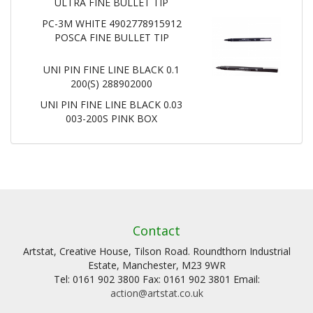
ULTRA FINE BULLET TIP
PC-3M WHITE 4902778915912
POSCA FINE BULLET TIP
UNI PIN FINE LINE BLACK 0.1
200(S) 288902000
UNI PIN FINE LINE BLACK 0.03
003-200S PINK BOX
Contact
Artstat, Creative House, Tilson Road. Roundthorn Industrial
Estate, Manchester, M23 9WR
Tel: 0161 902 3800 Fax: 0161 902 3801 Email:
action@artstat.co.uk