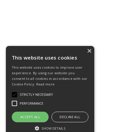
×
This website uses cookies
This website uses cookies to improve user
experience. By using our website you
consent to all cookies in accordance with our
Cookie Policy.
Read more
STRICTLY NECESSARY
PERFORMANCE
ACCEPT ALL
DECLINE ALL
SHOW DETAILS