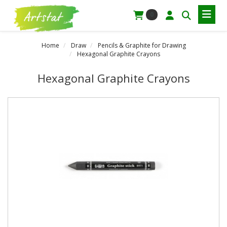
0
Home
Draw
Pencils & Graphite for Drawing
Hexagonal Graphite Crayons
Hexagonal Graphite Crayons