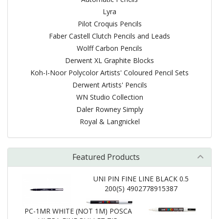
Lyra
Pilot Croquis Pencils
Faber Castell Clutch Pencils and Leads
Wolff Carbon Pencils
Derwent XL Graphite Blocks
Koh-I-Noor Polycolor Artists' Coloured Pencil Sets
Derwent Artists' Pencils
WN Studio Collection
Daler Rowney Simply
Royal & Langnickel
Featured Products
UNI PIN FINE LINE BLACK 0.5
200(S) 4902778915387
PC-1MR WHITE (NOT 1M) POSCA