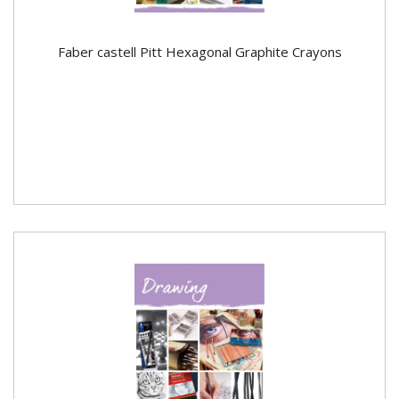
Faber castell Pitt Hexagonal Graphite Crayons