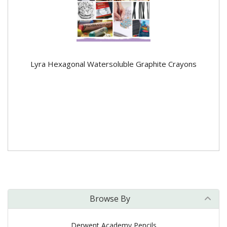
Lyra Hexagonal Watersoluble Graphite Crayons
Browse By
Derwent Academy Pencils