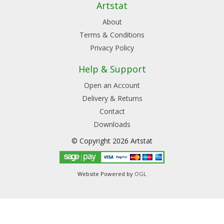
Artstat
About
Terms & Conditions
Privacy Policy
Help & Support
Open an Account
Delivery & Returns
Contact
Downloads
© Copyright 2026 Artstat
Website Powered by
OGL