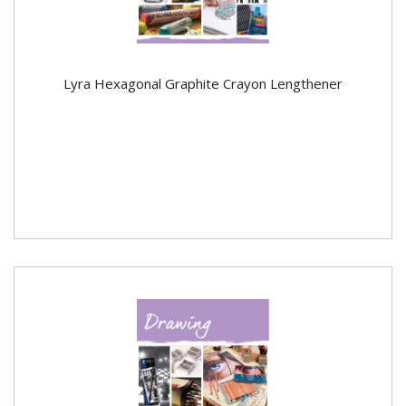
Lyra Hexagonal Graphite Crayon Lengthener