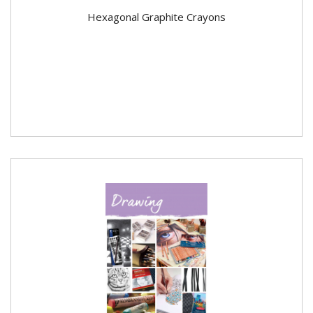
Hexagonal Graphite Crayons