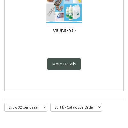
MUNGYO
More Details