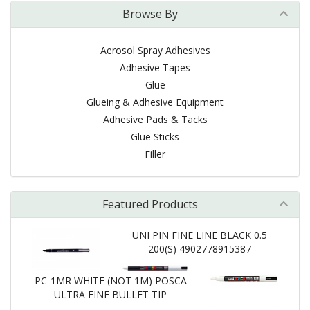
Browse By
Aerosol Spray Adhesives
Adhesive Tapes
Glue
Glueing & Adhesive Equipment
Adhesive Pads & Tacks
Glue Sticks
Filler
Featured Products
UNI PIN FINE LINE BLACK 0.5
200(S) 4902778915387
PC-1MR WHITE (NOT 1M) POSCA
ULTRA FINE BULLET TIP