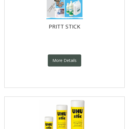
PRITT STICK
More Details