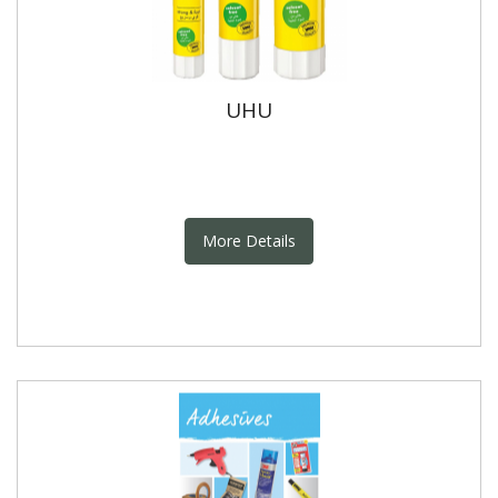
UHU
More Details