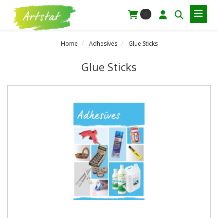
0
Home
Adhesives
Glue Sticks
Glue Sticks