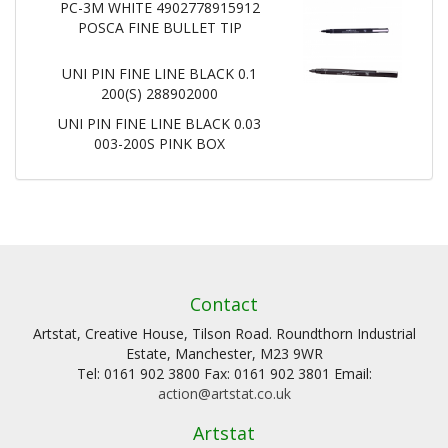
PC-3M WHITE 4902778915912
POSCA FINE BULLET TIP
UNI PIN FINE LINE BLACK 0.1
200(S) 288902000
UNI PIN FINE LINE BLACK 0.03
003-200S PINK BOX
Contact
Artstat, Creative House, Tilson Road. Roundthorn Industrial
Estate, Manchester, M23 9WR
Tel: 0161 902 3800 Fax: 0161 902 3801 Email:
action@artstat.co.uk
Artstat