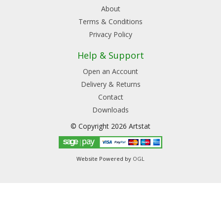
About
Terms & Conditions
Privacy Policy
Help & Support
Open an Account
Delivery & Returns
Contact
Downloads
© Copyright 2026 Artstat
Website Powered by
OGL