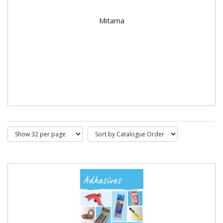
Mitama