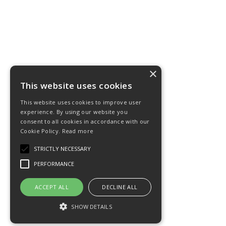
×
This website uses cookies
This website uses cookies to improve user
experience. By using our website you
consent to all cookies in accordance with our
Cookie Policy.
Read more
STRICTLY NECESSARY
PERFORMANCE
ACCEPT ALL
DECLINE ALL
SHOW DETAILS