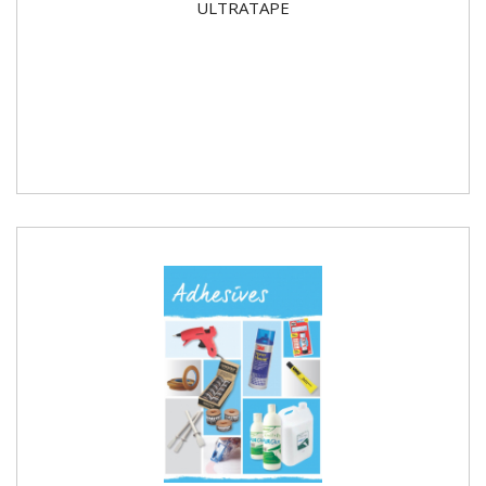
ULTRATAPE