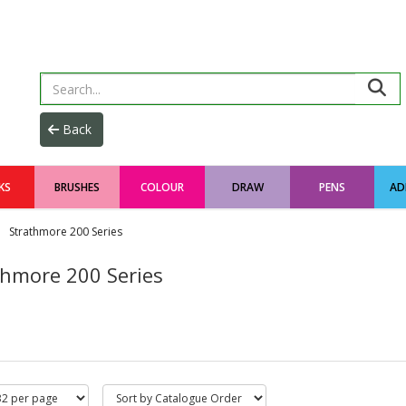
KS
BRUSHES
COLOUR
DRAW
PENS
AD
Strathmore 200 Series
thmore 200 Series