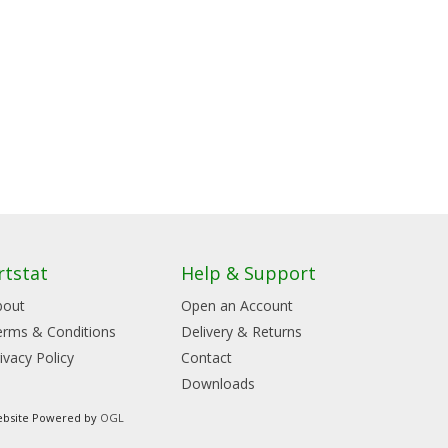
rtstat
Help & Support
bout
Open an Account
erms & Conditions
Delivery & Returns
ivacy Policy
Contact
Downloads
bsite Powered by
OGL