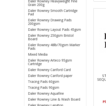
Daler Rowney Heavyweight Fine
Grain 200g
Daler Rowney Smooth Cartridge
Pad
Daler Rowney Drawing Pads
200gsm
Daler Rowney Layout Pads 45gsm
Daler Rowney 250gsm Bristol
Board
Daler Rowney 48lb/70gsm Marker
Pads
Mixed Media
Daler Rowney Arteco 95gsm
Cartridge
Daler Rowney Canford Card
S
Daler Rowney Canford paper
SEQU
Tracing Pads 60gsm
Tracing Pads 90gsm
Daler Rowney Aquafine
Daler Rowney Line & Wash Board
P
Daler Rowney Langton