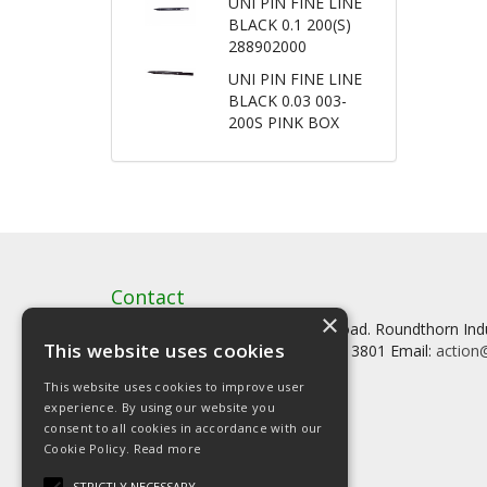
UNI PIN FINE LINE
BLACK 0.1 200(S)
288902000
UNI PIN FINE LINE
BLACK 0.03 003-
200S PINK BOX
Contact
×
Artstat, Creative House, Tilson Road. Roundthorn In
This website uses cookies
Tel: 0161 902 3800 Fax: 0161 902 3801 Email:
action@
This website uses cookies to improve user
experience. By using our website you
consent to all cookies in accordance with our
Cookie Policy.
Read more
© Copyright 2026 Artstat
STRICTLY NECESSARY