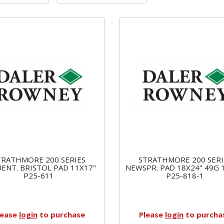
TRATHMORE 200 SERIES
STRATHMORE 200 SERI
ENT. BRISTOL PAD 11X17"
NEWSPR. PAD 18X24" 49G 
P25-611
P25-818-1
lease
login
to purchase
Please
login
to purcha