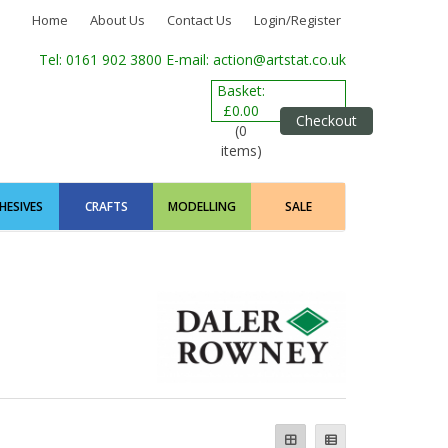
Home
About Us
Contact Us
Login/Register
Tel: 0161 902 3800
E-mail: action@artstat.co.uk
Basket:
£0.00
Checkout
(0
items)
HESIVES
CRAFTS
MODELLING
SALE