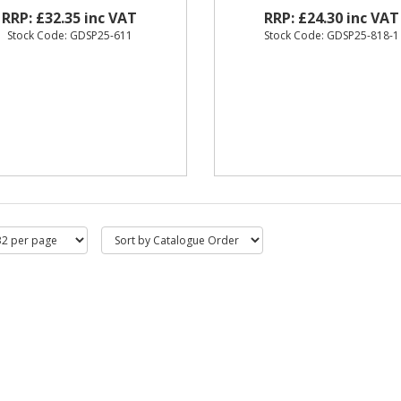
RRP: £32.35 inc VAT
RRP: £24.30 inc VAT
Stock Code: GDSP25-611
Stock Code: GDSP25-818-1