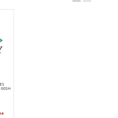
ES
100SH
se