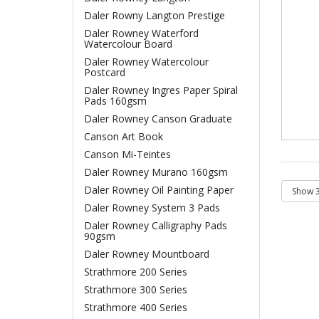
Daler Rowny Langton Prestige
Daler Rowney Waterford
Watercolour Board
Daler Rowney Watercolour
Postcard
Daler Rowney Ingres Paper Spiral
Pads 160gsm
Daler Rowney Canson Graduate
Canson Art Book
Canson Mi-Teintes
Daler Rowney Murano 160gsm
Daler Rowney Oil Painting Paper
Daler Rowney System 3 Pads
Daler Rowney Calligraphy Pads
90gsm
Daler Rowney Mountboard
Strathmore 200 Series
Strathmore 300 Series
Strathmore 400 Series