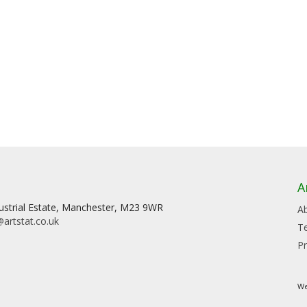
A
dustrial Estate, Manchester, M23 9WR
A
artstat.co.uk
T
Pr
We