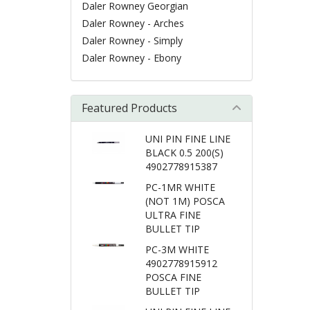
Daler Rowney Georgian
Daler Rowney - Arches
Daler Rowney - Simply
Daler Rowney - Ebony
Featured Products
UNI PIN FINE LINE
BLACK 0.5 200(S)
4902778915387
PC-1MR WHITE
(NOT 1M) POSCA
ULTRA FINE
BULLET TIP
PC-3M WHITE
4902778915912
POSCA FINE
BULLET TIP