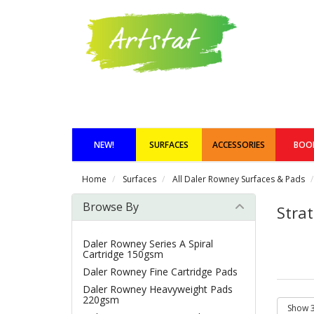
NEW!
SURFACES
ACCESSORIES
BOO
Home
Surfaces
All Daler Rowney Surfaces & Pads
Browse By
Stra
Daler Rowney Series A Spiral
Cartridge 150gsm
Daler Rowney Fine Cartridge Pads
Daler Rowney Heavyweight Pads
220gsm