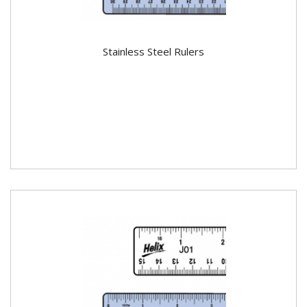
Stainless Steel Rulers