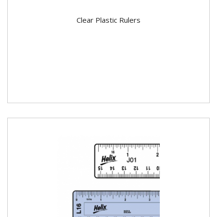
Clear Plastic Rulers