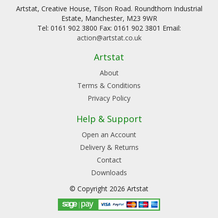
Artstat, Creative House, Tilson Road. Roundthorn Industrial
Estate, Manchester, M23 9WR
Tel: 0161 902 3800 Fax: 0161 902 3801 Email:
action@artstat.co.uk
Artstat
About
Terms & Conditions
Privacy Policy
Help & Support
Open an Account
Delivery & Returns
Contact
Downloads
© Copyright 2026 Artstat