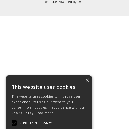
Website Powered by
OGL
×
This website uses cookies
This website uses cookies to improve user
experience. By using our website you
consent to all cookies in accordance with our
Cookie Policy.
Read more
STRICTLY NECESSARY