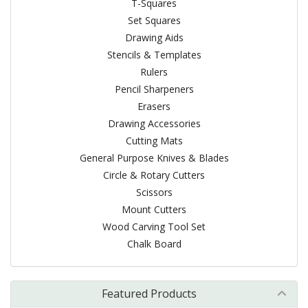
T-Squares
Set Squares
Drawing Aids
Stencils & Templates
Rulers
Pencil Sharpeners
Erasers
Drawing Accessories
Cutting Mats
General Purpose Knives & Blades
Circle & Rotary Cutters
Scissors
Mount Cutters
Wood Carving Tool Set
Chalk Board
Featured Products