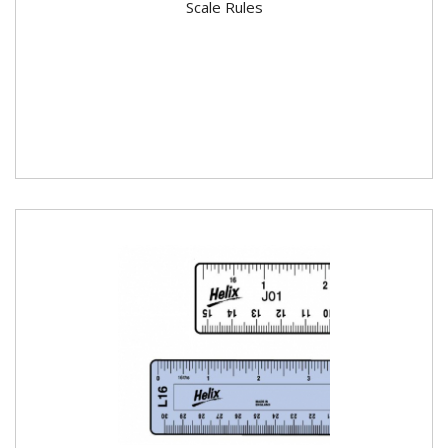
Scale Rules