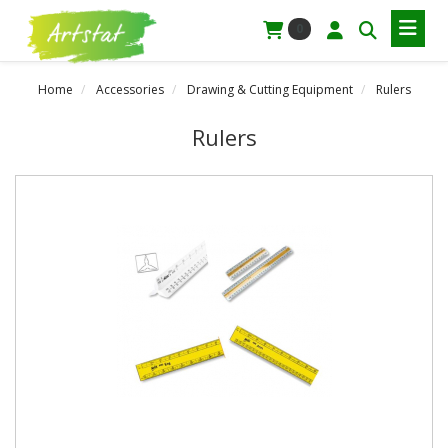
0
Home
Accessories
Drawing & Cutting Equipment
Rulers
Rulers