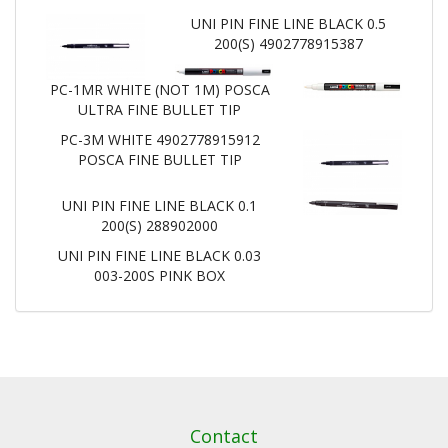
UNI PIN FINE LINE BLACK 0.5
200(S) 4902778915387
PC-1MR WHITE (NOT 1M) POSCA
ULTRA FINE BULLET TIP
PC-3M WHITE 4902778915912
POSCA FINE BULLET TIP
UNI PIN FINE LINE BLACK 0.1
200(S) 288902000
UNI PIN FINE LINE BLACK 0.03
003-200S PINK BOX
Contact