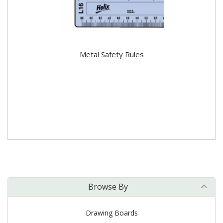
Metal Safety Rules
Browse By
Drawing Boards