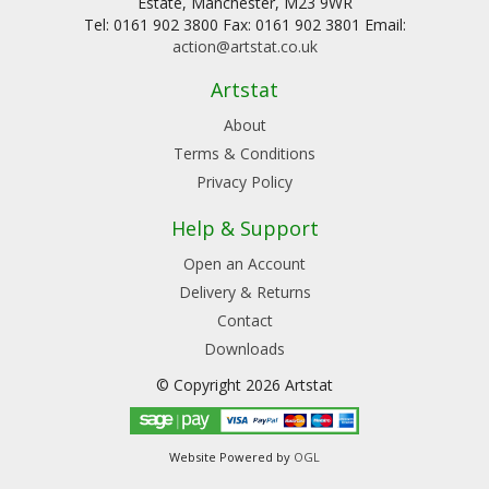
Estate, Manchester, M23 9WR
Tel: 0161 902 3800 Fax: 0161 902 3801 Email:
action@artstat.co.uk
Artstat
About
Terms & Conditions
Privacy Policy
Help & Support
Open an Account
Delivery & Returns
Contact
Downloads
© Copyright 2026 Artstat
Website Powered by
OGL