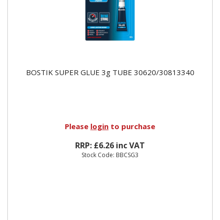
BOSTIK SUPER GLUE 3g TUBE 30620/30813340
Please
login
to purchase
RRP: £6.26 inc VAT
Stock Code: BBCSG3