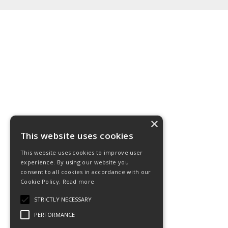
×
This website uses cookies
This website uses cookies to improve user
experience. By using our website you
consent to all cookies in accordance with our
Cookie Policy.
Read more
STRICTLY NECESSARY
PERFORMANCE