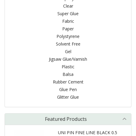
Clear
Super Glue
Fabric
Paper
Polystyrene
Solvent Free
Gel
Jigsaw Glue/Varnish
Plastic
Balsa
Rubber Cement
Glue Pen
Glitter Glue
Featured Products
UNI PIN FINE LINE BLACK 0.5