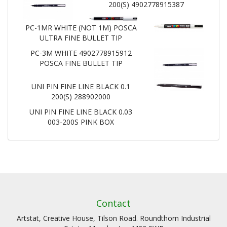
200(S) 4902778915387
PC-1MR WHITE (NOT 1M) POSCA
ULTRA FINE BULLET TIP
PC-3M WHITE 4902778915912
POSCA FINE BULLET TIP
UNI PIN FINE LINE BLACK 0.1
200(S) 288902000
UNI PIN FINE LINE BLACK 0.03
003-200S PINK BOX
Contact
Artstat, Creative House, Tilson Road. Roundthorn Industrial