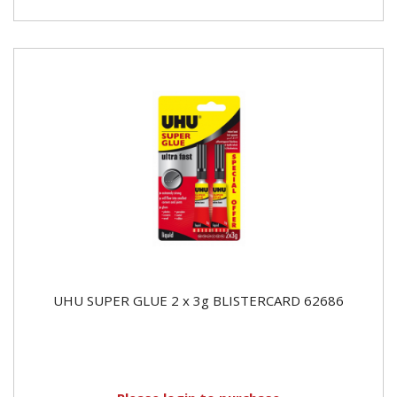
UHU SUPER GLUE 2 x 3g BLISTERCARD 62686