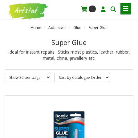
0
Home
Adhesives
Glue
Super Glue
Super Glue
Ideal for instant repairs. Sticks most plastics, leather, rubber,
metal, china, jewellery etc.