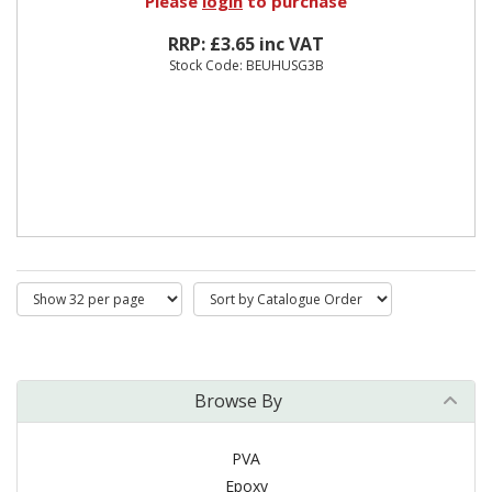
Please
login
to purchase
RRP: £3.65 inc VAT
Stock Code: BEUHUSG3B
Browse By
PVA
Epoxy