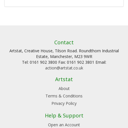
Contact
Artstat, Creative House, Tilson Road. Roundthorn Industrial
Estate, Manchester, M23 9WR
Tel: 0161 902 3800 Fax: 0161 902 3801 Email:
action@artstat.co.uk
Artstat
About
Terms & Conditions
Privacy Policy
Help & Support
Open an Account