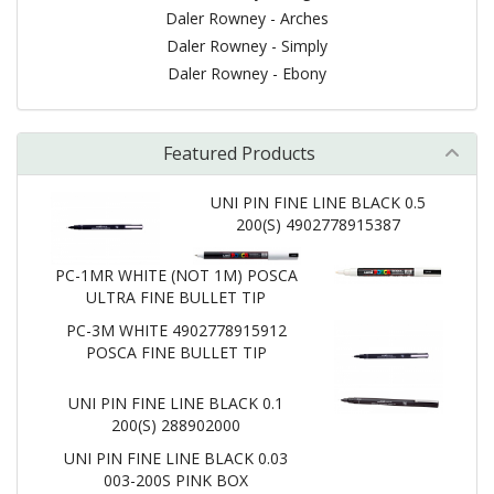
Daler Rowney - Arches
Daler Rowney - Simply
Daler Rowney - Ebony
Featured Products
UNI PIN FINE LINE BLACK 0.5
200(S) 4902778915387
PC-1MR WHITE (NOT 1M) POSCA
ULTRA FINE BULLET TIP
PC-3M WHITE 4902778915912
POSCA FINE BULLET TIP
UNI PIN FINE LINE BLACK 0.1
200(S) 288902000
UNI PIN FINE LINE BLACK 0.03
003-200S PINK BOX