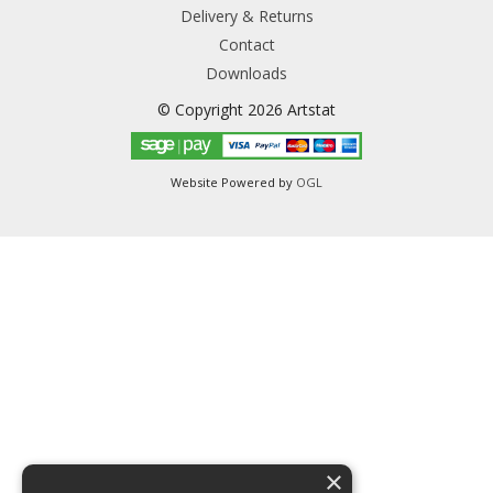
Delivery & Returns
Contact
Downloads
© Copyright 2026 Artstat
Website Powered by
OGL
×