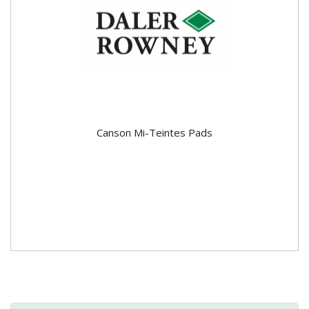
Canson Mi-Teintes Pads