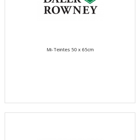
Mi-Teintes 50 x 65cm