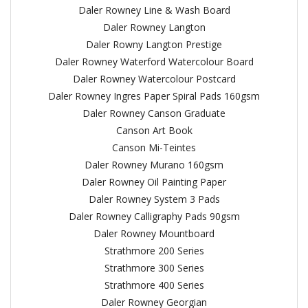
Daler Rowney Line & Wash Board
Daler Rowney Langton
Daler Rowny Langton Prestige
Daler Rowney Waterford Watercolour Board
Daler Rowney Watercolour Postcard
Daler Rowney Ingres Paper Spiral Pads 160gsm
Daler Rowney Canson Graduate
Canson Art Book
Canson Mi-Teintes
Daler Rowney Murano 160gsm
Daler Rowney Oil Painting Paper
Daler Rowney System 3 Pads
Daler Rowney Calligraphy Pads 90gsm
Daler Rowney Mountboard
Strathmore 200 Series
Strathmore 300 Series
Strathmore 400 Series
Daler Rowney Georgian