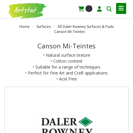
0
Home
Surfaces
All Daler Rowney Surfaces & Pads
Canson Mi-Teintes
Canson Mi-Teintes
• Natural surface texture
• Cotton content
• Suitable for a range of techniques
• Perfect for Fine Art and Craft applications
• Acid Free