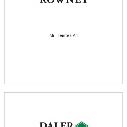
Mi- Teintes A4