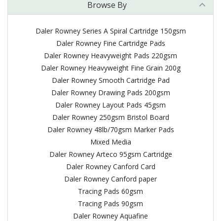
Browse By
Daler Rowney Series A Spiral Cartridge 150gsm
Daler Rowney Fine Cartridge Pads
Daler Rowney Heavyweight Pads 220gsm
Daler Rowney Heavyweight Fine Grain 200g
Daler Rowney Smooth Cartridge Pad
Daler Rowney Drawing Pads 200gsm
Daler Rowney Layout Pads 45gsm
Daler Rowney 250gsm Bristol Board
Daler Rowney 48lb/70gsm Marker Pads
Mixed Media
Daler Rowney Arteco 95gsm Cartridge
Daler Rowney Canford Card
Daler Rowney Canford paper
Tracing Pads 60gsm
Tracing Pads 90gsm
Daler Rowney Aquafine