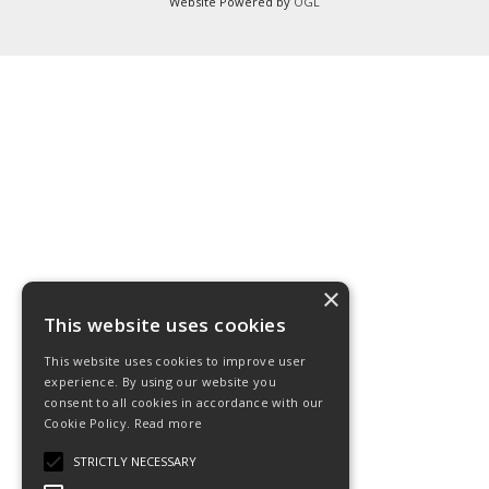
Website Powered by
OGL
×
This website uses cookies
This website uses cookies to improve user
experience. By using our website you
consent to all cookies in accordance with our
Cookie Policy.
Read more
STRICTLY NECESSARY