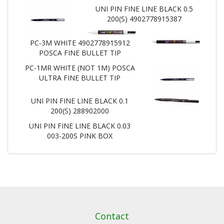
UNI PIN FINE LINE BLACK 0.5
200(S) 4902778915387
PC-3M WHITE 4902778915912
POSCA FINE BULLET TIP
PC-1MR WHITE (NOT 1M) POSCA
ULTRA FINE BULLET TIP
UNI PIN FINE LINE BLACK 0.1
200(S) 288902000
UNI PIN FINE LINE BLACK 0.03
003-200S PINK BOX
Contact