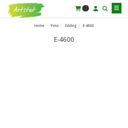
0
Home
Pens
Edding
E-4600
E-4600