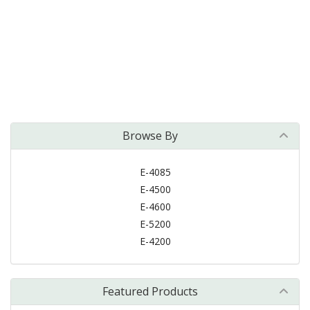
Browse By
E-4085
E-4500
E-4600
E-5200
E-4200
Featured Products