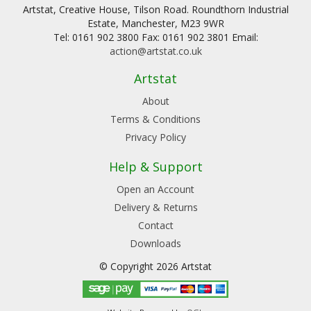
Artstat, Creative House, Tilson Road. Roundthorn Industrial
Estate, Manchester, M23 9WR
Tel: 0161 902 3800 Fax: 0161 902 3801 Email:
action@artstat.co.uk
Artstat
About
Terms & Conditions
Privacy Policy
Help & Support
Open an Account
Delivery & Returns
Contact
Downloads
© Copyright 2026 Artstat