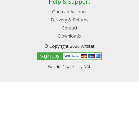
Help & Support
Open an Account
Delivery & Returns
Contact
Downloads
© Copyright 2026 Artstat
Website Powered by
OGL