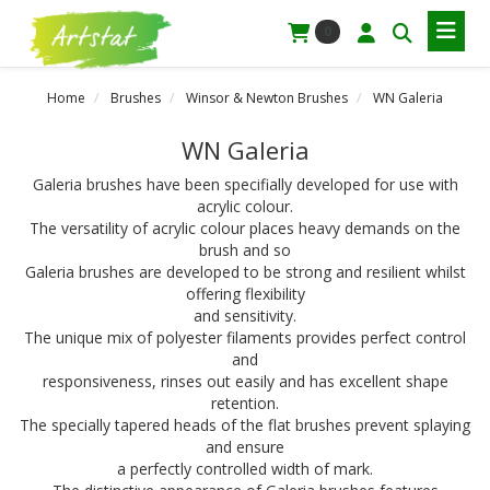
0
Home
Brushes
Winsor & Newton Brushes
WN Galeria
WN Galeria
Galeria brushes have been specifially developed for use with
acrylic colour.
The versatility of acrylic colour places heavy demands on the
brush and so
Galeria brushes are developed to be strong and resilient whilst
offering flexibility
and sensitivity.
The unique mix of polyester filaments provides perfect control
and
responsiveness, rinses out easily and has excellent shape
retention.
The specially tapered heads of the flat brushes prevent splaying
and ensure
a perfectly controlled width of mark.