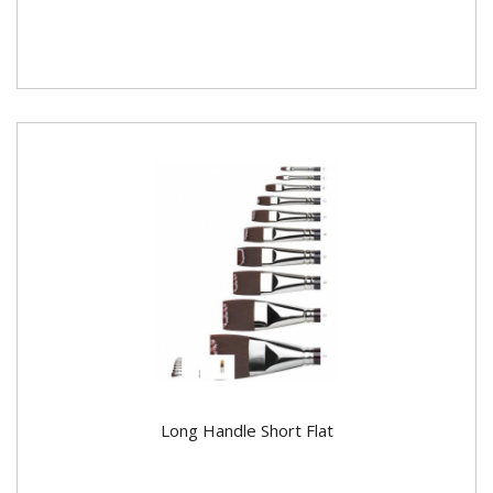
Long Handle Short Flat