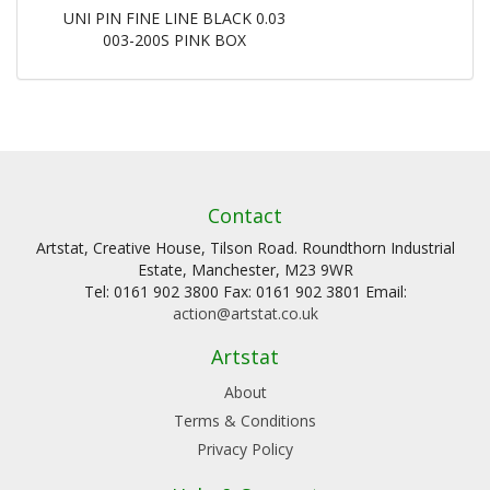
UNI PIN FINE LINE BLACK 0.03
003-200S PINK BOX
Contact
Artstat, Creative House, Tilson Road. Roundthorn Industrial
Estate, Manchester, M23 9WR
Tel: 0161 902 3800 Fax: 0161 902 3801 Email:
action@artstat.co.uk
Artstat
About
Terms & Conditions
Privacy Policy