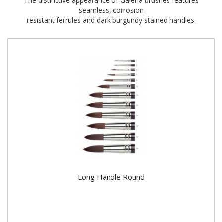
The distinctive appearance of Galeria brushes features
seamless, corrosion
resistant ferrules and dark burgundy stained handles.
Long Handle Round