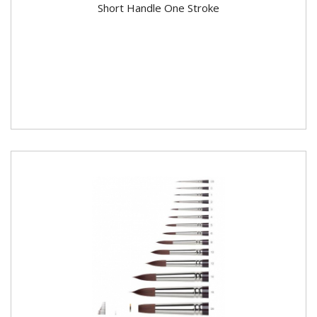
Short Handle One Stroke