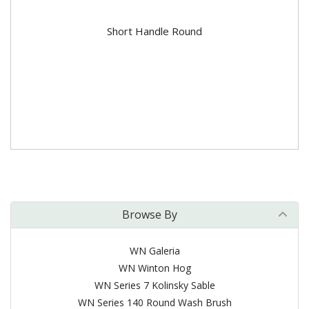
Short Handle Round
Browse By
WN Galeria
WN Winton Hog
WN Series 7 Kolinsky Sable
WN Series 140 Round Wash Brush