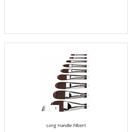
Long Handle Filbert