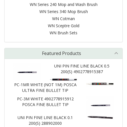
WN Series 240 Mop and Wash Brush
WN Series 340 Mop Brush
WN Cotman
WN Sceptre Gold
WN Brush Sets
Featured Products
UNI PIN FINE LINE BLACK 0.5
200(S) 4902778915387
PC-1MR WHITE (NOT 1M) POSCA
ULTRA FINE BULLET TIP
PC-3M WHITE 4902778915912
POSCA FINE BULLET TIP
UNI PIN FINE LINE BLACK 0.1
200(S) 288902000