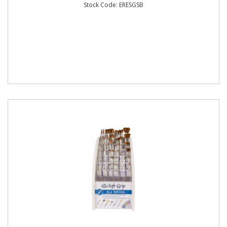
Stock Code: ERESGSB