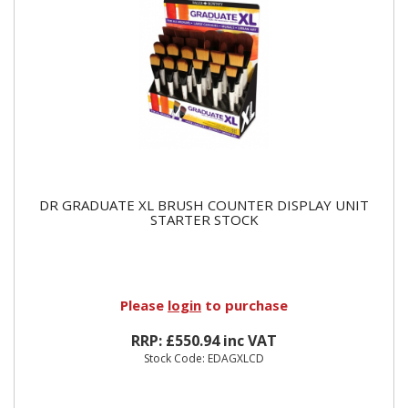
DR GRADUATE XL BRUSH COUNTER DISPLAY UNIT
STARTER STOCK
Please
login
to purchase
RRP: £550.94 inc VAT
Stock Code: EDAGXLCD