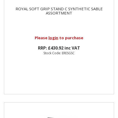
ROYAL SOFT GRIP STAND C SYNTHETIC SABLE
ASSORTMENT
Please
login
to purchase
RRP: £430.92 inc VAT
Stock Code: ERESGSC