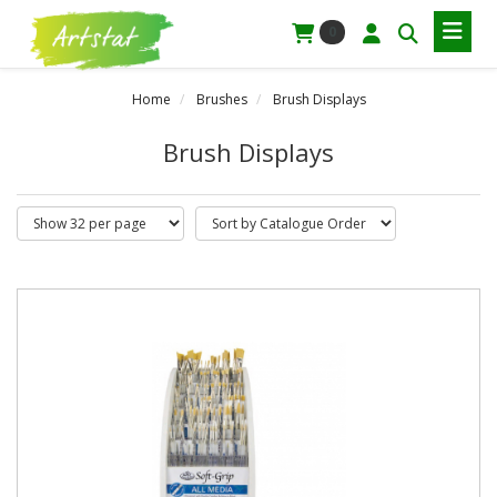
0
Home
Brushes
Brush Displays
Brush Displays