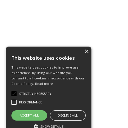
×
This website uses cookies
This website uses cookies to improve user
experience. By using our website you
consent to all cookies in accordance with our
Cookie Policy.
Read more
STRICTLY NECESSARY
PERFORMANCE
ACCEPT ALL
DECLINE ALL
SHOW DETAILS