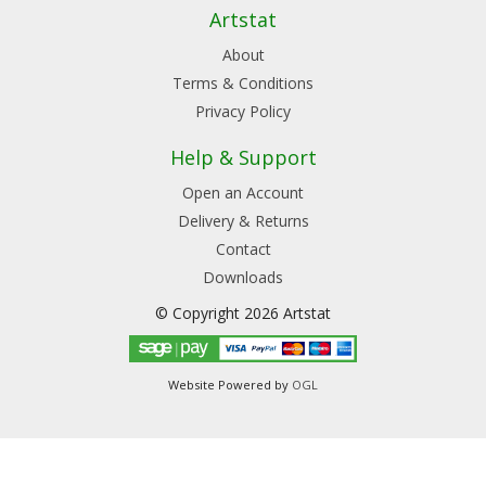
Artstat
About
Terms & Conditions
Privacy Policy
Help & Support
Open an Account
Delivery & Returns
Contact
Downloads
© Copyright 2026 Artstat
Website Powered by
OGL