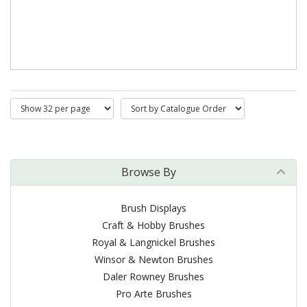
Browse By
Brush Displays
Craft & Hobby Brushes
Royal & Langnickel Brushes
Winsor & Newton Brushes
Daler Rowney Brushes
Pro Arte Brushes