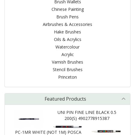
Brush Wallets
Chinese Painting
Brush Pens
Airbrushes & Accessories
Hake Brushes
Oils & Acrylics
Watercolour
Acrylic
Varnish Brushes
Stencil Brushes
Princeton
Featured Products
UNI PIN FINE LINE BLACK 0.5
200(S) 4902778915387
PC-1MR WHITE (NOT 1M) POSCA