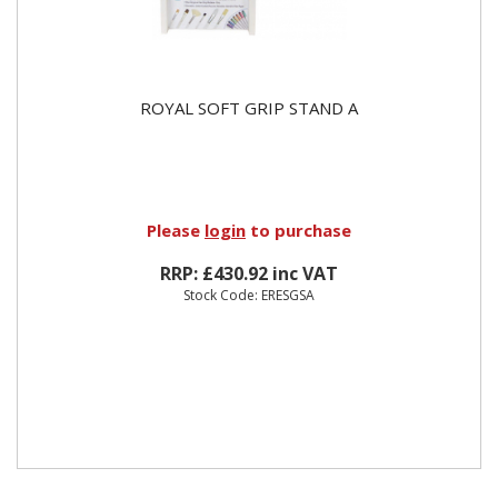
ROYAL SOFT GRIP STAND A
Please
login
to purchase
RRP: £430.92 inc VAT
Stock Code: ERESGSA