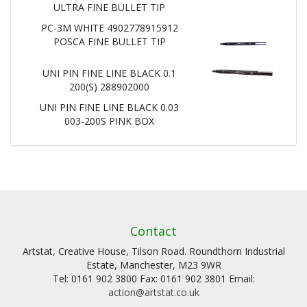
ULTRA FINE BULLET TIP
PC-3M WHITE 4902778915912
POSCA FINE BULLET TIP
UNI PIN FINE LINE BLACK 0.1
200(S) 288902000
UNI PIN FINE LINE BLACK 0.03
003-200S PINK BOX
Contact
Artstat, Creative House, Tilson Road. Roundthorn Industrial
Estate, Manchester, M23 9WR
Tel: 0161 902 3800 Fax: 0161 902 3801 Email:
action@artstat.co.uk