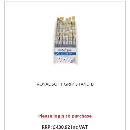
ROYAL SOFT GRIP STAND B
Please
login
to purchase
RRP: £430.92 inc VAT