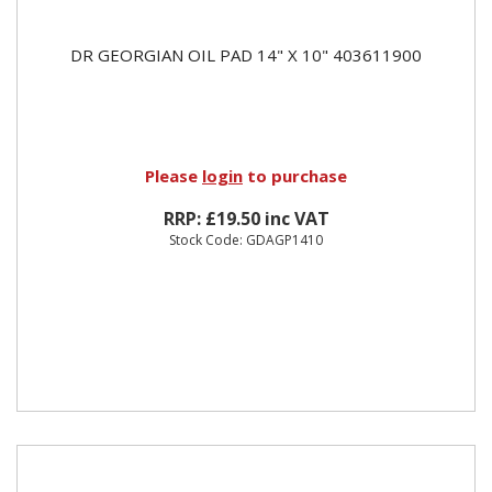
DR GEORGIAN OIL PAD 14" X 10" 403611900
Please
login
to purchase
RRP: £19.50 inc VAT
Stock Code: GDAGP1410