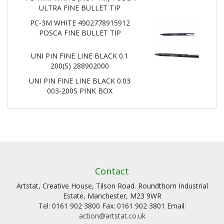
ULTRA FINE BULLET TIP
PC-3M WHITE 4902778915912
POSCA FINE BULLET TIP
UNI PIN FINE LINE BLACK 0.1
200(S) 288902000
UNI PIN FINE LINE BLACK 0.03
003-200S PINK BOX
Contact
Artstat, Creative House, Tilson Road. Roundthorn Industrial
Estate, Manchester, M23 9WR
Tel: 0161 902 3800 Fax: 0161 902 3801 Email:
action@artstat.co.uk