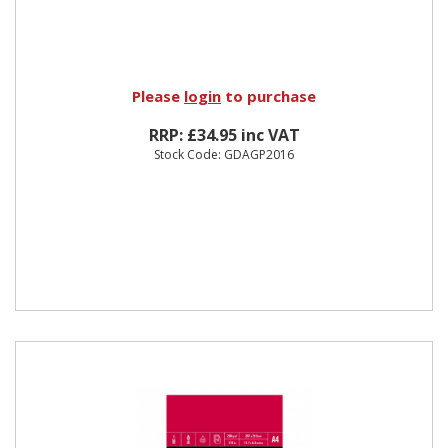
Please
login
to purchase
RRP: £34.95 inc VAT
Stock Code: GDAGP2016