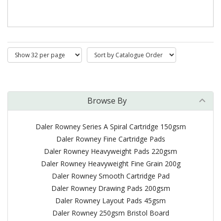
Browse By
Daler Rowney Series A Spiral Cartridge 150gsm
Daler Rowney Fine Cartridge Pads
Daler Rowney Heavyweight Pads 220gsm
Daler Rowney Heavyweight Fine Grain 200g
Daler Rowney Smooth Cartridge Pad
Daler Rowney Drawing Pads 200gsm
Daler Rowney Layout Pads 45gsm
Daler Rowney 250gsm Bristol Board