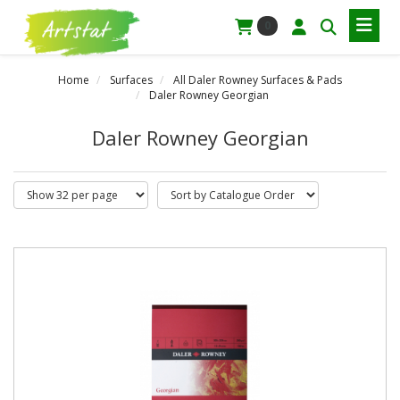
0
Home
Surfaces
All Daler Rowney Surfaces & Pads
Daler Rowney Georgian
Daler Rowney Georgian