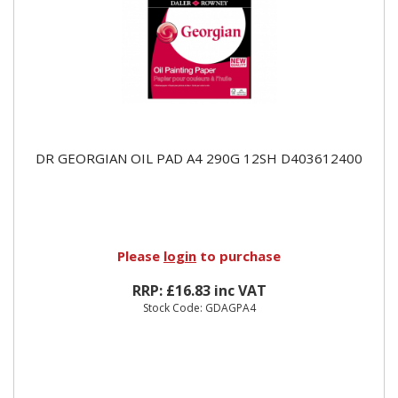
DR GEORGIAN OIL PAD A4 290G 12SH D403612400
Please
login
to purchase
RRP: £16.83 inc VAT
Stock Code: GDAGPA4