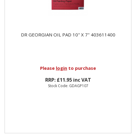
DR GEORGIAN OIL PAD 10" X 7" 403611400
Please
login
to purchase
RRP: £11.95 inc VAT
Stock Code: GDAGP107