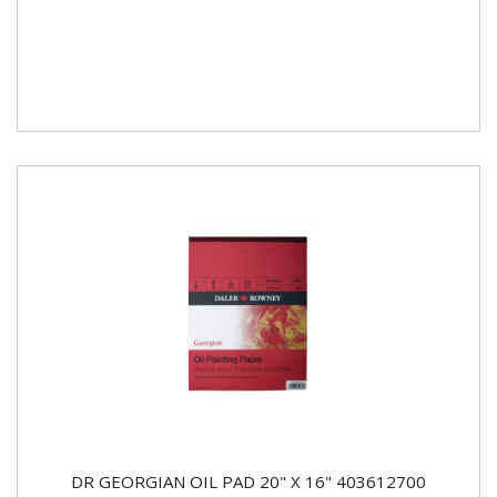
DR GEORGIAN OIL PAD 20" X 16" 403612700