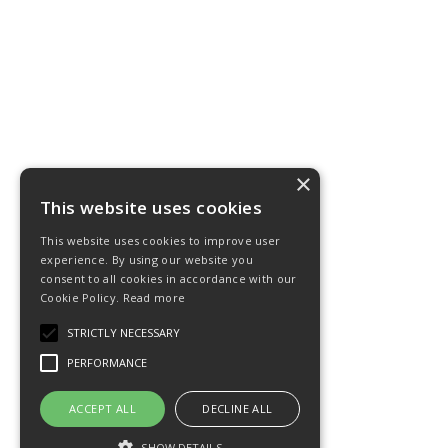
×
This website uses cookies
This website uses cookies to improve user
experience. By using our website you
consent to all cookies in accordance with our
Cookie Policy.
Read more
STRICTLY NECESSARY
PERFORMANCE
ACCEPT ALL
DECLINE ALL
SHOW DETAILS