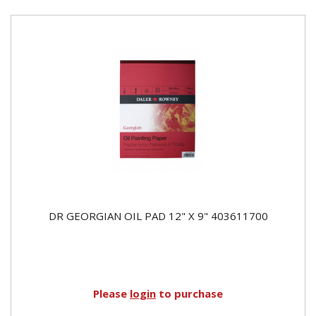
DR GEORGIAN OIL PAD 12" X 9" 403611700
Please
login
to purchase