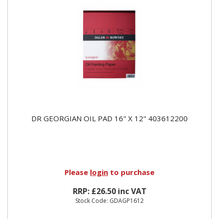
DR GEORGIAN OIL PAD 16" X 12" 403612200
Please
login
to purchase
RRP: £26.50 inc VAT
Stock Code: GDAGP1612