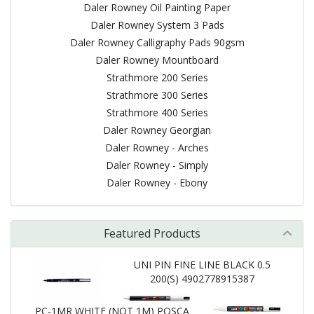
Daler Rowney Oil Painting Paper
Daler Rowney System 3 Pads
Daler Rowney Calligraphy Pads 90gsm
Daler Rowney Mountboard
Strathmore 200 Series
Strathmore 300 Series
Strathmore 400 Series
Daler Rowney Georgian
Daler Rowney - Arches
Daler Rowney - Simply
Daler Rowney - Ebony
Featured Products
UNI PIN FINE LINE BLACK 0.5
200(S) 4902778915387
PC-1MR WHITE (NOT 1M) POSCA