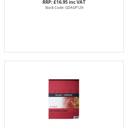
RRP: £16.95 inc VAT
Stock Code: GDAGP129