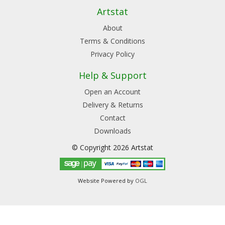
Artstat
About
Terms & Conditions
Privacy Policy
Help & Support
Open an Account
Delivery & Returns
Contact
Downloads
© Copyright 2026 Artstat
Website Powered by
OGL