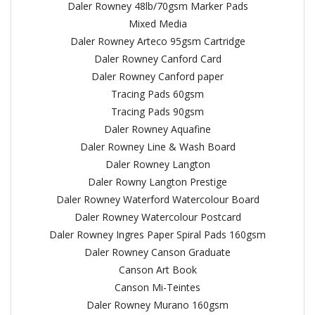
Daler Rowney 48lb/70gsm Marker Pads
Mixed Media
Daler Rowney Arteco 95gsm Cartridge
Daler Rowney Canford Card
Daler Rowney Canford paper
Tracing Pads 60gsm
Tracing Pads 90gsm
Daler Rowney Aquafine
Daler Rowney Line & Wash Board
Daler Rowney Langton
Daler Rowny Langton Prestige
Daler Rowney Waterford Watercolour Board
Daler Rowney Watercolour Postcard
Daler Rowney Ingres Paper Spiral Pads 160gsm
Daler Rowney Canson Graduate
Canson Art Book
Canson Mi-Teintes
Daler Rowney Murano 160gsm