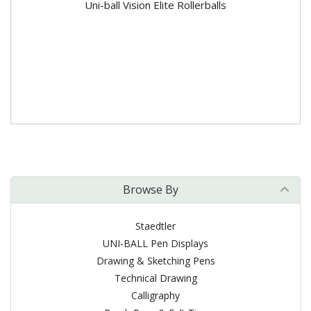
Uni-ball Vision Elite Rollerballs
Browse By
Staedtler
UNI-BALL Pen Displays
Drawing & Sketching Pens
Technical Drawing
Calligraphy