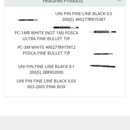
Featured Products
UNI PIN FINE LINE BLACK 0.5
200(S) 4902778915387
PC-1MR WHITE (NOT 1M) POSCA
ULTRA FINE BULLET TIP
PC-3M WHITE 4902778915912
POSCA FINE BULLET TIP
UNI PIN FINE LINE BLACK 0.1
200(S) 288902000
UNI PIN FINE LINE BLACK 0.03
003-200S PINK BOX