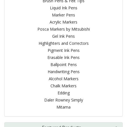
Brush Pens & Felt Tips
Liquid Ink Pens
Marker Pens
Acrylic Markers
Posca Markers by Mitsubishi
Gel Ink Pens
Highlighters and Correctors
Pigment Ink Pens
Erasable Ink Pens
Ballpoint Pens
Handwriting Pens
Alcohol Markers
Chalk Markers
Edding
Daler Rowney Simply
Mitama