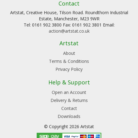
Contact
Artstat, Creative House, Tilson Road. Roundthorn Industrial
Estate, Manchester, M23 9WR
Tel: 0161 902 3800 Fax: 0161 902 3801 Email:
action@artstat.co.uk
Artstat
About
Terms & Conditions
Privacy Policy
Help & Support
Open an Account
Delivery & Returns
Contact
Downloads
© Copyright 2026 Artstat