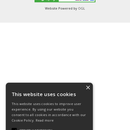
Website Powered by
OGL
×
This website uses cookies
This website uses cookies to improve user
experience. By using our website you
consent to all cookies in accordance with our
Cookie Policy.
Read more