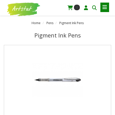
0
Home
Pens
Pigment Ink Pens
Pigment Ink Pens