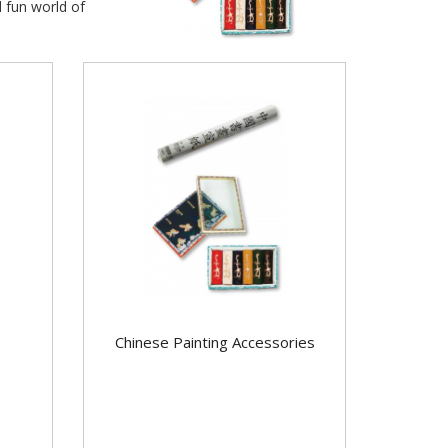
d fun world of
Chinese Painting Accessories