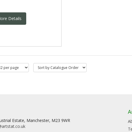
ore Details
A
dustrial Estate, Manchester, M23 9WR
A
artstat.co.uk
T