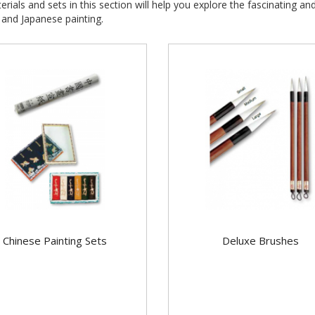
rials and sets in this section will help you explore the fascinating an
and Japanese painting.
Chinese Painting Sets
Deluxe Brushes