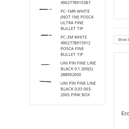
4902778915387
PC-1MR WHITE
(NOT 1M) POSCA
ULTRA FINE
BULLET TIP
PC-3M WHITE
4902778915912
POSCA FINE
BULLET TIP
UNI PIN FINE LINE
BLACK 0.1 200(S)
288902000
UNI PIN FINE LINE
BLACK 0.03 003-
200S PINK BOX
Ec