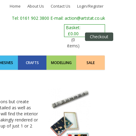
Home
About Us
Contact Us
Login/Register
Tel: 0161 902 3800
E-mail: action@artstat.co.uk
Basket:
£0.00
Checkout
(0
items)
HESIVES
CRAFTS
MODELLING
SALE
ions but create
ailed as well as
ill find the interior
akingly rendered or
p of just 1 or 2