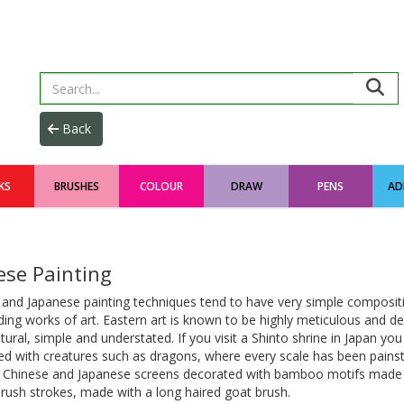
KS
BRUSHES
COLOUR
DRAW
PENS
AD
ese Painting
 and Japanese painting techniques tend to have very simple composit
ing works of art. Eastern art is known to be highly meticulous and det
tural, simple and understated. If you visit a Shinto shrine in Japan you w
d with creatures such as dragons, where every scale has been painst
d Chinese and Japanese screens decorated with bamboo motifs made u
rush strokes, made with a long haired goat brush.