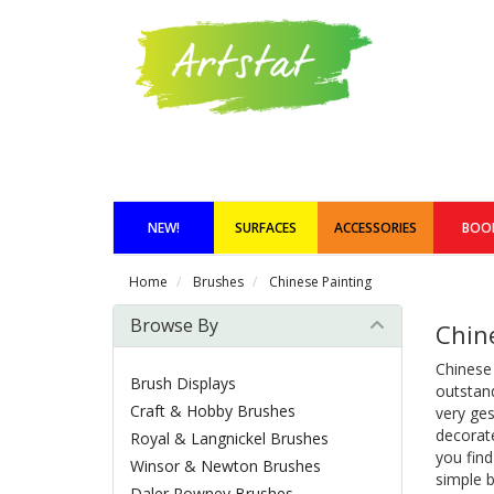
NEW!
SURFACES
ACCESSORIES
BOO
Home
Brushes
Chinese Painting
Browse By
Chin
Chinese
Brush Displays
outstand
Craft & Hobby Brushes
very ges
decorate
Royal & Langnickel Brushes
you fin
Winsor & Newton Brushes
simple b
Daler Rowney Brushes