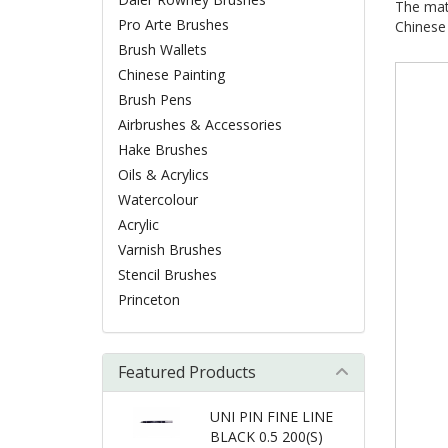
The mate
Pro Arte Brushes
Chinese 
Brush Wallets
Chinese Painting
Brush Pens
Airbrushes & Accessories
Hake Brushes
Oils & Acrylics
Watercolour
Acrylic
Varnish Brushes
Stencil Brushes
Princeton
Featured Products
UNI PIN FINE LINE
BLACK 0.5 200(S)