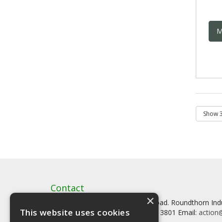
M
Contact
×
Artstat, Creative House, Tilson Road. Roundthorn In
This website uses cookies
Tel: 0161 902 3800 Fax: 0161 902 3801 Email:
action@