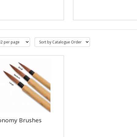
onomy Brushes