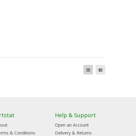
rtstat
Help & Support
bout
Open an Account
erms & Conditions
Delivery & Returns