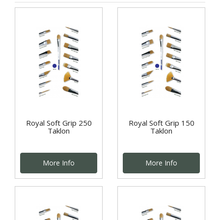
Royal Soft Grip 250
Royal Soft Grip 150
Taklon
Taklon
More Info
More Info