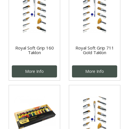
Royal Soft Grip 160
Royal Soft Grip 711
Taklon
Gold Taklon
More Info
More Info