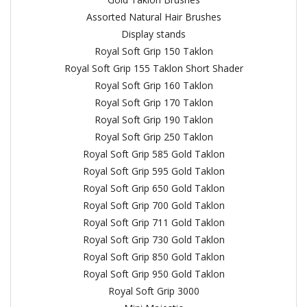
Assorted Natural Hair Brushes
Display stands
Royal Soft Grip 150 Taklon
Royal Soft Grip 155 Taklon Short Shader
Royal Soft Grip 160 Taklon
Royal Soft Grip 170 Taklon
Royal Soft Grip 190 Taklon
Royal Soft Grip 250 Taklon
Royal Soft Grip 585 Gold Taklon
Royal Soft Grip 595 Gold Taklon
Royal Soft Grip 650 Gold Taklon
Royal Soft Grip 700 Gold Taklon
Royal Soft Grip 711 Gold Taklon
Royal Soft Grip 730 Gold Taklon
Royal Soft Grip 850 Gold Taklon
Royal Soft Grip 950 Gold Taklon
Royal Soft Grip 3000