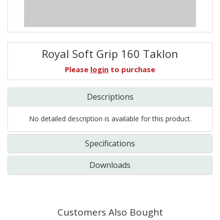
Royal Soft Grip 160 Taklon
Please
login
to purchase
Descriptions
No detailed description is available for this product.
Specifications
Downloads
Customers Also Bought