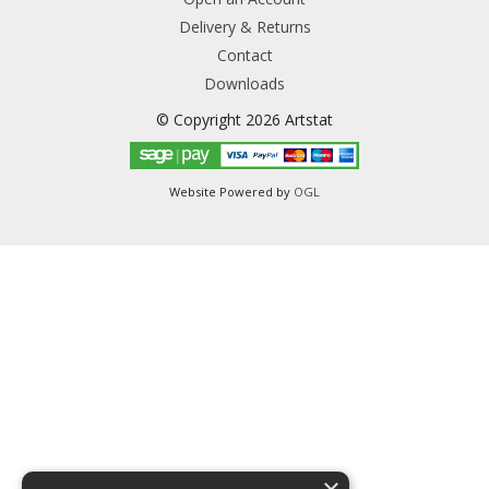
Delivery & Returns
Contact
Downloads
© Copyright 2026 Artstat
Website Powered by
OGL