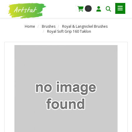
0
Home
Brushes
Royal & Langnickel Brushes
Royal Soft Grip 160 Taklon