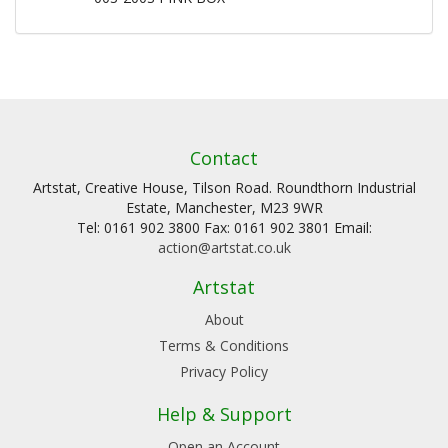
Contact
Artstat, Creative House, Tilson Road. Roundthorn Industrial
Estate, Manchester, M23 9WR
Tel: 0161 902 3800 Fax: 0161 902 3801 Email:
action@artstat.co.uk
Artstat
About
Terms & Conditions
Privacy Policy
Help & Support
Open an Account