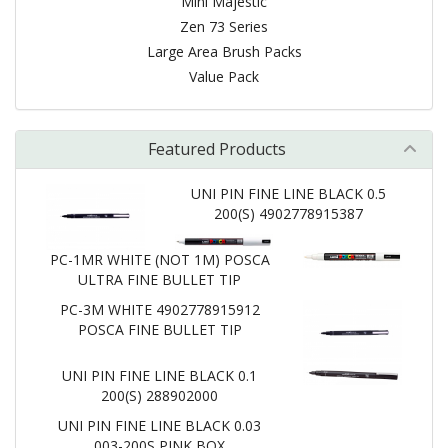
Mini Majestic
Zen 73 Series
Large Area Brush Packs
Value Pack
Featured Products
UNI PIN FINE LINE BLACK 0.5
200(S) 4902778915387
PC-1MR WHITE (NOT 1M) POSCA
ULTRA FINE BULLET TIP
PC-3M WHITE 4902778915912
POSCA FINE BULLET TIP
UNI PIN FINE LINE BLACK 0.1
200(S) 288902000
UNI PIN FINE LINE BLACK 0.03
003-200S PINK BOX