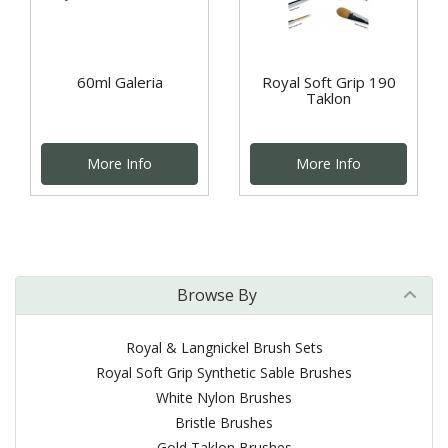
60ml Galeria
Royal Soft Grip 190
Taklon
More Info
More Info
Browse By
Royal & Langnickel Brush Sets
Royal Soft Grip Synthetic Sable Brushes
White Nylon Brushes
Bristle Brushes
Gold Taklon Brushes