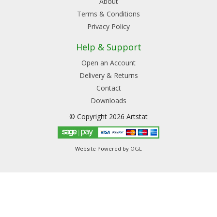
About
Terms & Conditions
Privacy Policy
Help & Support
Open an Account
Delivery & Returns
Contact
Downloads
© Copyright 2026 Artstat
Website Powered by
OGL