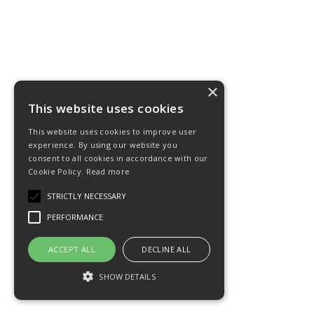
×
This website uses cookies
This website uses cookies to improve user
experience. By using our website you
consent to all cookies in accordance with our
Cookie Policy.
Read more
STRICTLY NECESSARY
PERFORMANCE
ACCEPT ALL
DECLINE ALL
SHOW DETAILS