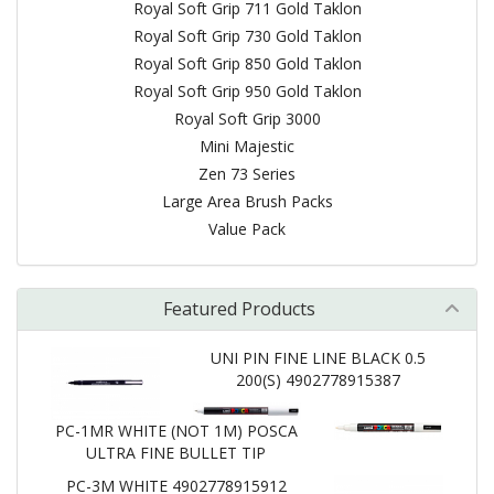
Royal Soft Grip 711 Gold Taklon
Royal Soft Grip 730 Gold Taklon
Royal Soft Grip 850 Gold Taklon
Royal Soft Grip 950 Gold Taklon
Royal Soft Grip 3000
Mini Majestic
Zen 73 Series
Large Area Brush Packs
Value Pack
Featured Products
UNI PIN FINE LINE BLACK 0.5
200(S) 4902778915387
PC-1MR WHITE (NOT 1M) POSCA
ULTRA FINE BULLET TIP
PC-3M WHITE 4902778915912