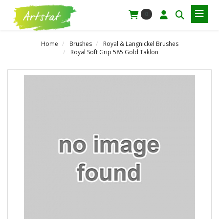
0
Home
Brushes
Royal & Langnickel Brushes
Royal Soft Grip 585 Gold Taklon