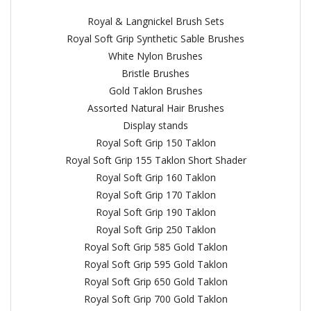
Royal & Langnickel Brush Sets
Royal Soft Grip Synthetic Sable Brushes
White Nylon Brushes
Bristle Brushes
Gold Taklon Brushes
Assorted Natural Hair Brushes
Display stands
Royal Soft Grip 150 Taklon
Royal Soft Grip 155 Taklon Short Shader
Royal Soft Grip 160 Taklon
Royal Soft Grip 170 Taklon
Royal Soft Grip 190 Taklon
Royal Soft Grip 250 Taklon
Royal Soft Grip 585 Gold Taklon
Royal Soft Grip 595 Gold Taklon
Royal Soft Grip 650 Gold Taklon
Royal Soft Grip 700 Gold Taklon