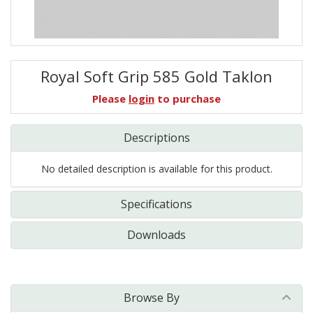
Royal Soft Grip 585 Gold Taklon
Please
login
to purchase
Descriptions
No detailed description is available for this product.
Specifications
Downloads
Browse By