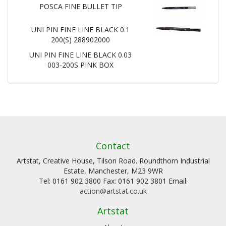
POSCA FINE BULLET TIP
UNI PIN FINE LINE BLACK 0.1
200(S) 288902000
UNI PIN FINE LINE BLACK 0.03
003-200S PINK BOX
Contact
Artstat, Creative House, Tilson Road. Roundthorn Industrial
Estate, Manchester, M23 9WR
Tel: 0161 902 3800 Fax: 0161 902 3801 Email:
action@artstat.co.uk
Artstat