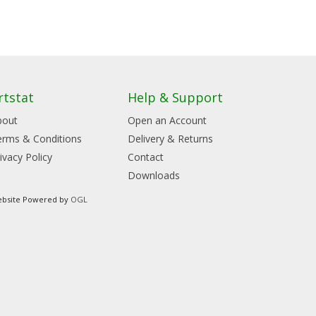
rtstat
Help & Support
bout
Open an Account
erms & Conditions
Delivery & Returns
ivacy Policy
Contact
Downloads
bsite Powered by
OGL