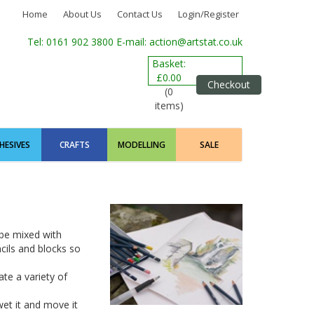
Home
About Us
Contact Us
Login/Register
Tel: 0161 902 3800
E-mail: action@artstat.co.uk
Basket:
£0.00
Checkout
(0
items)
HESIVES
CRAFTS
MODELLING
SALE
 be mixed with
ncils and blocks so
te a variety of
et it and move it