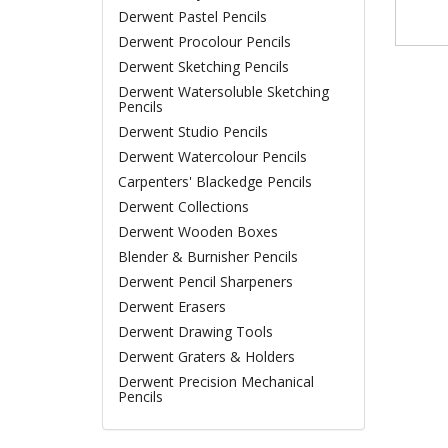
Derwent Pastel Pencils
Derwent Procolour Pencils
Derwent Sketching Pencils
Derwent Watersoluble Sketching
Pencils
Derwent Studio Pencils
Derwent Watercolour Pencils
Carpenters' Blackedge Pencils
Derwent Collections
Derwent Wooden Boxes
Blender & Burnisher Pencils
Derwent Pencil Sharpeners
Derwent Erasers
Derwent Drawing Tools
Derwent Graters & Holders
Derwent Precision Mechanical
Pencils