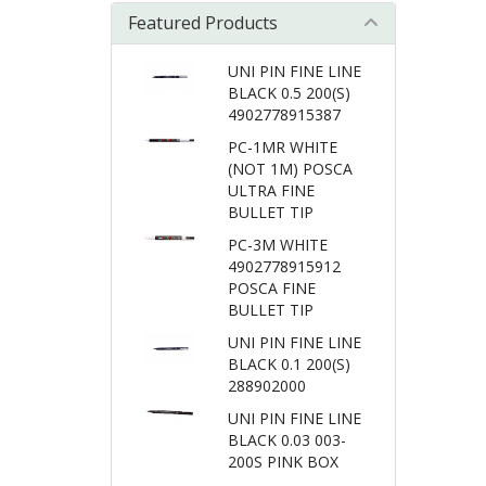
Featured Products
UNI PIN FINE LINE
BLACK 0.5 200(S)
4902778915387
PC-1MR WHITE
(NOT 1M) POSCA
ULTRA FINE
BULLET TIP
PC-3M WHITE
4902778915912
POSCA FINE
BULLET TIP
UNI PIN FINE LINE
BLACK 0.1 200(S)
288902000
UNI PIN FINE LINE
BLACK 0.03 003-
200S PINK BOX