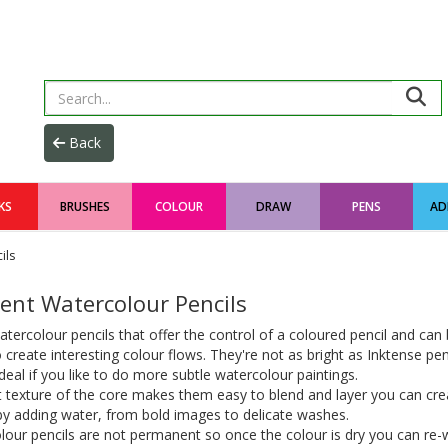
KS
BRUSHES
COLOUR
DRAW
PENS
AD
ils
ent Watercolour Pencils
tercolour pencils that offer the control of a coloured pencil and can
 create interesting colour flows. They're not as bright as Inktense pe
ideal if you like to do more subtle watercolour paintings.
 texture of the core makes them easy to blend and layer you can crea
by adding water, from bold images to delicate washes.
our pencils are not permanent so once the colour is dry you can re-w