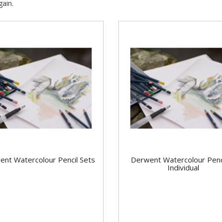
ain.
ent Watercolour Pencil Sets
Derwent Watercolour Penci
Individual