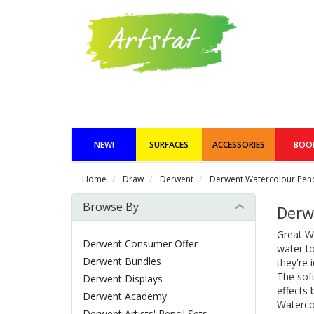
NEW!
SURFACES
ACCESSORIES
BOO
Home
Draw
Derwent
Derwent Watercolour Penc
Browse By
Derw
Great Wa
Derwent Consumer Offer
water to
Derwent Bundles
they're 
The soft
Derwent Displays
effects 
Derwent Academy
Watercol
Derwent Artists' Pencil Sets