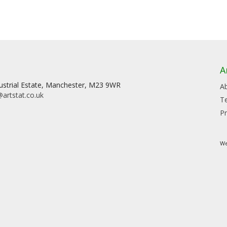
A
dustrial Estate, Manchester, M23 9WR
A
artstat.co.uk
T
Pr
We