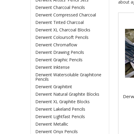
about ag
Derwent Charcoal Pencils
Derwent Compressed Charcoal
Derwent Tinted Charcoal
Derwent XL Charcoal Blocks
Derwent Coloursoft Pencils
Derwent Chromaflow
Derwent Drawing Pencils
Derwent Graphic Pencils
Derwent Inktense
Derwent Watersoluble Graphitone
Pencils
Derwent Graphitint
Derwent Natural Graphite Blocks
Derw
Derwent XL Graphite Blocks
Derwent Lakeland Pencils
Derwent Lightfast Pencils
Derwent Metallic
Derwent Onyx Pencils