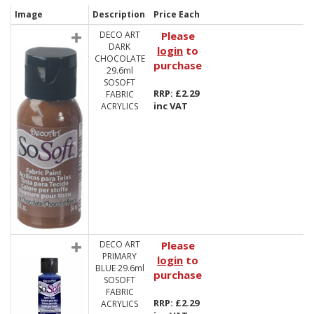
Image
Description
Price Each
DECO ART
Please
DARK
login
to
CHOCOLATE
purchase
29.6ml
SOSOFT
RRP: £2.29
FABRIC
inc VAT
ACRYLICS
DECO ART
Please
PRIMARY
login
to
BLUE 29.6ml
purchase
SOSOFT
FABRIC
RRP: £2.29
ACRYLICS