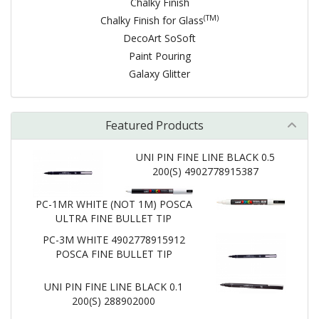
Chalky Finish
(TM)
Chalky Finish for Glass
DecoArt SoSoft
Paint Pouring
Galaxy Glitter
Featured Products
UNI PIN FINE LINE BLACK 0.5
200(S) 4902778915387
PC-1MR WHITE (NOT 1M) POSCA
ULTRA FINE BULLET TIP
PC-3M WHITE 4902778915912
POSCA FINE BULLET TIP
UNI PIN FINE LINE BLACK 0.1
200(S) 288902000