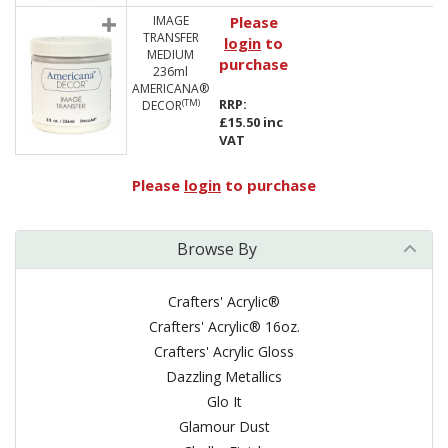
IMAGE
Please
TRANSFER
login
to
MEDIUM
purchase
236ml
AMERICANA®
RRP:
(TM)
DECOR
£15.50 inc
VAT
Please
login
to purchase
Browse By
Crafters' Acrylic®
Crafters' Acrylic® 16oz.
Crafters' Acrylic Gloss
Dazzling Metallics
Glo It
Glamour Dust