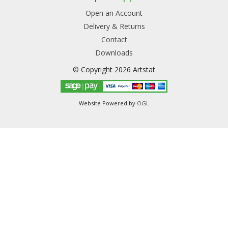
Open an Account
Delivery & Returns
Contact
Downloads
© Copyright 2026 Artstat
Website Powered by
OGL