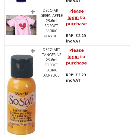
inc VAT
DECO ART
Please
GREEN APPLE
login
to
29.6ml
purchase
SOSOFT
FABRIC
RRP: £2.29
ACRYLICS
inc VAT
DECO ART
Please
TANGERINE
login
to
29.6ml
purchase
SOSOFT
FABRIC
RRP: £2.29
ACRYLICS
inc VAT