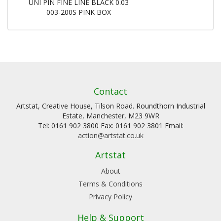
UNI PIN FINE LINE BLACK 0.03
003-200S PINK BOX
Contact
Artstat, Creative House, Tilson Road. Roundthorn Industrial
Estate, Manchester, M23 9WR
Tel: 0161 902 3800 Fax: 0161 902 3801 Email:
action@artstat.co.uk
Artstat
About
Terms & Conditions
Privacy Policy
Help & Support