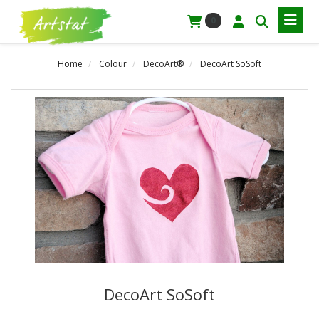
0
Home
Colour
DecoArt®
DecoArt SoSoft
DecoArt SoSoft