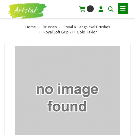
0
Home
Brushes
Royal & Langnickel Brushes
Royal Soft Grip 711 Gold Taklon