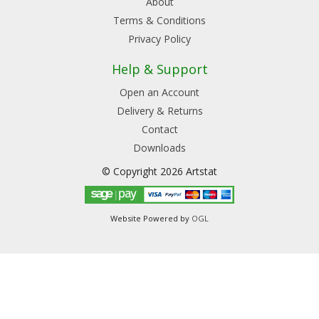
About
Terms & Conditions
Privacy Policy
Help & Support
Open an Account
Delivery & Returns
Contact
Downloads
© Copyright 2026 Artstat
Website Powered by
OGL