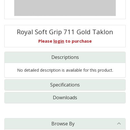
Royal Soft Grip 711 Gold Taklon
Please
login
to purchase
Descriptions
No detailed description is available for this product.
Specifications
Downloads
Browse By