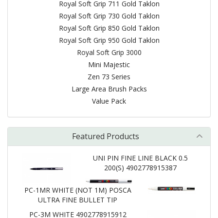
Royal Soft Grip 711 Gold Taklon
Royal Soft Grip 730 Gold Taklon
Royal Soft Grip 850 Gold Taklon
Royal Soft Grip 950 Gold Taklon
Royal Soft Grip 3000
Mini Majestic
Zen 73 Series
Large Area Brush Packs
Value Pack
Featured Products
UNI PIN FINE LINE BLACK 0.5
200(S) 4902778915387
PC-1MR WHITE (NOT 1M) POSCA
ULTRA FINE BULLET TIP
PC-3M WHITE 4902778915912