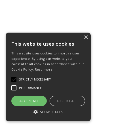
×
This website uses cookies
This website uses cookies to improve user
experience. By using our website you
consent to all cookies in accordance with our
Cookie Policy.
Read more
STRICTLY NECESSARY
PERFORMANCE
ACCEPT ALL
DECLINE ALL
SHOW DETAILS