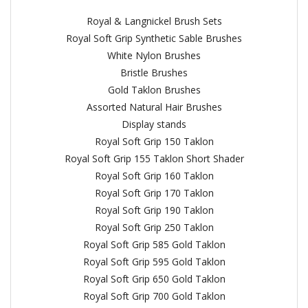
Royal & Langnickel Brush Sets
Royal Soft Grip Synthetic Sable Brushes
White Nylon Brushes
Bristle Brushes
Gold Taklon Brushes
Assorted Natural Hair Brushes
Display stands
Royal Soft Grip 150 Taklon
Royal Soft Grip 155 Taklon Short Shader
Royal Soft Grip 160 Taklon
Royal Soft Grip 170 Taklon
Royal Soft Grip 190 Taklon
Royal Soft Grip 250 Taklon
Royal Soft Grip 585 Gold Taklon
Royal Soft Grip 595 Gold Taklon
Royal Soft Grip 650 Gold Taklon
Royal Soft Grip 700 Gold Taklon