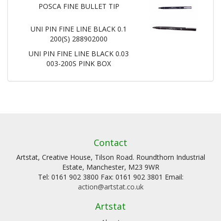
POSCA FINE BULLET TIP
UNI PIN FINE LINE BLACK 0.1
200(S) 288902000
UNI PIN FINE LINE BLACK 0.03
003-200S PINK BOX
Contact
Artstat, Creative House, Tilson Road. Roundthorn Industrial
Estate, Manchester, M23 9WR
Tel: 0161 902 3800 Fax: 0161 902 3801 Email:
action@artstat.co.uk
Artstat