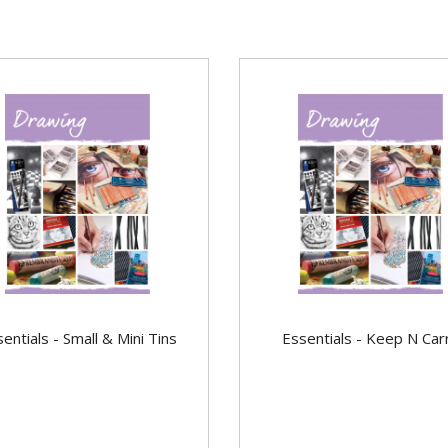
entials - Small & Mini Tins
Essentials - Keep N Car