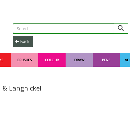
KS
BRUSHES
COLOUR
DRAW
PENS
AD
l & Langnickel