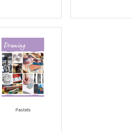
Pastels