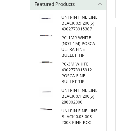
Featured Products
UNI PIN FINE LINE
BLACK 0.5 200(S)
4902778915387
PC-1MR WHITE
(NOT 1M) POSCA
ULTRA FINE
BULLET TIP
PC-3M WHITE
4902778915912
POSCA FINE
BULLET TIP
UNI PIN FINE LINE
BLACK 0.1 200(S)
288902000
UNI PIN FINE LINE
BLACK 0.03 003-
200S PINK BOX