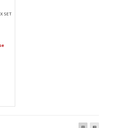
X SET
se