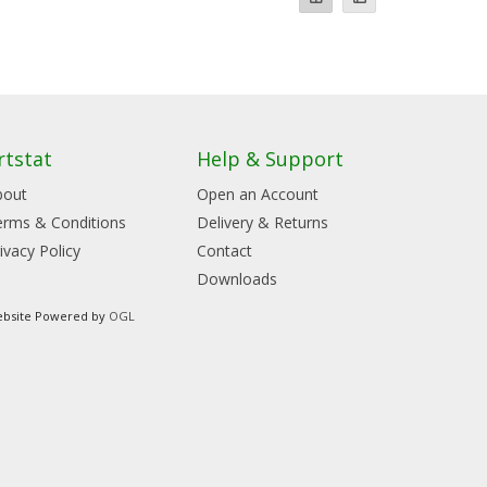
rtstat
Help & Support
bout
Open an Account
erms & Conditions
Delivery & Returns
ivacy Policy
Contact
Downloads
bsite Powered by
OGL