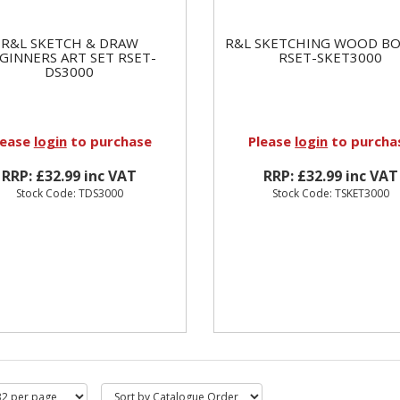
R&L SKETCH & DRAW
R&L SKETCHING WOOD BO
GINNERS ART SET RSET-
RSET-SKET3000
DS3000
lease
login
to purchase
Please
login
to purcha
RRP: £32.99 inc VAT
RRP: £32.99 inc VAT
Stock Code: TDS3000
Stock Code: TSKET3000