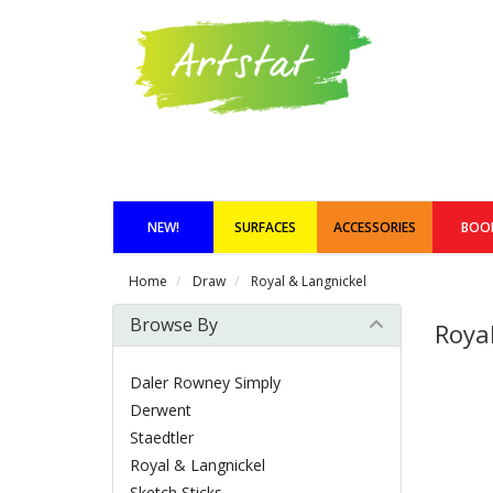
NEW!
SURFACES
ACCESSORIES
BOO
Home
Draw
Royal & Langnickel
Browse By
Roya
Daler Rowney Simply
Derwent
Staedtler
Royal & Langnickel
Sketch Sticks