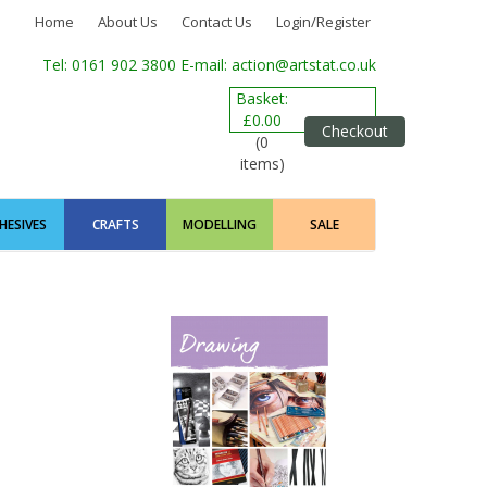
Home
About Us
Contact Us
Login/Register
Tel: 0161 902 3800
E-mail: action@artstat.co.uk
Basket:
£0.00
Checkout
(0
items)
HESIVES
CRAFTS
MODELLING
SALE