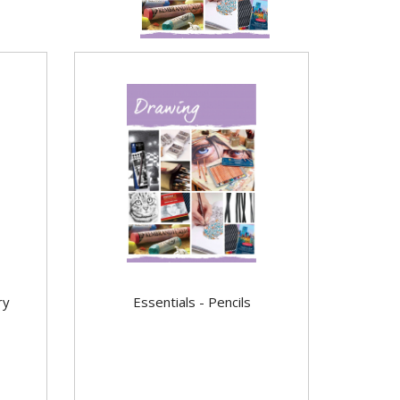
ry
Essentials - Pencils