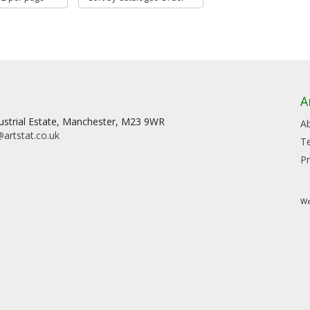
A
dustrial Estate, Manchester, M23 9WR
A
artstat.co.uk
T
Pr
We