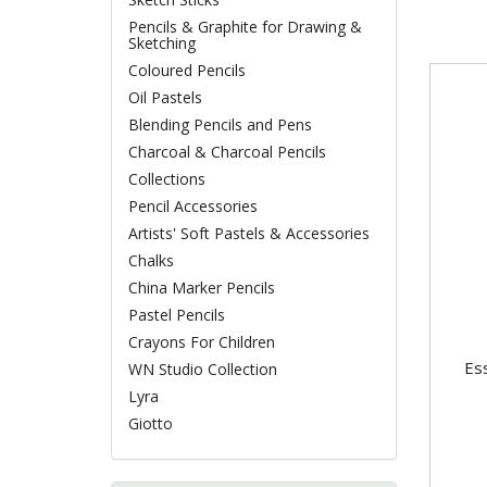
Pencils & Graphite for Drawing &
Sketching
Coloured Pencils
Oil Pastels
Blending Pencils and Pens
Charcoal & Charcoal Pencils
Collections
Pencil Accessories
Artists' Soft Pastels & Accessories
Chalks
China Marker Pencils
Pastel Pencils
Crayons For Children
Ess
WN Studio Collection
Lyra
Giotto