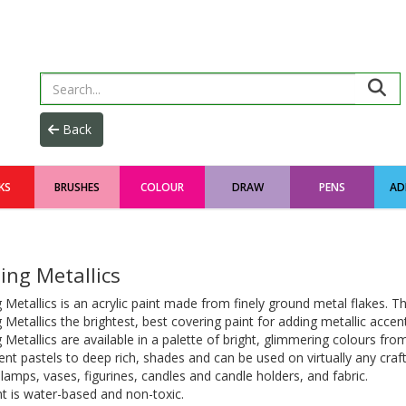
KS
BRUSHES
COLOUR
DRAW
PENS
AD
ing Metallics
 Metallics is an acrylic paint made from finely ground metal flakes. 
 Metallics the brightest, best covering paint for adding metallic accen
 Metallics are available in a palette of bright, glimmering colours fro
ent pastels to deep rich, shades and can be used on virtually any craft
lamps, vases, figurines, candles and candle holders, and fabric.
t is water-based and non-toxic.