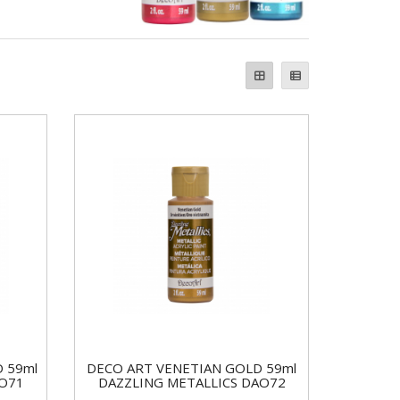
 59ml
DECO ART VENETIAN GOLD 59ml
AO71
DAZZLING METALLICS DAO72