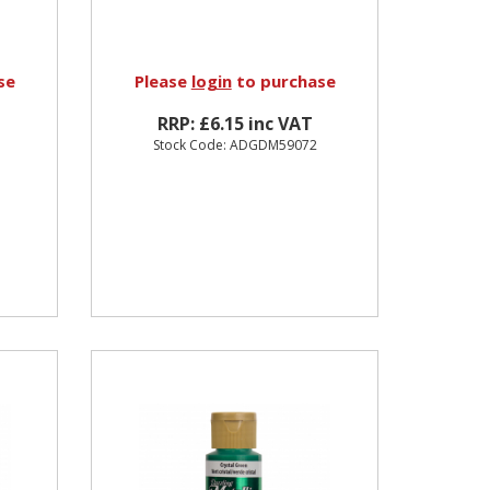
se
Please
login
to purchase
RRP: £6.15 inc VAT
Stock Code: ADGDM59072