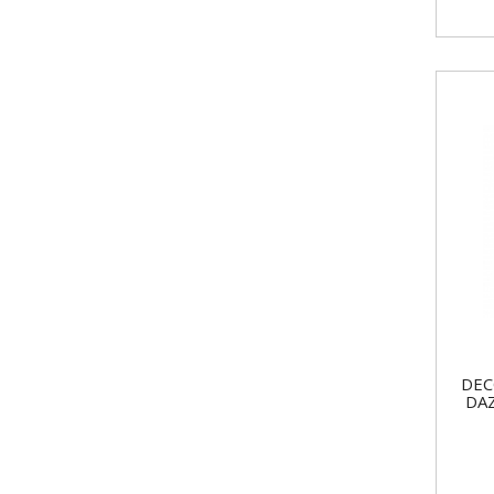
DEC
DA