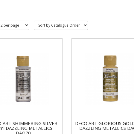
 ART SHIMMERING SILVER
DECO ART GLORIOUS GOLD
ml DAZZLING METALLICS
DAZZLING METALLICS D
DAO70