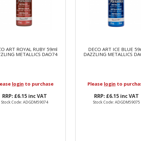
O ART ROYAL RUBY 59ml
DECO ART ICE BLUE 59
ZLING METALLICS DAO74
DAZZLING METALLICS D
lease
login
to purchase
Please
login
to purcha
RRP: £6.15 inc VAT
RRP: £6.15 inc VAT
Stock Code: ADGDM59074
Stock Code: ADGDM59075