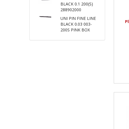
BLACK 0.1 200(S)
288902000
UNI PIN FINE LINE
P
BLACK 0.03 003-
200S PINK BOX