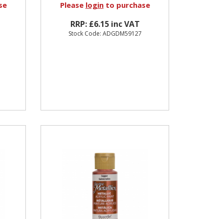
se
Please
login
to purchase
RRP: £6.15 inc VAT
Stock Code: ADGDM59127