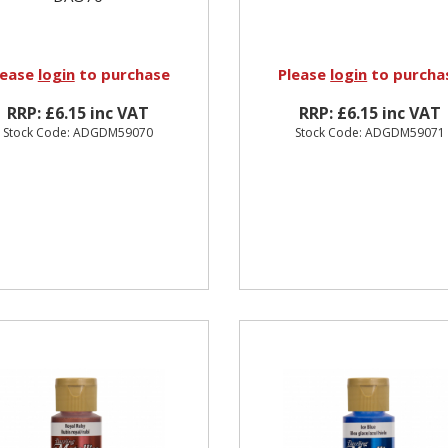
lease
login
to purchase
Please
login
to purcha
RRP: £6.15 inc VAT
RRP: £6.15 inc VAT
Stock Code: ADGDM59070
Stock Code: ADGDM59071