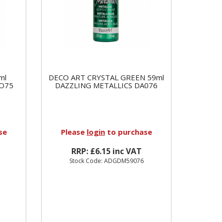
ml
DECO ART CRYSTAL GREEN 59ml
AO75
DAZZLING METALLICS DA076
se
Please
login
to purchase
RRP: £6.15 inc VAT
Stock Code: ADGDM59076