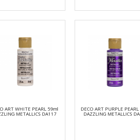
O ART WHITE PEARL 59ml
DECO ART PURPLE PEARL 
ZZLING METALLICS DA117
DAZZLING METALLICS DA