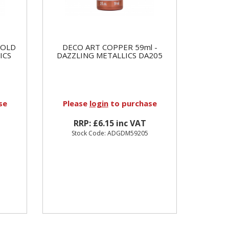
GOLD
DECO ART COPPER 59ml -
ICS
DAZZLING METALLICS DA205
se
Please
login
to purchase
RRP: £6.15 inc VAT
Stock Code: ADGDM59205