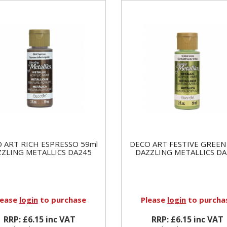
 ART RICH ESPRESSO 59ml
DECO ART FESTIVE GREEN
ZZLING METALLICS DA245
DAZZLING METALLICS DA
lease
login
to purchase
Please
login
to purcha
RRP: £6.15 inc VAT
RRP: £6.15 inc VAT