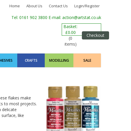
Home
About Us
Contact Us
Login/Register
Tel: 0161 902 3800
E-mail: action@artstat.co.uk
Basket:
£0.00
Checkout
(0
items)
HESIVES
CRAFTS
MODELLING
SALE
These flakes make
ts to most projects.
m delicate
 surface, like