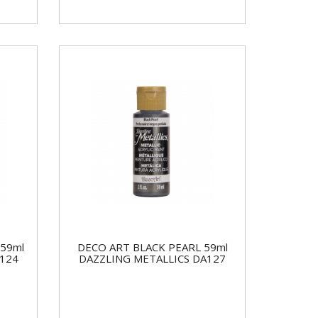
59ml
DECO ART BLACK PEARL 59ml
124
DAZZLING METALLICS DA127