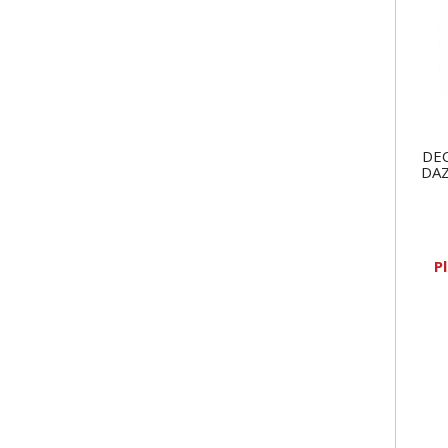
DEC
DAZ
P