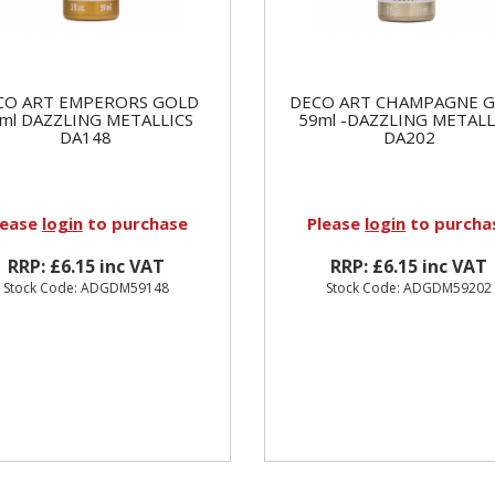
CO ART EMPERORS GOLD
DECO ART CHAMPAGNE 
ml DAZZLING METALLICS
59ml -DAZZLING METALL
DA148
DA202
lease
login
to purchase
Please
login
to purcha
RRP: £6.15 inc VAT
RRP: £6.15 inc VAT
Stock Code: ADGDM59148
Stock Code: ADGDM59202