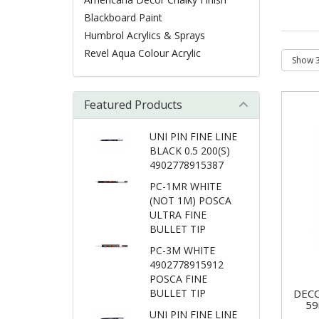
Blackboard Paint
Humbrol Acrylics & Sprays
Revel Aqua Colour Acrylic
Featured Products
UNI PIN FINE LINE
BLACK 0.5 200(S)
4902778915387
PC-1MR WHITE
(NOT 1M) POSCA
ULTRA FINE
BULLET TIP
PC-3M WHITE
4902778915912
POSCA FINE
BULLET TIP
DECO
59
UNI PIN FINE LINE