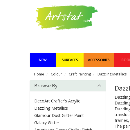
NEW!
SURFACES
ACCESSORIES
BOO
Home
Colour
Craft Painting
Dazzling Metallics
Browse By
Dazzl
Dazzling
DecoArt Crafter's Acrylic
Dazzling
Dazzling Metallics
Dazzling
transluc
Glamour Dust Glitter Paint
frames, 
Galaxy Glitter
The pain
Americana Decor Chalky Finish