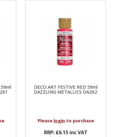
 59ml
DECO ART FESTIVE RED 59ml
261
DAZZLING METALLICS DA262
se
Please
login
to purchase
RRP: £6.15 inc VAT