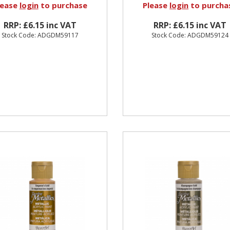
lease
login
to purchase
Please
login
to purcha
RRP: £6.15 inc VAT
RRP: £6.15 inc VAT
Stock Code: ADGDM59117
Stock Code: ADGDM59124