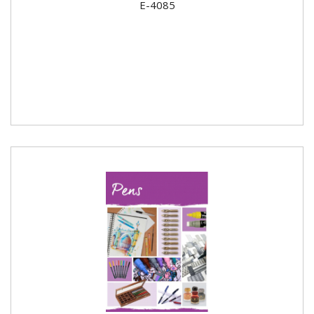
E-4085