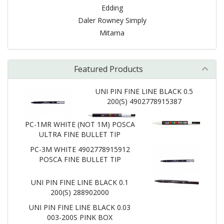
Edding
Daler Rowney Simply
Mitama
Featured Products
UNI PIN FINE LINE BLACK 0.5
200(S) 4902778915387
PC-1MR WHITE (NOT 1M) POSCA
ULTRA FINE BULLET TIP
PC-3M WHITE 4902778915912
POSCA FINE BULLET TIP
UNI PIN FINE LINE BLACK 0.1
200(S) 288902000
UNI PIN FINE LINE BLACK 0.03
003-200S PINK BOX