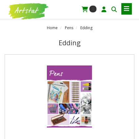
0
Home
Pens
Edding
Edding