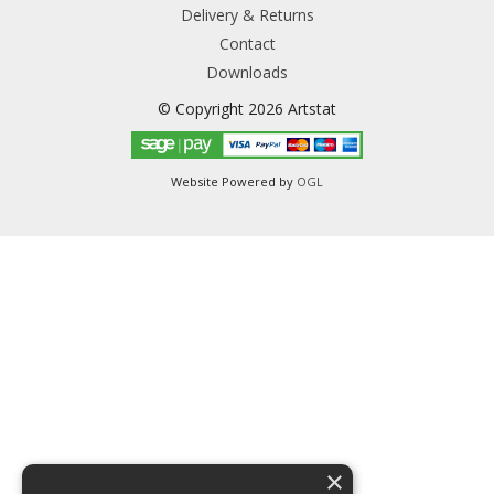
Delivery & Returns
Contact
Downloads
© Copyright 2026 Artstat
Website Powered by
OGL
×