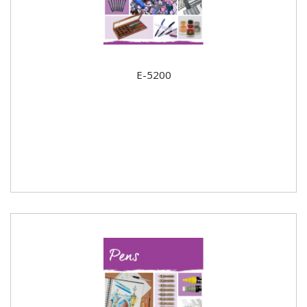
E-5200