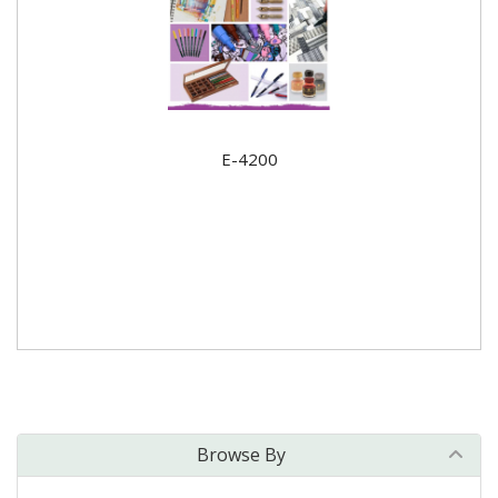
E-4200
Browse By