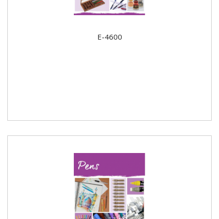
E-4600