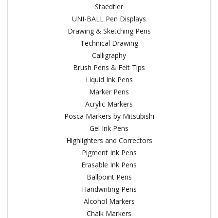
Staedtler
UNI-BALL Pen Displays
Drawing & Sketching Pens
Technical Drawing
Calligraphy
Brush Pens & Felt Tips
Liquid Ink Pens
Marker Pens
Acrylic Markers
Posca Markers by Mitsubishi
Gel Ink Pens
Highlighters and Correctors
Pigment Ink Pens
Erasable Ink Pens
Ballpoint Pens
Handwriting Pens
Alcohol Markers
Chalk Markers