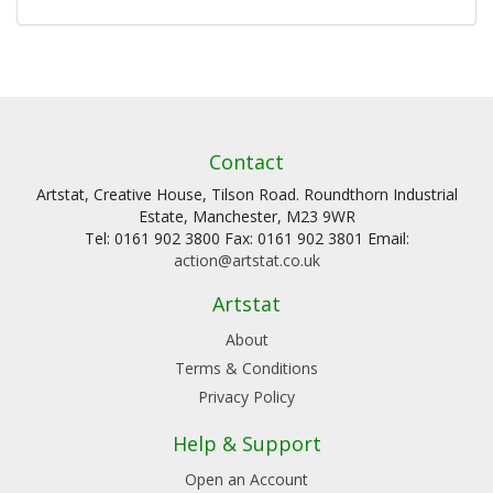
Contact
Artstat, Creative House, Tilson Road. Roundthorn Industrial
Estate, Manchester, M23 9WR
Tel: 0161 902 3800 Fax: 0161 902 3801 Email:
action@artstat.co.uk
Artstat
About
Terms & Conditions
Privacy Policy
Help & Support
Open an Account