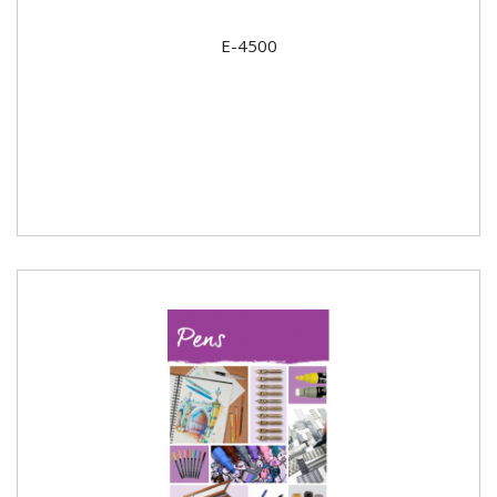
E-4500