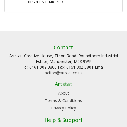
003-200S PINK BOX
Contact
Artstat, Creative House, Tilson Road. Roundthorn Industrial
Estate, Manchester, M23 9WR
Tel: 0161 902 3800 Fax: 0161 902 3801 Email:
action@artstat.co.uk
Artstat
About
Terms & Conditions
Privacy Policy
Help & Support