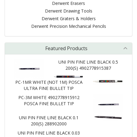
Derwent Erasers
Derwent Drawing Tools
Derwent Graters & Holders
Derwent Precision Mechanical Pencils
Featured Products
UNI PIN FINE LINE BLACK 0.5
200(S) 4902778915387
PC-1MR WHITE (NOT 1M) POSCA
ULTRA FINE BULLET TIP
PC-3M WHITE 4902778915912
POSCA FINE BULLET TIP
UNI PIN FINE LINE BLACK 0.1
200(S) 288902000
UNI PIN FINE LINE BLACK 0.03