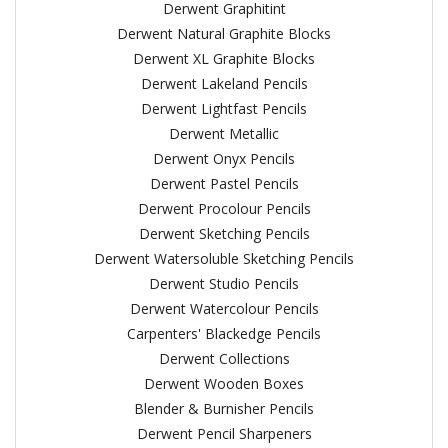
Derwent Graphitint
Derwent Natural Graphite Blocks
Derwent XL Graphite Blocks
Derwent Lakeland Pencils
Derwent Lightfast Pencils
Derwent Metallic
Derwent Onyx Pencils
Derwent Pastel Pencils
Derwent Procolour Pencils
Derwent Sketching Pencils
Derwent Watersoluble Sketching Pencils
Derwent Studio Pencils
Derwent Watercolour Pencils
Carpenters' Blackedge Pencils
Derwent Collections
Derwent Wooden Boxes
Blender & Burnisher Pencils
Derwent Pencil Sharpeners