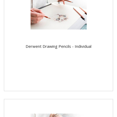
Derwent Drawing Pencils - Individual