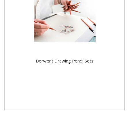
Derwent Drawing Pencil Sets