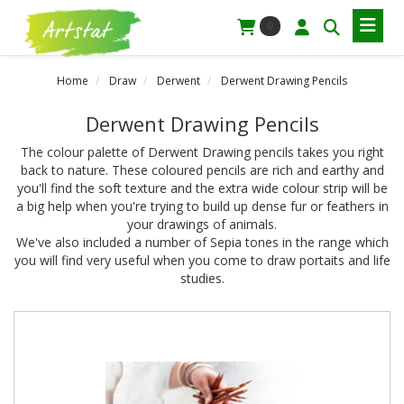
0
Home
Draw
Derwent
Derwent Drawing Pencils
Derwent Drawing Pencils
The colour palette of Derwent Drawing pencils takes you right
back to nature. These coloured pencils are rich and earthy and
you'll find the soft texture and the extra wide colour strip will be
a big help when you're trying to build up dense fur or feathers in
your drawings of animals.
We've also included a number of Sepia tones in the range which
you will find very useful when you come to draw portaits and life
studies.