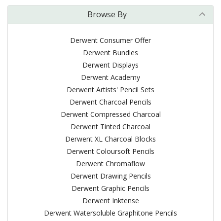
Browse By
Derwent Consumer Offer
Derwent Bundles
Derwent Displays
Derwent Academy
Derwent Artists' Pencil Sets
Derwent Charcoal Pencils
Derwent Compressed Charcoal
Derwent Tinted Charcoal
Derwent XL Charcoal Blocks
Derwent Coloursoft Pencils
Derwent Chromaflow
Derwent Drawing Pencils
Derwent Graphic Pencils
Derwent Inktense
Derwent Watersoluble Graphitone Pencils