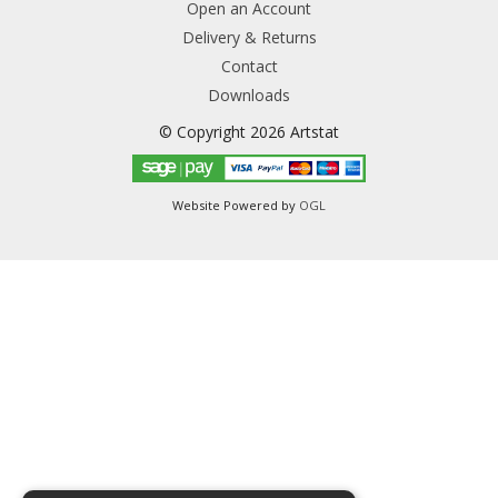
Open an Account
Delivery & Returns
Contact
Downloads
© Copyright 2026 Artstat
Website Powered by
OGL