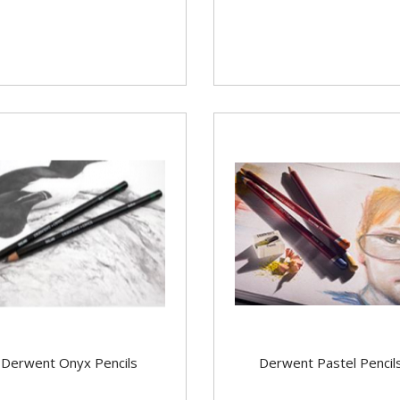
Derwent Onyx Pencils
Derwent Pastel Pencil