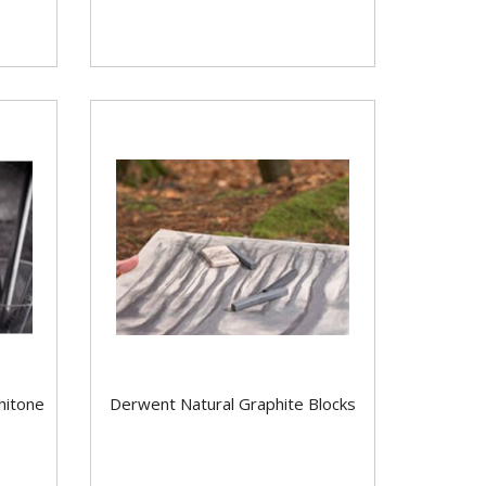
hitone
Derwent Natural Graphite Blocks