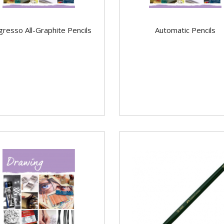
gresso All-Graphite Pencils
Automatic Pencils