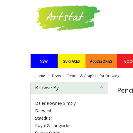
NEW!
SURFACES
ACCESSORIES
BOO
Home
Draw
Pencils & Graphite for Drawing
Browse By
Penc
Daler Rowney Simply
Derwent
Staedtler
Royal & Langnickel
Sketch Sticks