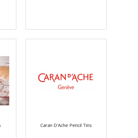
s
Caran D'Ache Pencil Tins