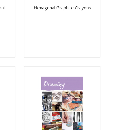
oal
Hexagonal Graphite Crayons