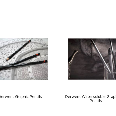
Derwent Graphic Pencils
Derwent Watersoluble Grap
Pencils