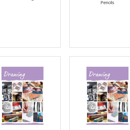
Pencils