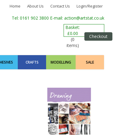
Home
About Us
Contact Us
Login/Register
Tel: 0161 902 3800
E-mail: action@artstat.co.uk
Basket:
£0.00
Checkout
(0
items)
HESIVES
CRAFTS
MODELLING
SALE