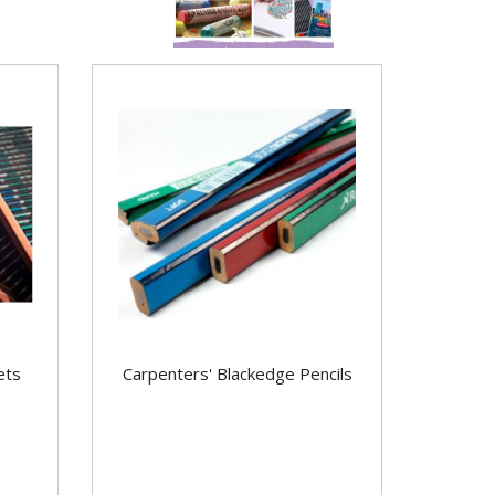
ets
Carpenters' Blackedge Pencils