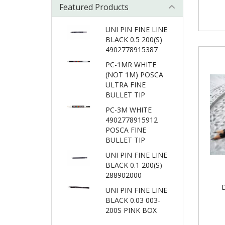
Featured Products
UNI PIN FINE LINE
BLACK 0.5 200(S)
4902778915387
PC-1MR WHITE
(NOT 1M) POSCA
ULTRA FINE
BULLET TIP
PC-3M WHITE
4902778915912
POSCA FINE
BULLET TIP
UNI PIN FINE LINE
BLACK 0.1 200(S)
288902000
UNI PIN FINE LINE
BLACK 0.03 003-
200S PINK BOX