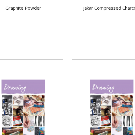
Graphite Powder
Jakar Compressed Charc