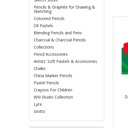
Pencils & Graphite for Drawing &
Sketching
Coloured Pencils
Oil Pastels
Blending Pencils and Pens
Charcoal & Charcoal Pencils
Collections
Pencil Accessories
Artists' Soft Pastels & Accessories
Chalks
China Marker Pencils
Pastel Pencils
Crayons For Children
D
WN Studio Collection
Lyra
Giotto