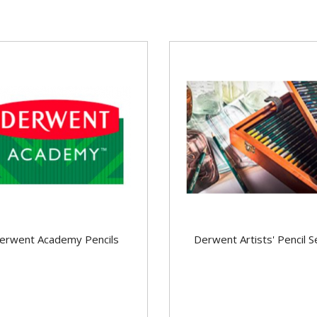
erwent Academy Pencils
Derwent Artists' Pencil S