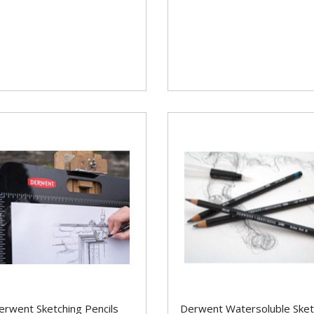
erwent Sketching Pencils
Derwent Watersoluble Sket