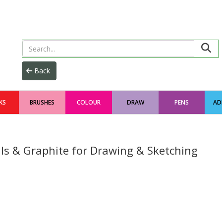
KS
BRUSHES
COLOUR
DRAW
PENS
AD
ils & Graphite for Drawing & Sketching