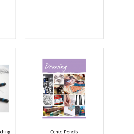
ching
Conte Pencils