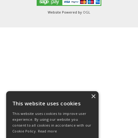
Website Powered by
OGL
×
This website uses cookies
This website uses cookies to improve user
experience. By using our website you
consent to all cookies in accordance with our
Cookie Policy.
Read more