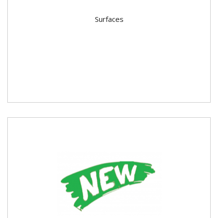
Surfaces