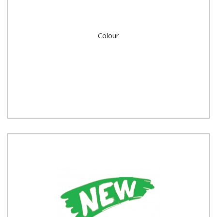
Colour