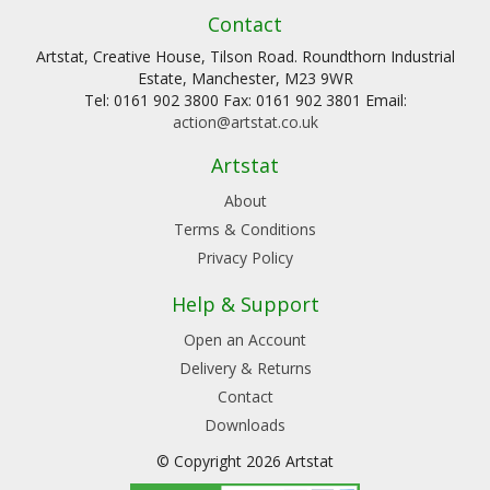
Contact
Artstat, Creative House, Tilson Road. Roundthorn Industrial
Estate, Manchester, M23 9WR
Tel: 0161 902 3800 Fax: 0161 902 3801 Email:
action@artstat.co.uk
Artstat
About
Terms & Conditions
Privacy Policy
Help & Support
Open an Account
Delivery & Returns
Contact
Downloads
© Copyright 2026 Artstat