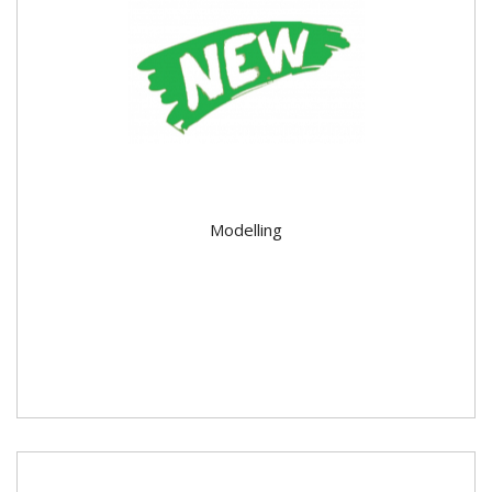
Modelling