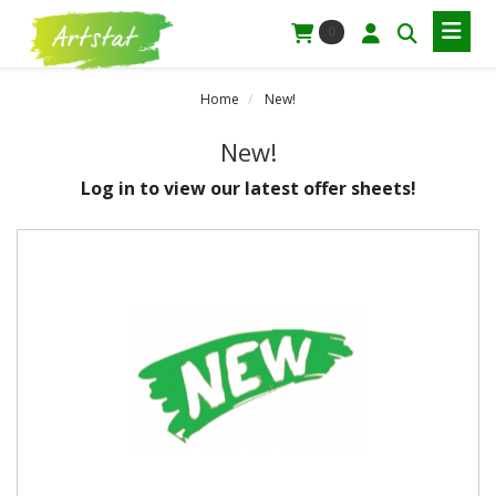
0
Home
New!
New!
Log in to view our latest offer sheets!