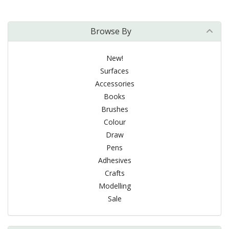
Browse By
New!
Surfaces
Accessories
Books
Brushes
Colour
Draw
Pens
Adhesives
Crafts
Modelling
Sale