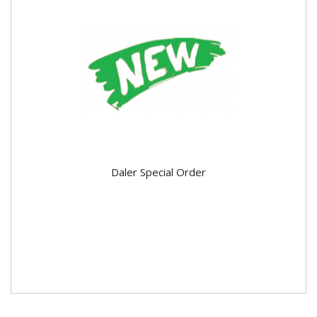
Daler Special Order