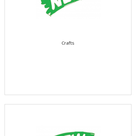
Crafts