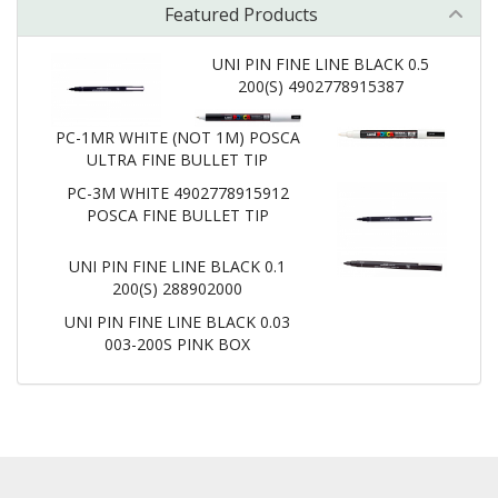
Featured Products
UNI PIN FINE LINE BLACK 0.5
200(S) 4902778915387
PC-1MR WHITE (NOT 1M) POSCA
ULTRA FINE BULLET TIP
PC-3M WHITE 4902778915912
POSCA FINE BULLET TIP
UNI PIN FINE LINE BLACK 0.1
200(S) 288902000
UNI PIN FINE LINE BLACK 0.03
003-200S PINK BOX