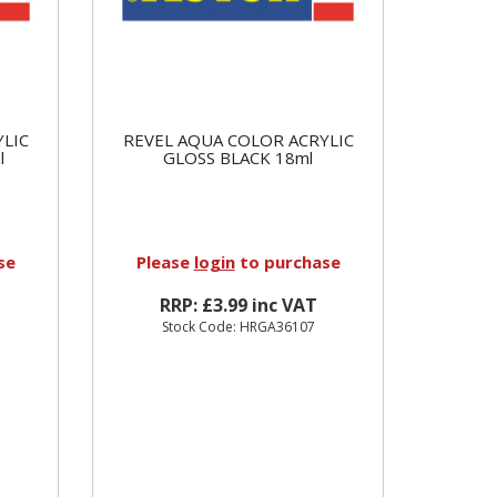
YLIC
REVEL AQUA COLOR ACRYLIC
l
GLOSS BLACK 18ml
se
Please
login
to purchase
RRP: £3.99 inc VAT
Stock Code: HRGA36107