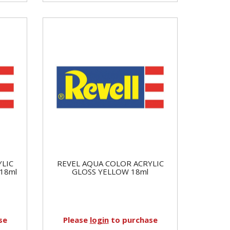
YLIC
REVEL AQUA COLOR ACRYLIC
18ml
GLOSS YELLOW 18ml
se
Please
login
to purchase