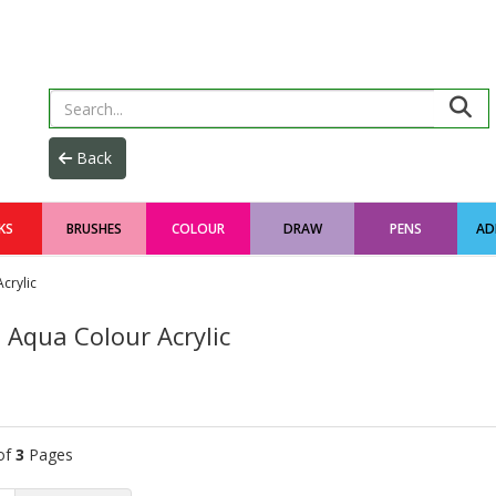
KS
BRUSHES
COLOUR
DRAW
PENS
AD
crylic
 Aqua Colour Acrylic
of
3
Pages