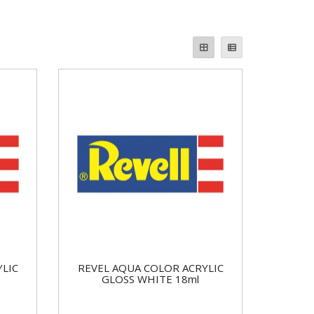
YLIC
REVEL AQUA COLOR ACRYLIC
GLOSS WHITE 18ml