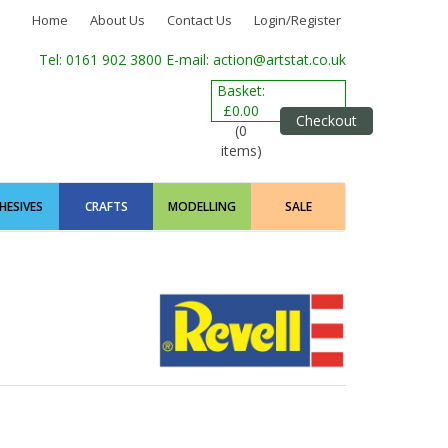
Home
About Us
Contact Us
Login/Register
Tel: 0161 902 3800
E-mail: action@artstat.co.uk
Basket:
£0.00
Checkout
(0
items)
HESIVES
CRAFTS
MODELLING
SALE