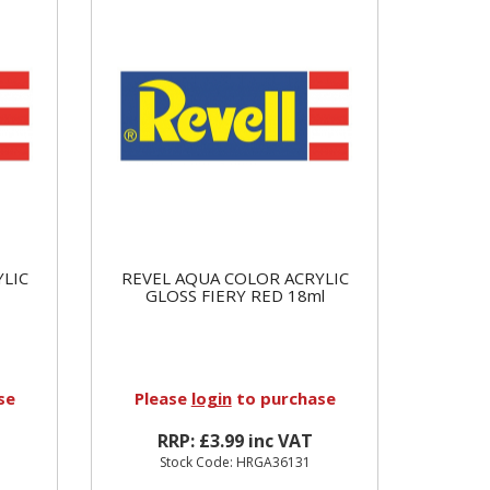
YLIC
REVEL AQUA COLOR ACRYLIC
GLOSS FIERY RED 18ml
se
Please
login
to purchase
RRP: £3.99 inc VAT
Stock Code: HRGA36131