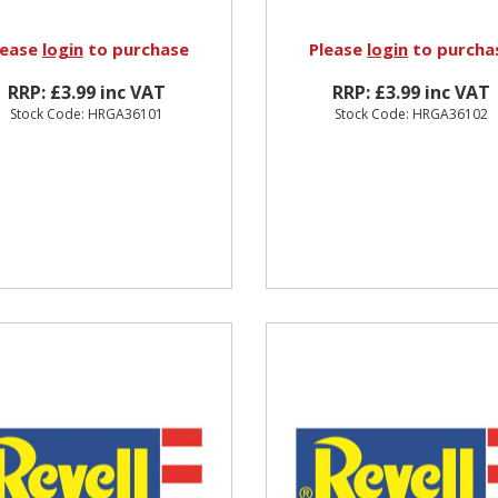
lease
login
to purchase
Please
login
to purcha
RRP: £3.99 inc VAT
RRP: £3.99 inc VAT
Stock Code: HRGA36101
Stock Code: HRGA36102