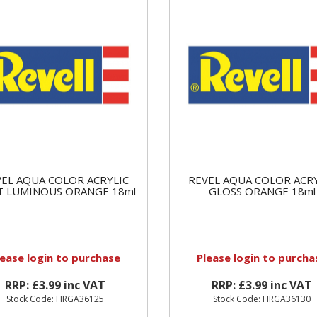
EL AQUA COLOR ACRYLIC
REVEL AQUA COLOR ACR
 LUMINOUS ORANGE 18ml
GLOSS ORANGE 18ml
lease
login
to purchase
Please
login
to purcha
RRP: £3.99 inc VAT
RRP: £3.99 inc VAT
Stock Code: HRGA36125
Stock Code: HRGA36130