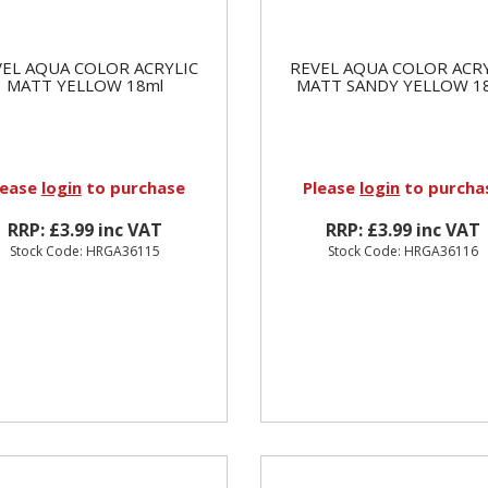
EL AQUA COLOR ACRYLIC
REVEL AQUA COLOR ACR
MATT YELLOW 18ml
MATT SANDY YELLOW 1
lease
login
to purchase
Please
login
to purcha
RRP: £3.99 inc VAT
RRP: £3.99 inc VAT
Stock Code: HRGA36115
Stock Code: HRGA36116