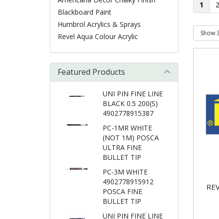
1
Blackboard Paint
Humbrol Acrylics & Sprays
Revel Aqua Colour Acrylic
Featured Products
UNI PIN FINE LINE
BLACK 0.5 200(S)
4902778915387
PC-1MR WHITE
(NOT 1M) POSCA
ULTRA FINE
BULLET TIP
PC-3M WHITE
4902778915912
REV
POSCA FINE
BULLET TIP
UNI PIN FINE LINE