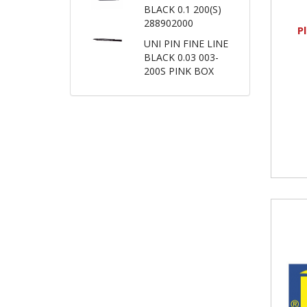
BLACK 0.1 200(S)
288902000
P
UNI PIN FINE LINE
BLACK 0.03 003-
200S PINK BOX