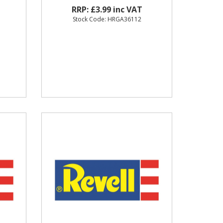
RRP: £3.99 inc VAT
Stock Code: HRGA36112