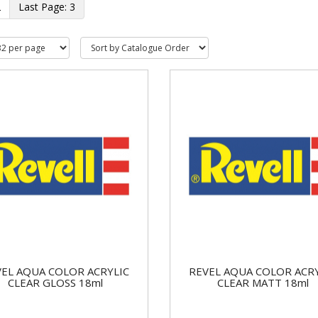
2
3
EL AQUA COLOR ACRYLIC
REVEL AQUA COLOR ACR
CLEAR GLOSS 18ml
CLEAR MATT 18ml