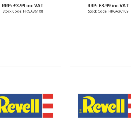
RRP: £3.99 inc VAT
RRP: £3.99 inc VAT
Stock Code: HRGA36108
Stock Code: HRGA36109