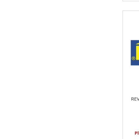
REV
P