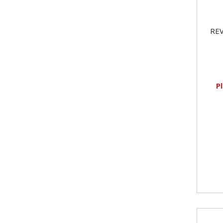
REV
P