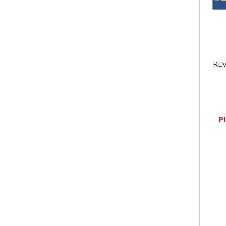
REV
P