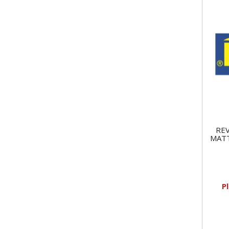
REV
MATT
P