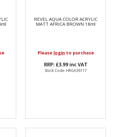
YLIC
REVEL AQUA COLOR ACRYLIC
8ml
MATT AFRICA BROWN 18ml
se
Please
login
to purchase
RRP: £3.99 inc VAT
Stock Code: HRGA36117