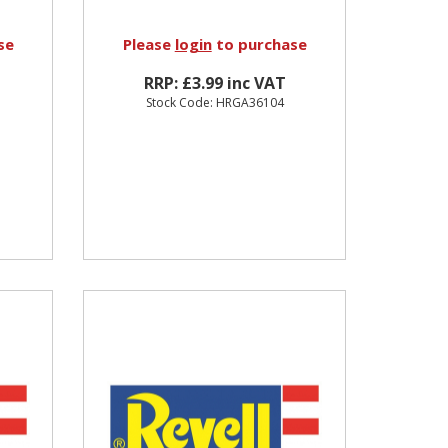
se
Please
login
to purchase
RRP: £3.99 inc VAT
Stock Code: HRGA36104