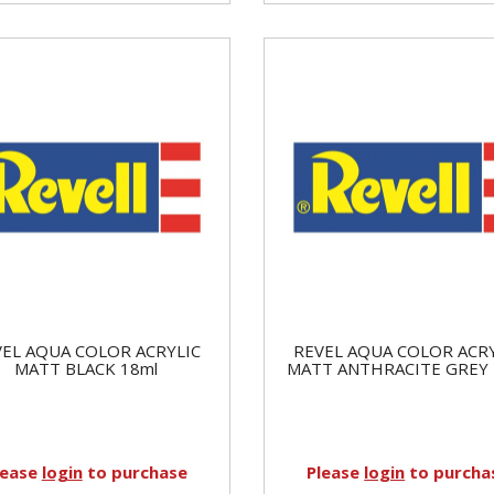
EL AQUA COLOR ACRYLIC
REVEL AQUA COLOR ACR
MATT BLACK 18ml
MATT ANTHRACITE GREY 
lease
login
to purchase
Please
login
to purcha