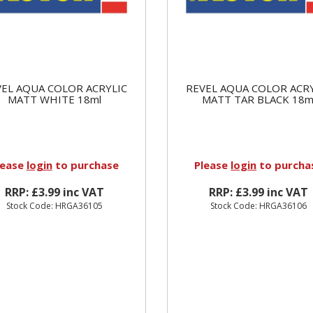
EL AQUA COLOR ACRYLIC
REVEL AQUA COLOR ACR
MATT WHITE 18ml
MATT TAR BLACK 18m
lease
login
to purchase
Please
login
to purcha
RRP: £3.99 inc VAT
RRP: £3.99 inc VAT
Stock Code: HRGA36105
Stock Code: HRGA36106