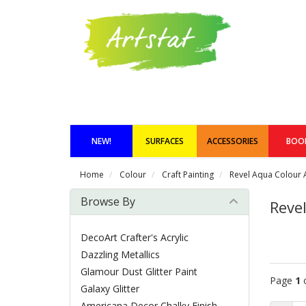
NEW!
SURFACES
ACCESSORIES
BOO
Home
Colour
Craft Painting
Revel Aqua Colour A
Browse By
Revel
DecoArt Crafter's Acrylic
Dazzling Metallics
Glamour Dust Glitter Paint
Page
1
Galaxy Glitter
Americana Decor Chalky Finish