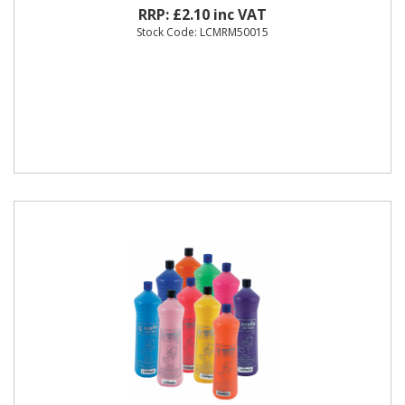
RRP: £2.10 inc VAT
Stock Code: LCMRM50015