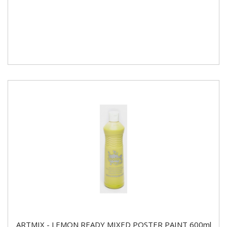
ARTMIX - LEMON READY MIXED POSTER PAINT 600ml