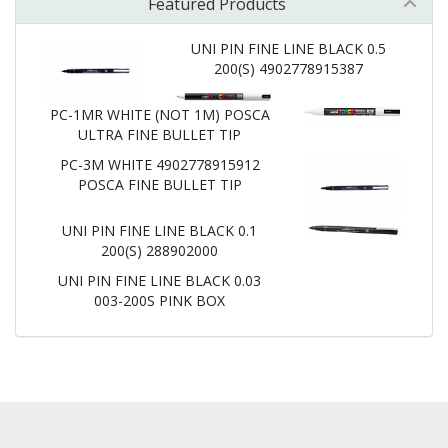
Featured Products
UNI PIN FINE LINE BLACK 0.5
200(S) 4902778915387
PC-1MR WHITE (NOT 1M) POSCA
ULTRA FINE BULLET TIP
PC-3M WHITE 4902778915912
POSCA FINE BULLET TIP
UNI PIN FINE LINE BLACK 0.1
200(S) 288902000
UNI PIN FINE LINE BLACK 0.03
003-200S PINK BOX