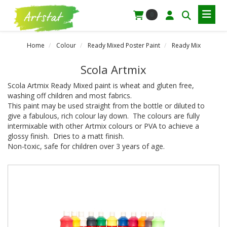
0
Home
Colour
Ready Mixed Poster Paint
Ready Mix
Scola Artmix
Scola Artmix Ready Mixed paint is wheat and gluten free,
washing off children and most fabrics.
This paint may be used straight from the bottle or diluted to
give a fabulous, rich colour lay down. The colours are fully
intermixable with other Artmix colours or PVA to achieve a
glossy finish. Dries to a matt finish.
Non-toxic, safe for children over 3 years of age.