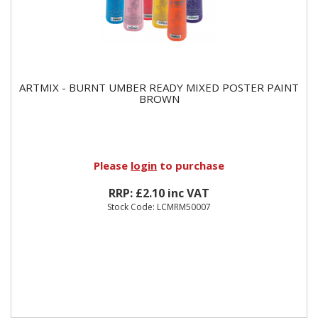
ARTMIX - BURNT UMBER READY MIXED POSTER PAINT
BROWN
Please
login
to purchase
RRP: £2.10 inc VAT
Stock Code: LCMRM50007