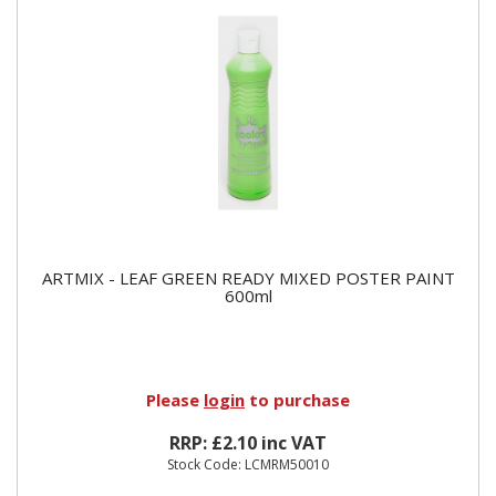
ARTMIX - LEAF GREEN READY MIXED POSTER PAINT
600ml
Please
login
to purchase
RRP: £2.10 inc VAT
Stock Code: LCMRM50010