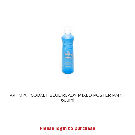
ARTMIX - COBALT BLUE READY MIXED POSTER PAINT
600ml
Please
login
to purchase