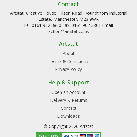
Contact
Artstat, Creative House, Tilson Road. Roundthorn Industrial
Estate, Manchester, M23 9WR
Tel: 0161 902 3800 Fax: 0161 902 3801 Email:
action@artstat.co.uk
Artstat
About
Terms & Conditions
Privacy Policy
Help & Support
Open an Account
Delivery & Returns
Contact
Downloads
© Copyright 2026 Artstat