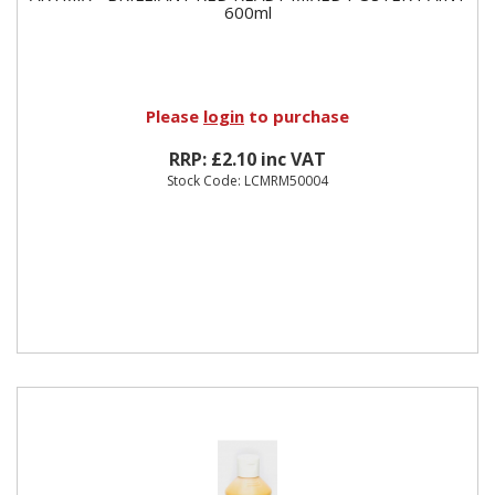
600ml
Please
login
to purchase
RRP: £2.10 inc VAT
Stock Code: LCMRM50004