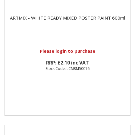
ARTMIX - WHITE READY MIXED POSTER PAINT 600ml
Please
login
to purchase
RRP: £2.10 inc VAT
Stock Code: LCMRM50016