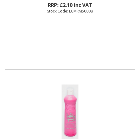
RRP: £2.10 inc VAT
Stock Code: LCMRM50008