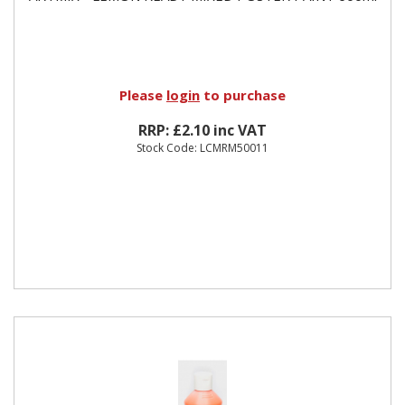
Please
login
to purchase
RRP: £2.10 inc VAT
Stock Code: LCMRM50011