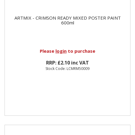
ARTMIX - CRIMSON READY MIXED POSTER PAINT
600ml
Please
login
to purchase
RRP: £2.10 inc VAT
Stock Code: LCMRM50009