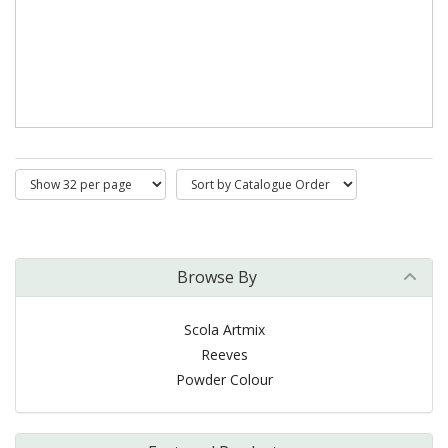
Browse By
Scola Artmix
Reeves
Powder Colour