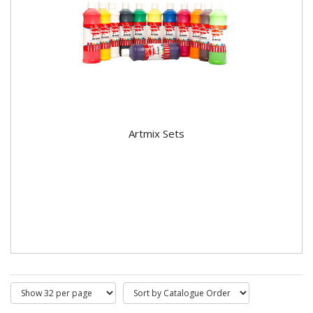
Artmix Sets