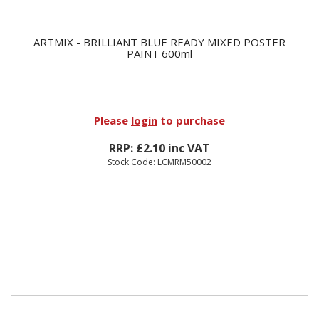
ARTMIX - BRILLIANT BLUE READY MIXED POSTER
PAINT 600ml
Please
login
to purchase
RRP: £2.10 inc VAT
Stock Code: LCMRM50002