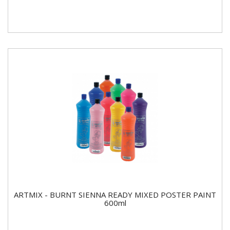
ARTMIX - BURNT SIENNA READY MIXED POSTER PAINT
600ml