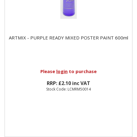
ARTMIX - PURPLE READY MIXED POSTER PAINT 600ml
Please
login
to purchase
RRP: £2.10 inc VAT
Stock Code: LCMRM50014