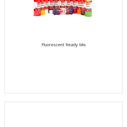
Fluorescent Ready Mix