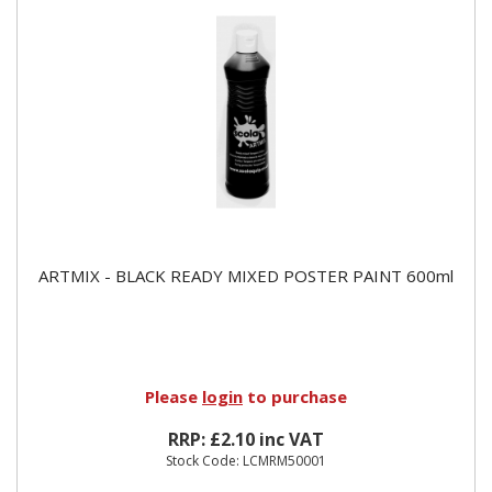
ARTMIX - BLACK READY MIXED POSTER PAINT 600ml
Please
login
to purchase
RRP: £2.10 inc VAT
Stock Code: LCMRM50001