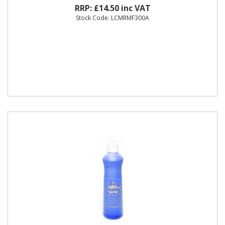
RRP: £14.50 inc VAT
Stock Code: LCMRMF300A