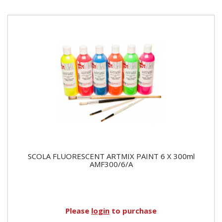
SCOLA FLUORESCENT ARTMIX PAINT 6 X 300ml
AMF300/6/A
Please
login
to purchase