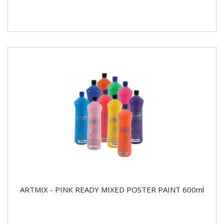
ARTMIX - PINK READY MIXED POSTER PAINT 600ml