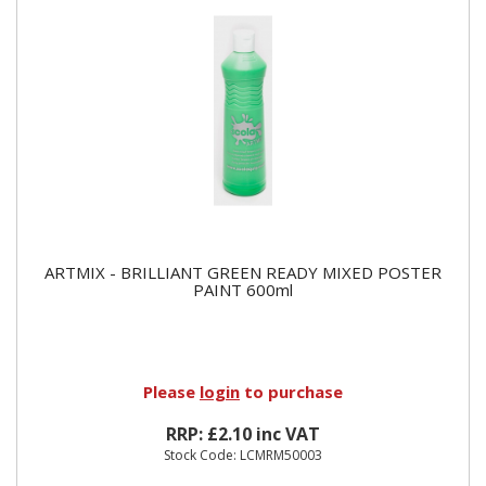
ARTMIX - BRILLIANT GREEN READY MIXED POSTER
PAINT 600ml
Please
login
to purchase
RRP: £2.10 inc VAT
Stock Code: LCMRM50003