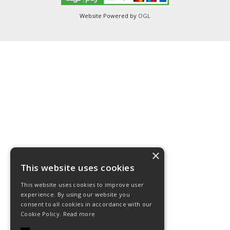
Website Powered by
OGL
×
This website uses cookies
This website uses cookies to improve user
experience. By using our website you
consent to all cookies in accordance with our
Cookie Policy.
Read more