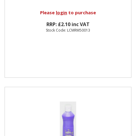
Please
login
to purchase
RRP: £2.10 inc VAT
Stock Code: LCMRM50013