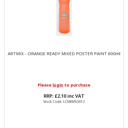
ARTMIX - ORANGE READY MIXED POSTER PAINT 600ml
Please
login
to purchase
RRP: £2.10 inc VAT
Stock Code: LCMRM50012