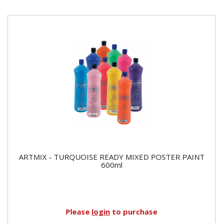
ARTMIX - TURQUOISE READY MIXED POSTER PAINT
600ml
Please
login
to purchase