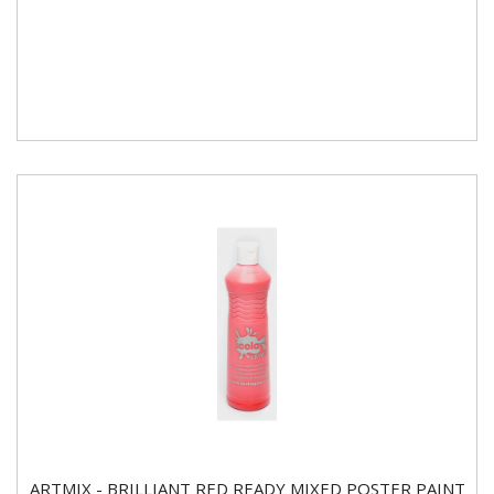
ARTMIX - BRILLIANT RED READY MIXED POSTER PAINT