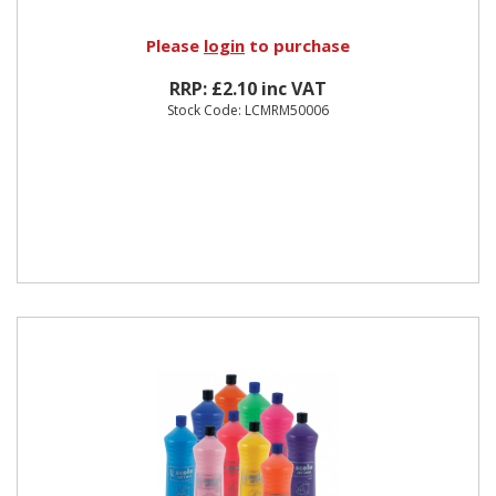
Please
login
to purchase
RRP: £2.10 inc VAT
Stock Code: LCMRM50006