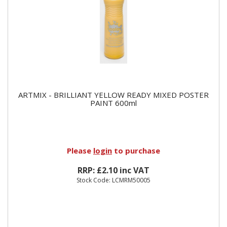
ARTMIX - BRILLIANT YELLOW READY MIXED POSTER
PAINT 600ml
Please
login
to purchase
RRP: £2.10 inc VAT
Stock Code: LCMRM50005