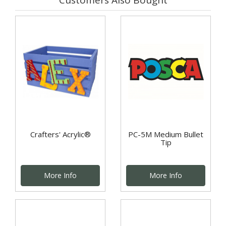
Crafters' Acrylic®
PC-5M Medium Bullet
Tip
More Info
More Info