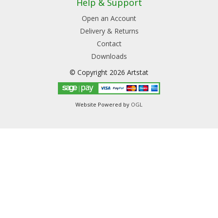
Help & Support
Open an Account
Delivery & Returns
Contact
Downloads
© Copyright 2026 Artstat
Website Powered by
OGL