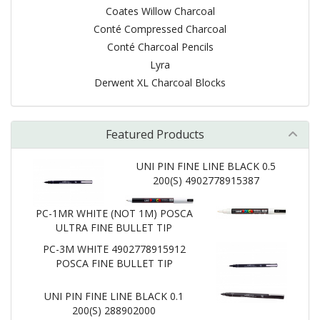
Coates Willow Charcoal
Conté Compressed Charcoal
Conté Charcoal Pencils
Lyra
Derwent XL Charcoal Blocks
Featured Products
UNI PIN FINE LINE BLACK 0.5
200(S) 4902778915387
PC-1MR WHITE (NOT 1M) POSCA
ULTRA FINE BULLET TIP
PC-3M WHITE 4902778915912
POSCA FINE BULLET TIP
UNI PIN FINE LINE BLACK 0.1
200(S) 288902000