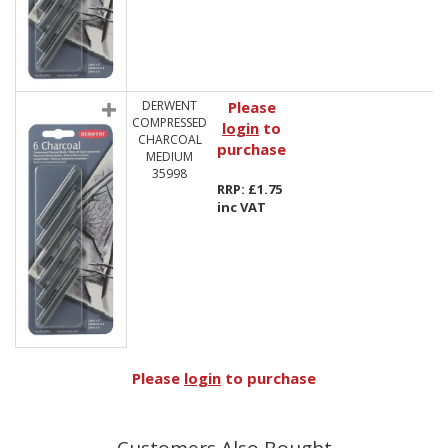
DERWENT
Please
COMPRESSED
login
to
CHARCOAL
purchase
MEDIUM
35998
RRP: £1.75
inc VAT
Please
login
to purchase
Customers Also Bought