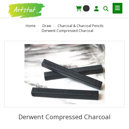
0
Home
Draw
Charcoal & Charcoal Pencils
Derwent Compressed Charcoal
Derwent Compressed Charcoal