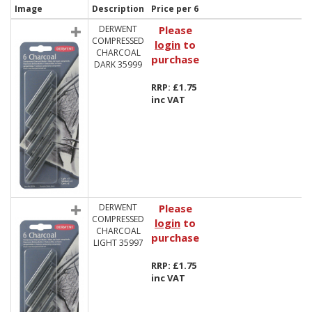
Image
Description
Price per 6
DERWENT
Please
COMPRESSED
login
to
CHARCOAL
purchase
DARK 35999
RRP: £1.75
inc VAT
DERWENT
Please
COMPRESSED
login
to
CHARCOAL
purchase
LIGHT 35997
RRP: £1.75
inc VAT