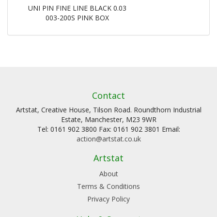
UNI PIN FINE LINE BLACK 0.03
003-200S PINK BOX
Contact
Artstat, Creative House, Tilson Road. Roundthorn Industrial
Estate, Manchester, M23 9WR
Tel: 0161 902 3800 Fax: 0161 902 3801 Email:
action@artstat.co.uk
Artstat
About
Terms & Conditions
Privacy Policy