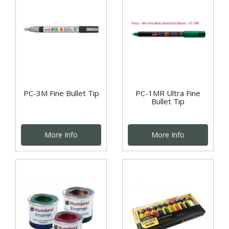
PC-3M Fine Bullet Tip
PC-1MR Ultra Fine
Bullet Tip
More Info
More Info