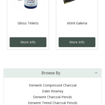
Gloss Tinlets
60ml Galeria
More Info
More Info
Browse By
Derwent Compressed Charcoal
Daler Rowney
Derwent Charcoal Pencils
Derwent Tinted Charcoal Pencils