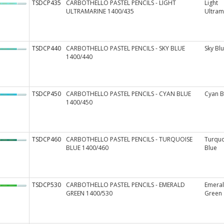
TSDCP435
CARBOTHELLO PASTEL PENCILS - LIGHT
Light
ULTRAMARINE 1400/435
Ultram
TSDCP440
CARBOTHELLO PASTEL PENCILS - SKY BLUE
Sky Bl
1400/440
TSDCP450
CARBOTHELLO PASTEL PENCILS - CYAN BLUE
Cyan B
1400/450
TSDCP460
CARBOTHELLO PASTEL PENCILS - TURQUOISE
Turquo
BLUE 1400/460
Blue
TSDCP530
CARBOTHELLO PASTEL PENCILS - EMERALD
Emera
GREEN 1400/530
Green