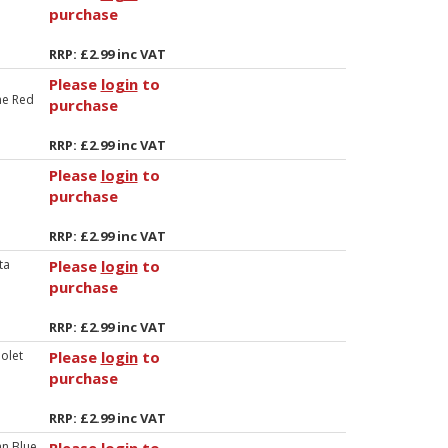
purchase
RRP: £2.99 inc VAT
Please
login
to
ne Red
purchase
RRP: £2.99 inc VAT
Please
login
to
purchase
RRP: £2.99 inc VAT
ta
Please
login
to
purchase
RRP: £2.99 inc VAT
iolet
Please
login
to
purchase
RRP: £2.99 inc VAT
an Blue