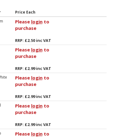
r
Price Each
um
Please
login
to
purchase
RRP: £2.50 inc VAT
Please
login
to
purchase
RRP: £2.99 inc VAT
hite
Please
login
to
purchase
RRP: £2.99 inc VAT
l
Please
login
to
purchase
RRP: £2.99 inc VAT
e
Please
login
to