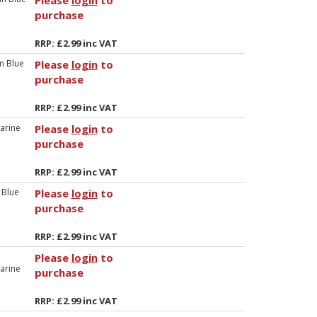
Please
login
to
purchase
RRP: £2.99 inc VAT
n Blue
Please
login
to
purchase
RRP: £2.99 inc VAT
arine
Please
login
to
purchase
RRP: £2.99 inc VAT
 Blue
Please
login
to
purchase
RRP: £2.99 inc VAT
Please
login
to
arine
purchase
RRP: £2.99 inc VAT