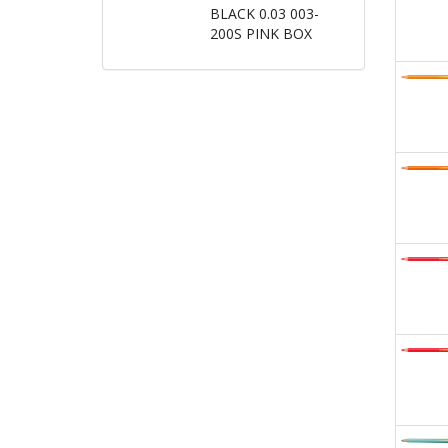
BLACK 0.03 003-
200S PINK BOX