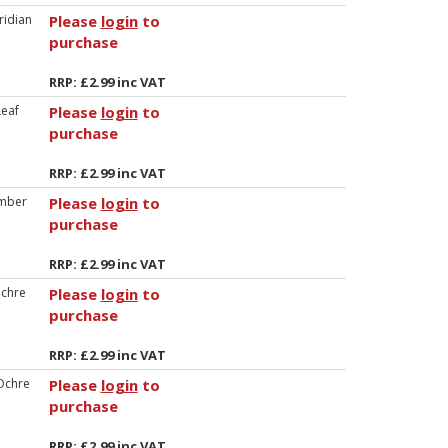
ridian
Please
login
to
purchase
RRP: £2.99 inc VAT
eaf
Please
login
to
purchase
RRP: £2.99 inc VAT
mber
Please
login
to
purchase
RRP: £2.99 inc VAT
chre
Please
login
to
purchase
RRP: £2.99 inc VAT
Ochre
Please
login
to
purchase
RRP: £2.99 inc VAT