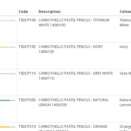
Code
Description
Colou
TSDCP100
CARBOTHELLO PASTEL PENCILS - TITANIUM
Titani
WHITE 1400/100
White
TSDCP105
CARBOTHELLO PASTEL PENCILS - IVORY
Ivory
1400/105
TSDCP110
CARBOTHELLO PASTEL PENCILS - GREY WHITE
Grey W
1400/110
TSDCP205
CARBOTHELLO PASTEL PENCILS - NATURAL
Natura
LEMON 1400/205
Lemon
TSDCP210
CARBOTHELLO PASTEL PENCILS - ORANGE
Orang