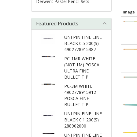
Derwent Pastel Pencil Sets
Image
Featured Products
UNI PIN FINE LINE
BLACK 0.5 200(S)
4902778915387
PC-1MR WHITE
(NOT 1M) POSCA
ULTRA FINE
BULLET TIP
PC-3M WHITE
4902778915912
POSCA FINE
BULLET TIP
UNI PIN FINE LINE
BLACK 0.1 200(S)
288902000
UNI PIN FINE LINE