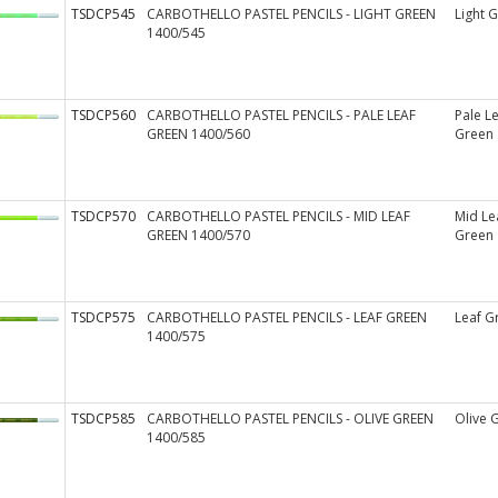
TSDCP545
CARBOTHELLO PASTEL PENCILS - LIGHT GREEN
Light 
1400/545
TSDCP560
CARBOTHELLO PASTEL PENCILS - PALE LEAF
Pale L
GREEN 1400/560
Green
TSDCP570
CARBOTHELLO PASTEL PENCILS - MID LEAF
Mid Le
GREEN 1400/570
Green
TSDCP575
CARBOTHELLO PASTEL PENCILS - LEAF GREEN
Leaf G
1400/575
TSDCP585
CARBOTHELLO PASTEL PENCILS - OLIVE GREEN
Olive 
1400/585