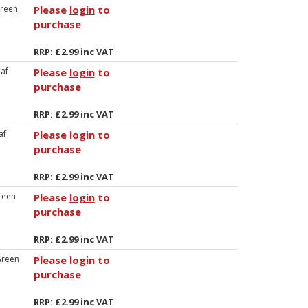
Green
Please
login
to
purchase
RRP: £2.99 inc VAT
eaf
Please
login
to
purchase
RRP: £2.99 inc VAT
af
Please
login
to
purchase
RRP: £2.99 inc VAT
reen
Please
login
to
purchase
RRP: £2.99 inc VAT
Green
Please
login
to
purchase
RRP: £2.99 inc VAT