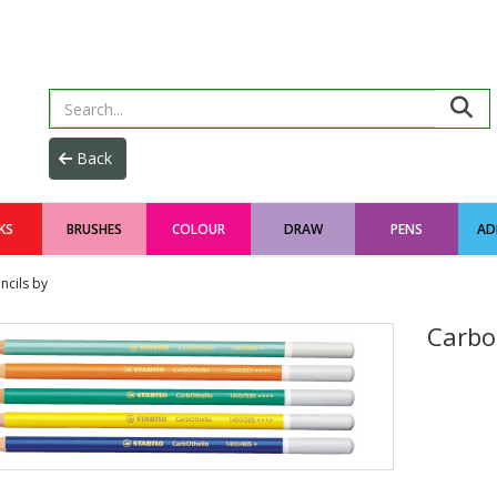
KS
BRUSHES
COLOUR
DRAW
PENS
AD
ncils by
Carbot