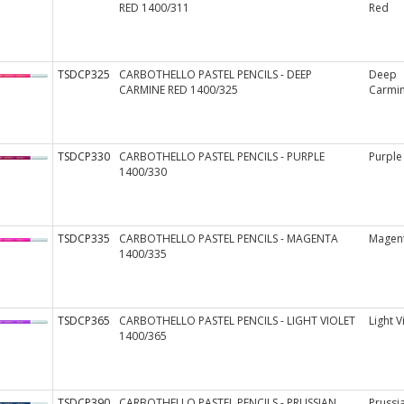
RED 1400/311
Red
TSDCP325
CARBOTHELLO PASTEL PENCILS - DEEP
Deep
CARMINE RED 1400/325
Carmi
TSDCP330
CARBOTHELLO PASTEL PENCILS - PURPLE
Purple
1400/330
TSDCP335
CARBOTHELLO PASTEL PENCILS - MAGENTA
Magen
1400/335
TSDCP365
CARBOTHELLO PASTEL PENCILS - LIGHT VIOLET
Light V
1400/365
TSDCP390
CARBOTHELLO PASTEL PENCILS - PRUSSIAN
Prussi