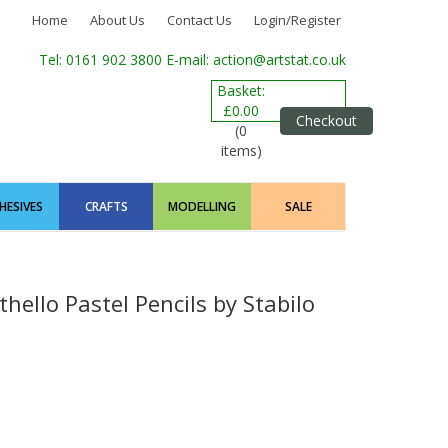
Home
About Us
Contact Us
Login/Register
Tel: 0161 902 3800
E-mail: action@artstat.co.uk
Basket:
£0.00
Checkout
(0
items)
HESIVES
CRAFTS
MODELLING
SALE
hello Pastel Pencils by Stabilo