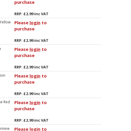
purchase
RRP: £2.99 inc VAT
 Yellow
Please
login
to
purchase
RRP: £2.99 inc VAT
e
Please
login
to
purchase
RRP: £2.99 inc VAT
lion
Please
login
to
purchase
RRP: £2.99 inc VAT
ne Red
Please
login
to
purchase
RRP: £2.99 inc VAT
rmine
Please
login
to