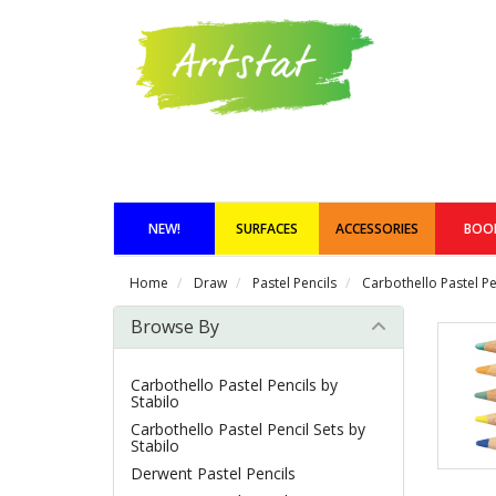
NEW!
SURFACES
ACCESSORIES
BOO
Home
Draw
Pastel Pencils
Carbothello Pastel Pe
Browse By
Carbothello Pastel Pencils by
Stabilo
Carbothello Pastel Pencil Sets by
Stabilo
Derwent Pastel Pencils