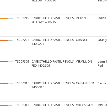
YELLOW 1400/210
Yellow
TSDCP215
CARBOTHELLO PASTEL PENCILS - INDIAN
Indian
YELLOW 1400/215
TSDCP221
CARBOTHELLO PASTEL PENCILS - ORANGE
Orang
1400/221
TSDCP305
CARBOTHELLO PASTEL PENCILS - VERMILLION
Vermil
RED 1400/305
Red
TSDCP310
CARBOTHELLO PASTEL PENCILS - CARMINE RED
Carmi
1400/310
TSDCP311
CARBOTHELLO PASTEL PENCILS - MID CARMINE
Mid Ca