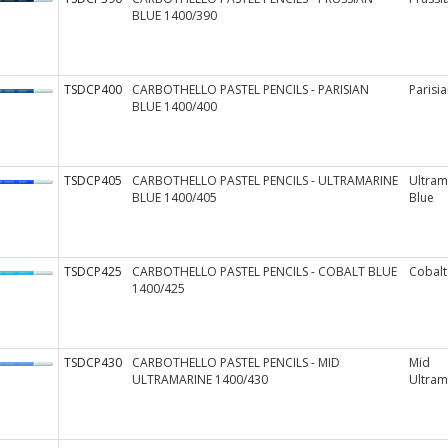
BLUE 1400/390
TSDCP400
CARBOTHELLO PASTEL PENCILS - PARISIAN
Parisia
BLUE 1400/400
TSDCP405
CARBOTHELLO PASTEL PENCILS - ULTRAMARINE
Ultram
BLUE 1400/405
Blue
TSDCP425
CARBOTHELLO PASTEL PENCILS - COBALT BLUE
Cobalt
1400/425
TSDCP430
CARBOTHELLO PASTEL PENCILS - MID
Mid
ULTRAMARINE 1400/430
Ultram