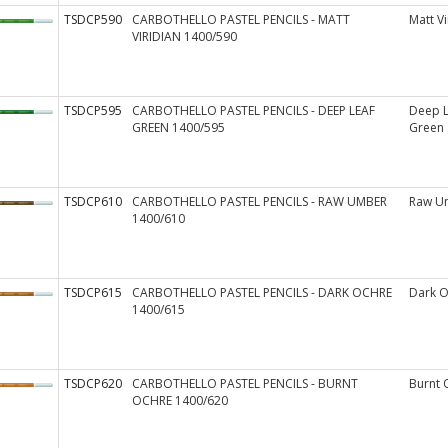
TSDCP590
CARBOTHELLO PASTEL PENCILS - MATT
Matt Vi
VIRIDIAN 1400/590
TSDCP595
CARBOTHELLO PASTEL PENCILS - DEEP LEAF
Deep L
GREEN 1400/595
Green
TSDCP610
CARBOTHELLO PASTEL PENCILS - RAW UMBER
Raw U
1400/610
TSDCP615
CARBOTHELLO PASTEL PENCILS - DARK OCHRE
Dark O
1400/615
TSDCP620
CARBOTHELLO PASTEL PENCILS - BURNT
Burnt 
OCHRE 1400/620