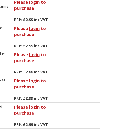
Please
login
to
arine
purchase
RRP: £2.99 inc VAT
ue
Please
login
to
purchase
RRP: £2.99 inc VAT
lue
Please
login
to
purchase
RRP: £2.99 inc VAT
ise
Please
login
to
purchase
RRP: £2.99 inc VAT
ld
Please
login
to
purchase
RRP: £2.99 inc VAT