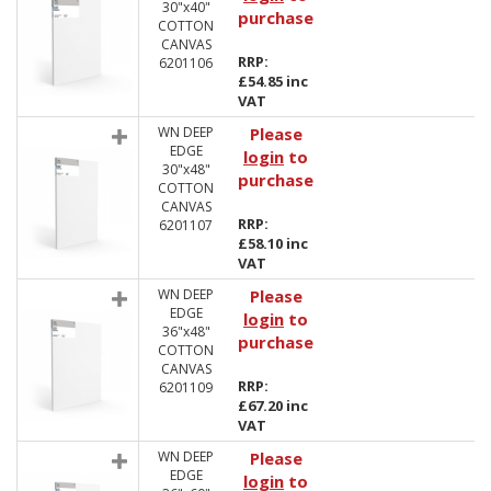
30"x40"
purchase
COTTON
CANVAS
RRP:
6201106
£54.85 inc
VAT
WN DEEP
Please
EDGE
login
to
30"x48"
purchase
COTTON
CANVAS
RRP:
6201107
£58.10 inc
VAT
WN DEEP
Please
EDGE
login
to
36"x48"
purchase
COTTON
CANVAS
RRP:
6201109
£67.20 inc
VAT
WN DEEP
Please
EDGE
login
to