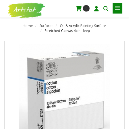
0
Home
Surfaces
Oil & Acrylic Painting Surface
Stretched Canvas 4cm deep