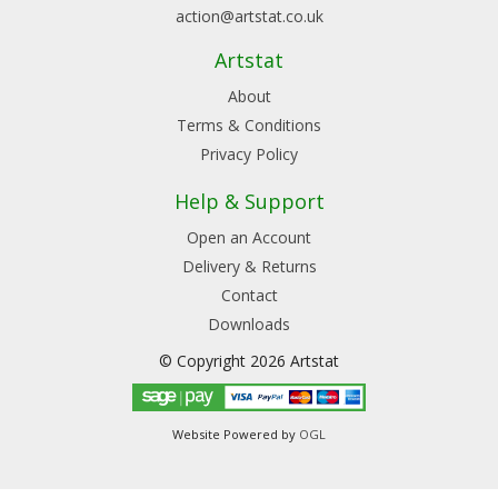
action@artstat.co.uk
Artstat
About
Terms & Conditions
Privacy Policy
Help & Support
Open an Account
Delivery & Returns
Contact
Downloads
© Copyright 2026 Artstat
Website Powered by
OGL