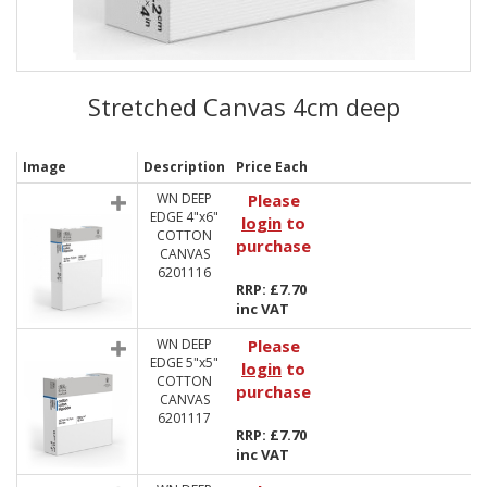
Stretched Canvas 4cm deep
Image
Description
Price Each
WN DEEP
Please
EDGE 4"x6"
login
to
COTTON
purchase
CANVAS
6201116
RRP: £7.70
inc VAT
WN DEEP
Please
EDGE 5"x5"
login
to
COTTON
purchase
CANVAS
6201117
RRP: £7.70
inc VAT