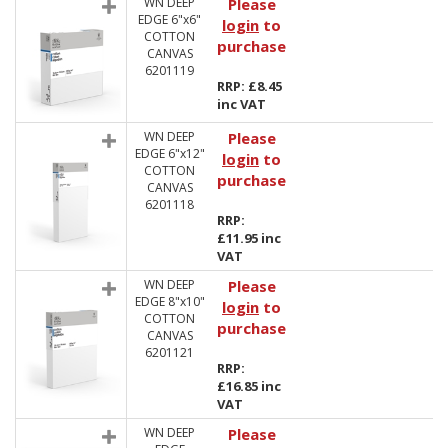
WN DEEP
Please
EDGE 6"x6"
login
to
COTTON
purchase
CANVAS
6201119
RRP: £8.45
inc VAT
WN DEEP
Please
EDGE 6"x12"
login
to
COTTON
purchase
CANVAS
6201118
RRP:
£11.95 inc
VAT
WN DEEP
Please
EDGE 8"x10"
login
to
COTTON
purchase
CANVAS
6201121
RRP:
£16.85 inc
VAT
WN DEEP
Please