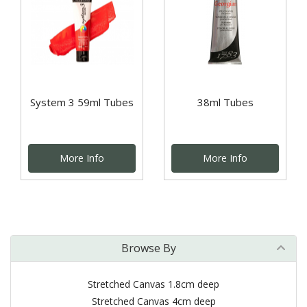
System 3 59ml Tubes
38ml Tubes
More Info
More Info
Browse By
Stretched Canvas 1.8cm deep
Stretched Canvas 4cm deep