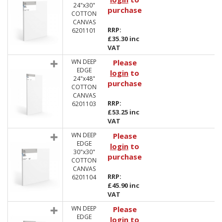
24"x30"
purchase
COTTON
CANVAS
RRP:
6201101
£35.30 inc
VAT
WN DEEP
Please
EDGE
login
to
24"x48"
purchase
COTTON
CANVAS
RRP:
6201103
£53.25 inc
VAT
WN DEEP
Please
EDGE
login
to
30"x30"
purchase
COTTON
CANVAS
RRP:
6201104
£45.90 inc
VAT
WN DEEP
Please
EDGE
login
to