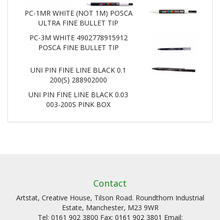
PC-1MR WHITE (NOT 1M) POSCA
ULTRA FINE BULLET TIP
PC-3M WHITE 4902778915912
POSCA FINE BULLET TIP
UNI PIN FINE LINE BLACK 0.1
200(S) 288902000
UNI PIN FINE LINE BLACK 0.03
003-200S PINK BOX
Contact
Artstat, Creative House, Tilson Road. Roundthorn Industrial
Estate, Manchester, M23 9WR
Tel: 0161 902 3800 Fax: 0161 902 3801 Email: