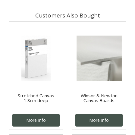
Customers Also Bought
Stretched Canvas
Winsor & Newton
1.8cm deep
Canvas Boards
More Info
More Info