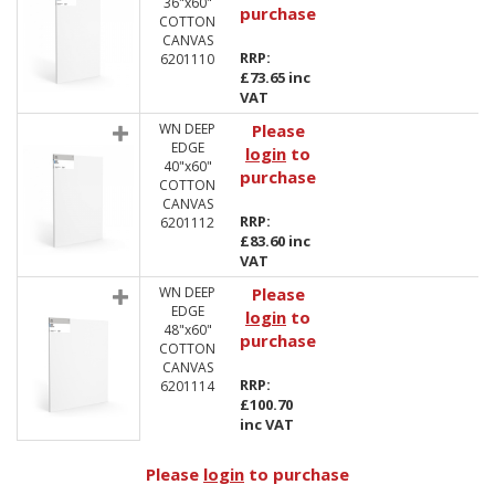
36"x60"
purchase
COTTON
CANVAS
RRP:
6201110
£73.65 inc
VAT
WN DEEP
Please
EDGE
login
to
40"x60"
purchase
COTTON
CANVAS
RRP:
6201112
£83.60 inc
VAT
WN DEEP
Please
EDGE
login
to
48"x60"
purchase
COTTON
CANVAS
RRP:
6201114
£100.70
inc VAT
Please
login
to purchase