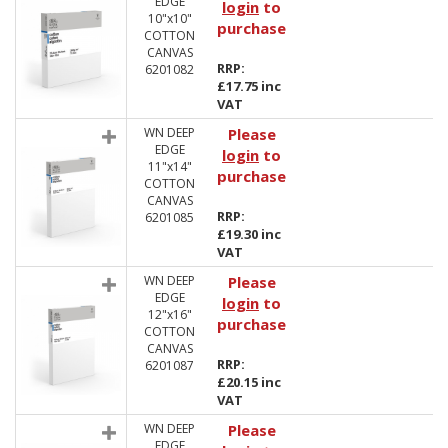
EDGE
login
to
10"x10"
purchase
COTTON
CANVAS
RRP:
6201082
£17.75 inc
VAT
WN DEEP
Please
EDGE
login
to
11"x14"
purchase
COTTON
CANVAS
RRP:
6201085
£19.30 inc
VAT
WN DEEP
Please
EDGE
login
to
12"x16"
purchase
COTTON
CANVAS
RRP:
6201087
£20.15 inc
VAT
WN DEEP
Please
EDGE