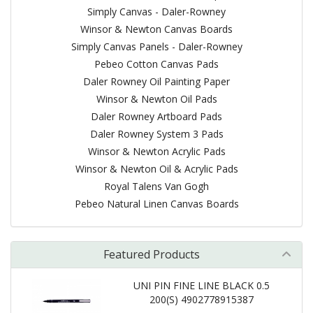
Simply Canvas - Daler-Rowney
Winsor & Newton Canvas Boards
Simply Canvas Panels - Daler-Rowney
Pebeo Cotton Canvas Pads
Daler Rowney Oil Painting Paper
Winsor & Newton Oil Pads
Daler Rowney Artboard Pads
Daler Rowney System 3 Pads
Winsor & Newton Acrylic Pads
Winsor & Newton Oil & Acrylic Pads
Royal Talens Van Gogh
Pebeo Natural Linen Canvas Boards
Featured Products
UNI PIN FINE LINE BLACK 0.5
200(S) 4902778915387