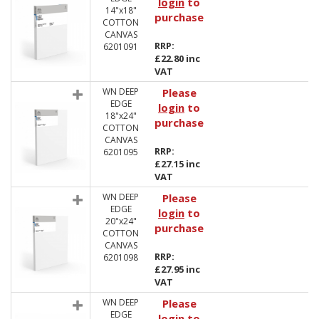
login
to
14"x18"
purchase
COTTON
CANVAS
RRP:
6201091
£22.80 inc
VAT
WN DEEP
Please
EDGE
login
to
18"x24"
purchase
COTTON
CANVAS
RRP:
6201095
£27.15 inc
VAT
WN DEEP
Please
EDGE
login
to
20"x24"
purchase
COTTON
CANVAS
RRP:
6201098
£27.95 inc
VAT
WN DEEP
Please
EDGE
login
to