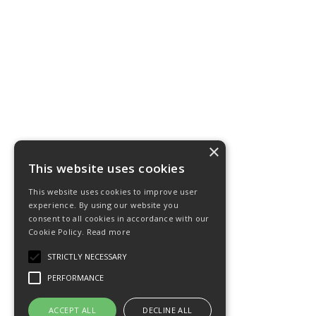
×
This website uses cookies
This website uses cookies to improve user
experience. By using our website you
consent to all cookies in accordance with our
Cookie Policy.
Read more
STRICTLY NECESSARY
PERFORMANCE
ACCEPT ALL
DECLINE ALL