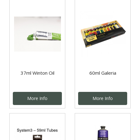
37ml Winton Oil
60ml Galeria
More Info
More Info