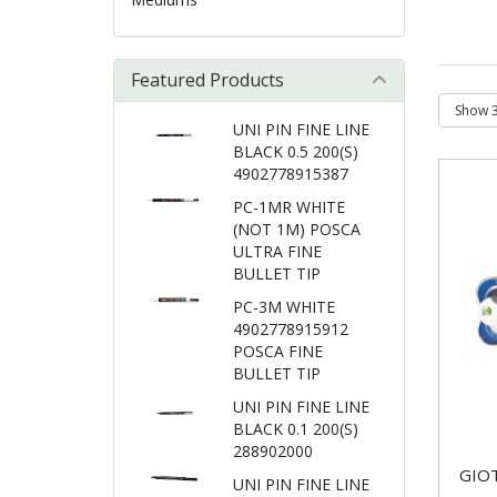
Featured Products
UNI PIN FINE LINE
BLACK 0.5 200(S)
4902778915387
PC-1MR WHITE
(NOT 1M) POSCA
ULTRA FINE
BULLET TIP
PC-3M WHITE
4902778915912
POSCA FINE
BULLET TIP
UNI PIN FINE LINE
BLACK 0.1 200(S)
288902000
GIO
UNI PIN FINE LINE