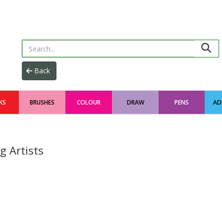
KS
BRUSHES
COLOUR
DRAW
PENS
AD
g Artists