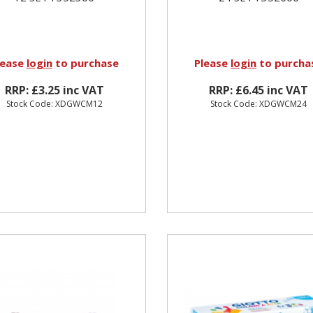
lease
login
to purchase
Please
login
to purcha
RRP: £3.25 inc VAT
RRP: £6.45 inc VAT
Stock Code: XDGWCM12
Stock Code: XDGWCM24