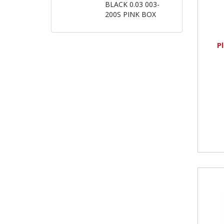
BLACK 0.03 003-
200S PINK BOX
P