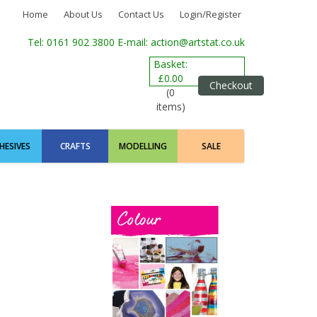
Home
About Us
Contact Us
Login/Register
Tel: 0161 902 3800
E-mail: action@artstat.co.uk
Basket:
£0.00
Checkout
(0
items)
HESIVES
CRAFTS
MODELLING
SALE