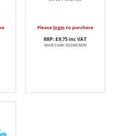
se
Please
login
to purchase
RRP: £9.75 inc VAT
Stock Code: XDGWCM36