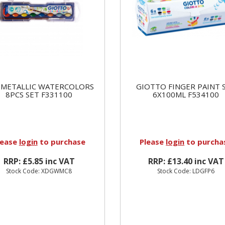
 METALLIC WATERCOLORS
GIOTTO FINGER PAINT 
8PCS SET F331100
6X100ML F534100
lease
login
to purchase
Please
login
to purcha
RRP: £5.85 inc VAT
RRP: £13.40 inc VAT
Stock Code: XDGWMC8
Stock Code: LDGFP6