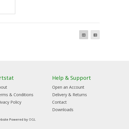
rtstat
Help & Support
bout
Open an Account
erms & Conditions
Delivery & Returns
ivacy Policy
Contact
Downloads
bsite Powered by
OGL