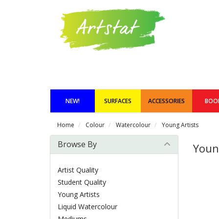
NEW!
SURFACES
ACCESSORIES
BOO
Home
Colour
Watercolour
Young Artists
Browse By
Youn
Artist Quality
Student Quality
Young Artists
Liquid Watercolour
Mediums