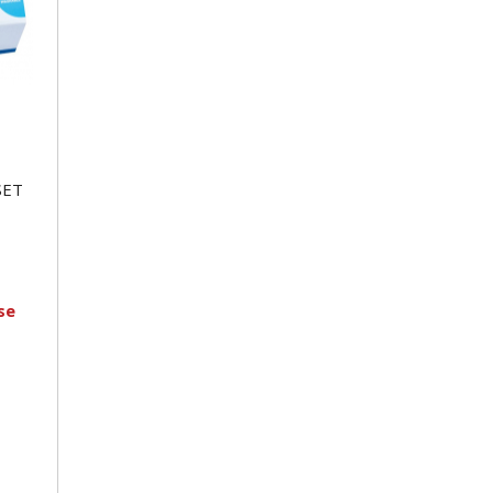
SET
se