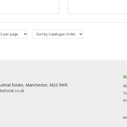
A
dustrial Estate, Manchester, M23 9WR
A
artstat.co.uk
T
Pr
We