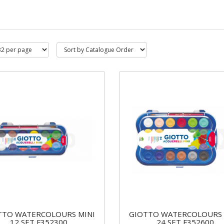
TTO WATERCOLOURS MINI
GIOTTO WATERCOLOURS 
12 SET F352300
24 SET F352600