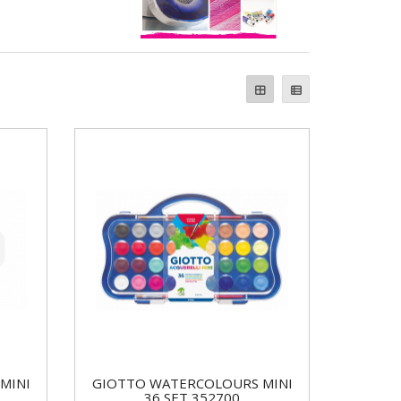
MINI
GIOTTO WATERCOLOURS MINI
36 SET 352700