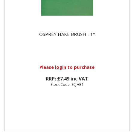
OSPREY HAKE BRUSH - 1"
Please
login
to purchase
RRP: £7.49 inc VAT
Stock Code: ECJHB1