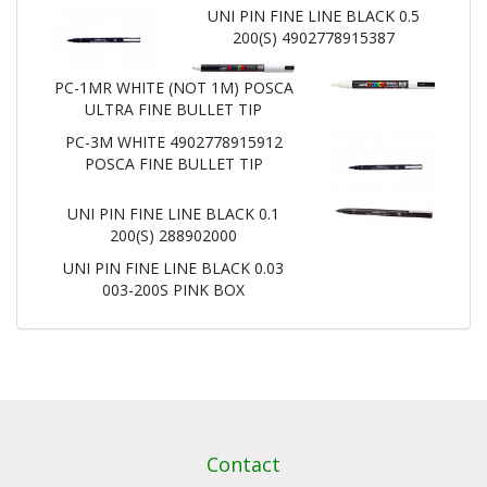
UNI PIN FINE LINE BLACK 0.5
200(S) 4902778915387
PC-1MR WHITE (NOT 1M) POSCA
ULTRA FINE BULLET TIP
PC-3M WHITE 4902778915912
POSCA FINE BULLET TIP
UNI PIN FINE LINE BLACK 0.1
200(S) 288902000
UNI PIN FINE LINE BLACK 0.03
003-200S PINK BOX
Contact