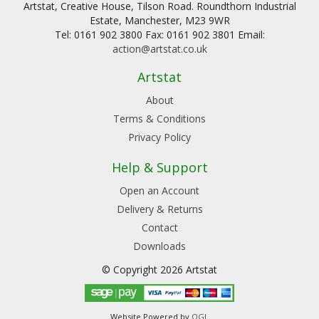
Artstat, Creative House, Tilson Road. Roundthorn Industrial
Estate, Manchester, M23 9WR
Tel: 0161 902 3800 Fax: 0161 902 3801 Email:
action@artstat.co.uk
Artstat
About
Terms & Conditions
Privacy Policy
Help & Support
Open an Account
Delivery & Returns
Contact
Downloads
© Copyright 2026 Artstat
Website Powered by
OGL