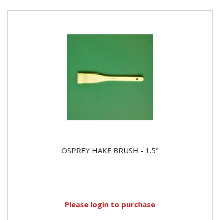
OSPREY HAKE BRUSH - 1.5"
Please
login
to purchase