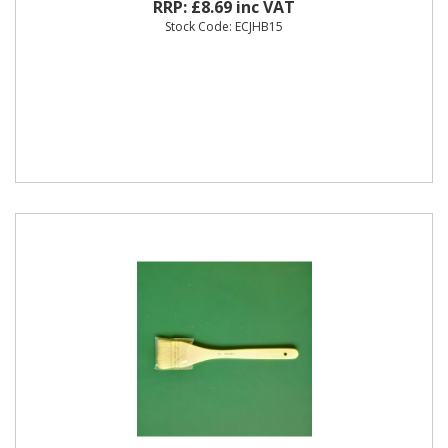
RRP: £8.69 inc VAT
Stock Code: ECJHB15