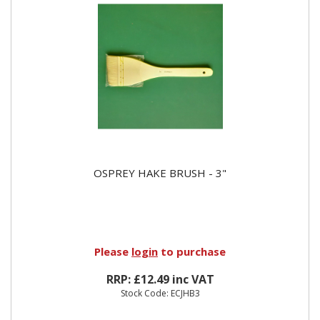
OSPREY HAKE BRUSH - 3"
Please
login
to purchase
RRP: £12.49 inc VAT
Stock Code: ECJHB3