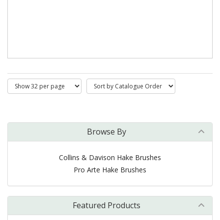
Browse By
Collins & Davison Hake Brushes
Pro Arte Hake Brushes
Featured Products