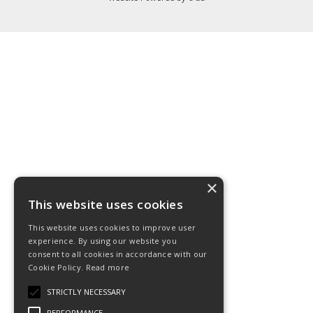
×
This website uses cookies
This website uses cookies to improve user
experience. By using our website you
consent to all cookies in accordance with our
Cookie Policy.
Read more
STRICTLY NECESSARY
PERFORMANCE