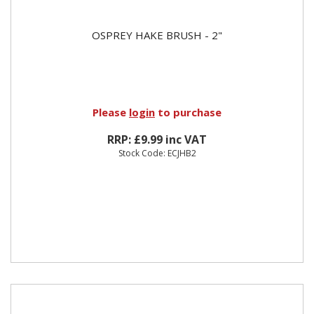
OSPREY HAKE BRUSH - 2"
Please
login
to purchase
RRP: £9.99 inc VAT
Stock Code: ECJHB2