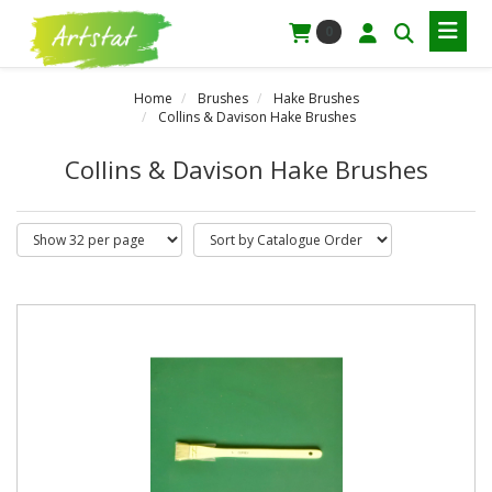
0
Home
Brushes
Hake Brushes
Collins & Davison Hake Brushes
Collins & Davison Hake Brushes