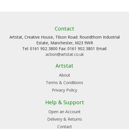
Contact
Artstat, Creative House, Tilson Road. Roundthorn Industrial
Estate, Manchester, M23 9WR
Tel: 0161 902 3800 Fax: 0161 902 3801 Email:
action@artstat.co.uk
Artstat
About
Terms & Conditions
Privacy Policy
Help & Support
Open an Account
Delivery & Returns
Contact