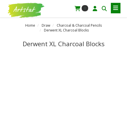
0
Home
Draw
Charcoal & Charcoal Pencils
Derwent XL Charcoal Blocks
Derwent XL Charcoal Blocks