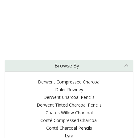
Browse By
Derwent Compressed Charcoal
Daler Rowney
Derwent Charcoal Pencils
Derwent Tinted Charcoal Pencils
Coates Willow Charcoal
Conté Compressed Charcoal
Conté Charcoal Pencils
Lyra