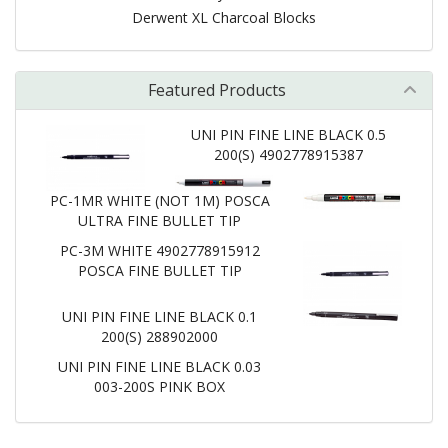
Derwent XL Charcoal Blocks
Featured Products
UNI PIN FINE LINE BLACK 0.5
200(S) 4902778915387
PC-1MR WHITE (NOT 1M) POSCA
ULTRA FINE BULLET TIP
PC-3M WHITE 4902778915912
POSCA FINE BULLET TIP
UNI PIN FINE LINE BLACK 0.1
200(S) 288902000
UNI PIN FINE LINE BLACK 0.03
003-200S PINK BOX