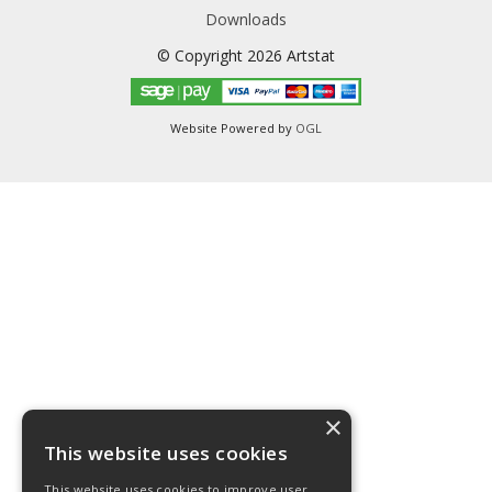
Downloads
© Copyright 2026 Artstat
Website Powered by
OGL
×
This website uses cookies
This website uses cookies to improve user