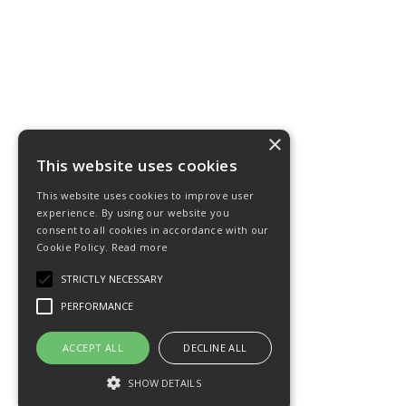
×
This website uses cookies
This website uses cookies to improve user
experience. By using our website you
consent to all cookies in accordance with our
Cookie Policy.
Read more
STRICTLY NECESSARY
PERFORMANCE
ACCEPT ALL
DECLINE ALL
SHOW DETAILS