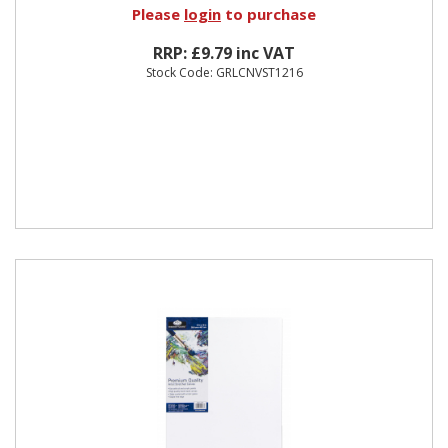
Please
login
to purchase
RRP: £9.79 inc VAT
Stock Code: GRLCNVST1216