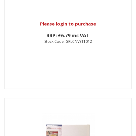
Please
login
to purchase
RRP: £6.79 inc VAT
Stock Code: GRLCNVST1012