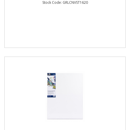
Stock Code: GRLCNVST1620