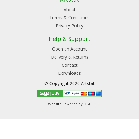
About
Terms & Conditions
Privacy Policy
Help & Support
Open an Account
Delivery & Returns
Contact
Downloads
© Copyright 2026 Artstat
Website Powered by
OGL