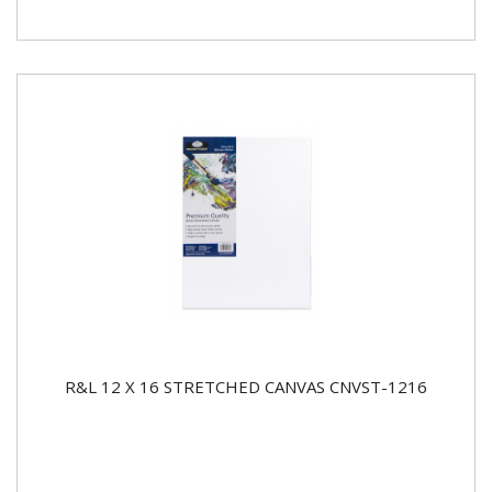
R&L 12 X 16 STRETCHED CANVAS CNVST-1216