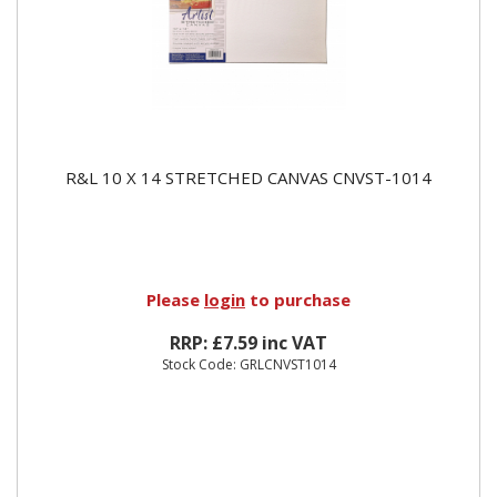
R&L 10 X 14 STRETCHED CANVAS CNVST-1014
Please
login
to purchase
RRP: £7.59 inc VAT
Stock Code: GRLCNVST1014