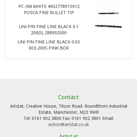
PC-3M WHITE 4902778915912
POSCA FINE BULLET TIP
UNI PIN FINE LINE BLACK 0.1
200(S) 288902000
UNI PIN FINE LINE BLACK 0.03
003-200S PINK BOX
Contact
Artstat, Creative House, Tilson Road. Roundthorn Industrial
Estate, Manchester, M23 9WR
Tel: 0161 902 3800 Fax: 0161 902 3801 Email:
action@artstat.co.uk
Artstat