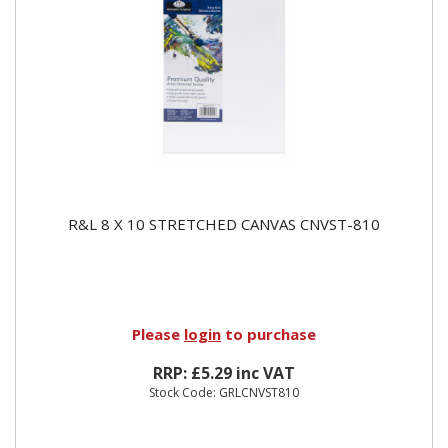
R&L 8 X 10 STRETCHED CANVAS CNVST-810
Please
login
to purchase
RRP: £5.29 inc VAT
Stock Code: GRLCNVST810