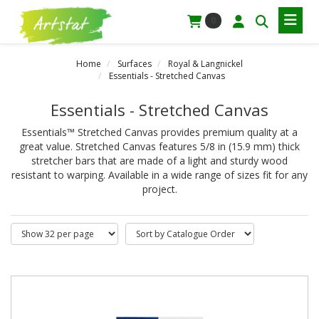
0
Home
Surfaces
Royal & Langnickel
Essentials - Stretched Canvas
Essentials - Stretched Canvas
Essentials™ Stretched Canvas provides premium quality at a
great value. Stretched Canvas features 5/8 in (15.9 mm) thick
stretcher bars that are made of a light and sturdy wood
resistant to warping. Available in a wide range of sizes fit for any
project.