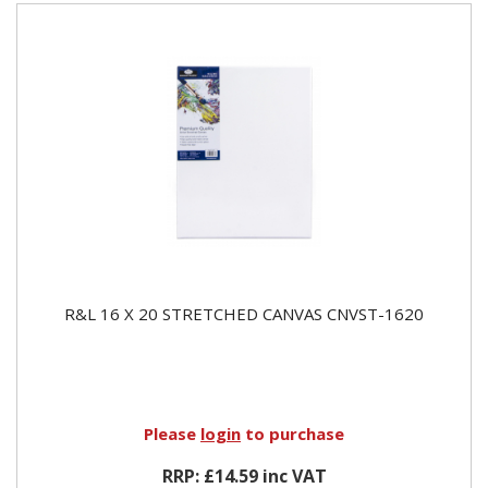
R&L 16 X 20 STRETCHED CANVAS CNVST-1620
Please
login
to purchase
RRP: £14.59 inc VAT