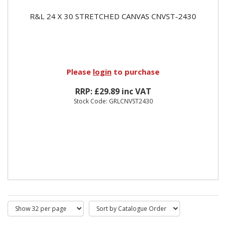
R&L 24 X 30 STRETCHED CANVAS CNVST-2430
Please
login
to purchase
RRP: £29.89 inc VAT
Stock Code: GRLCNVST2430