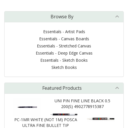
Browse By
Essentials - Artist Pads
Essentials - Canvas Boards
Essentials - Stretched Canvas
Essentials - Deep Edge Canvas
Essentials - Sketch Books
Sketch Books
Featured Products
UNI PIN FINE LINE BLACK 0.5
200(S) 4902778915387
PC-1MR WHITE (NOT 1M) POSCA
ULTRA FINE BULLET TIP