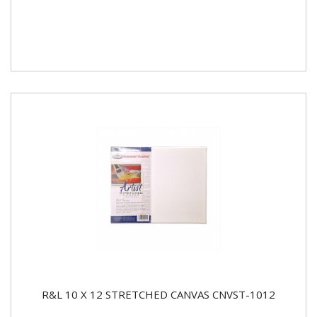
R&L 10 X 12 STRETCHED CANVAS CNVST-1012