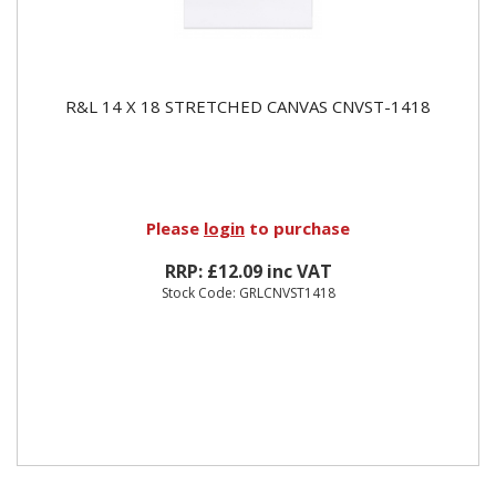
R&L 14 X 18 STRETCHED CANVAS CNVST-1418
Please
login
to purchase
RRP: £12.09 inc VAT
Stock Code: GRLCNVST1418