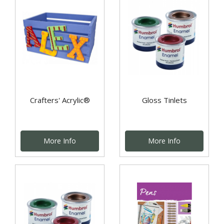
Crafters' Acrylic®
Gloss Tinlets
More Info
More Info