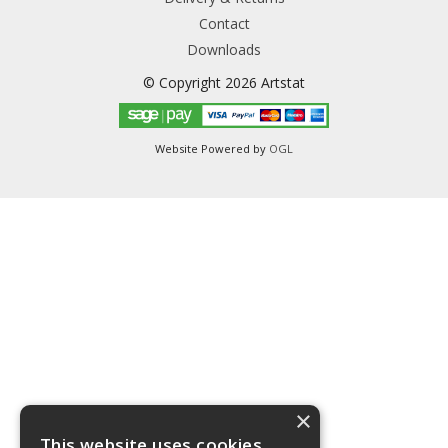
Contact
Downloads
© Copyright 2026 Artstat
Website Powered by
OGL
×
This website uses cookies