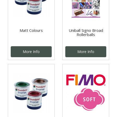
Matt Colours
Uniball Signo Broad
Rollerballs
More Info
More Info