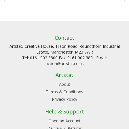
Contact
Artstat, Creative House, Tilson Road. Roundthorn Industrial
Estate, Manchester, M23 9WR
Tel: 0161 902 3800 Fax: 0161 902 3801 Email:
action@artstat.co.uk
Artstat
About
Terms & Conditions
Privacy Policy
Help & Support
Open an Account
Delivery & Returns