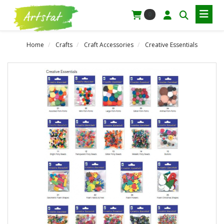
0
Home
Crafts
Craft Accessories
Creative Essentials