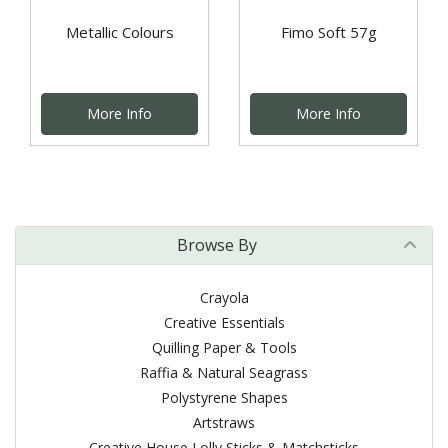
Metallic Colours
Fimo Soft 57g
More Info
More Info
Browse By
Crayola
Creative Essentials
Quilling Paper & Tools
Raffia & Natural Seagrass
Polystyrene Shapes
Artstraws
Creative House Lolly Sticks & Matchsticks