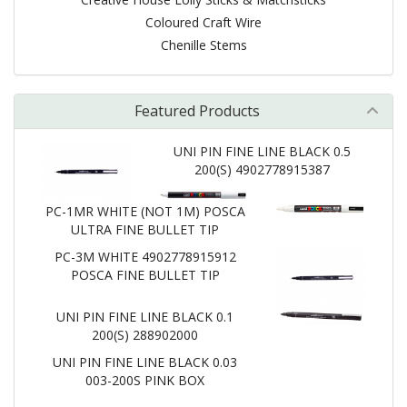
Coloured Craft Wire
Chenille Stems
Featured Products
UNI PIN FINE LINE BLACK 0.5
200(S) 4902778915387
PC-1MR WHITE (NOT 1M) POSCA
ULTRA FINE BULLET TIP
PC-3M WHITE 4902778915912
POSCA FINE BULLET TIP
UNI PIN FINE LINE BLACK 0.1
200(S) 288902000
UNI PIN FINE LINE BLACK 0.03
003-200S PINK BOX