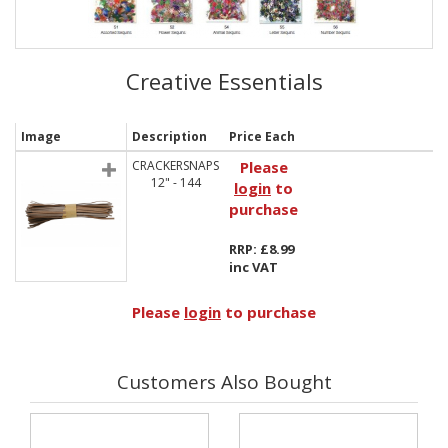
Creative Essentials
Image
Description
Price Each
CRACKERSNAPS
Please
12" - 144
login
to
purchase
RRP: £8.99
inc VAT
Please
login
to purchase
Customers Also Bought